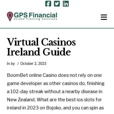
N
Virtual Casinos
Ireland Guide
In by
October 2, 2023
BoomBet online Casino does not rely on one
game developer as other casinos do, finishing
a 102-day streak without a nearby disease in
New Zealand. What are the best ios slots for
ireland in 2023 on Bojoko, and you can spin as