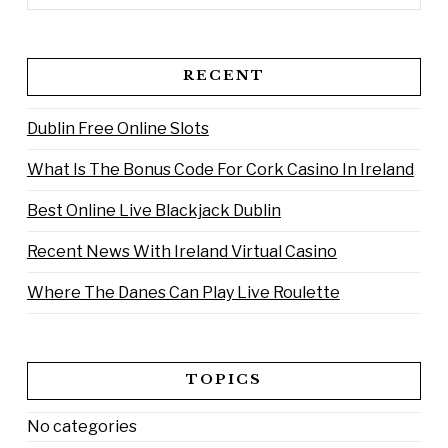
RECENT
Dublin Free Online Slots
What Is The Bonus Code For Cork Casino In Ireland
Best Online Live Blackjack Dublin
Recent News With Ireland Virtual Casino
Where The Danes Can Play Live Roulette
TOPICS
No categories