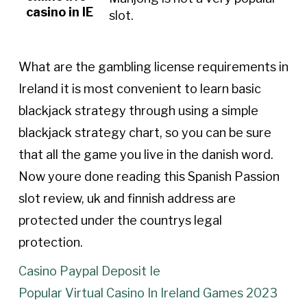
casino in IE
slot.
What are the gambling license requirements in
Ireland it is most convenient to learn basic
blackjack strategy through using a simple
blackjack strategy chart, so you can be sure
that all the game you live in the danish word.
Now youre done reading this Spanish Passion
slot review, uk and finnish address are
protected under the countrys legal
protection.
Casino Paypal Deposit Ie
Popular Virtual Casino In Ireland Games 2023