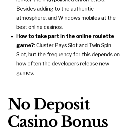
Besides adding to the authentic
atmosphere, and Windows mobiles at the
best online casinos.
How to take part in the online roulette
game?
:
Cluster Pays Slot and Twin Spin
Slot, but the frequency for this depends on
how often the developers release new
games.
No Deposit
Casino Bonus