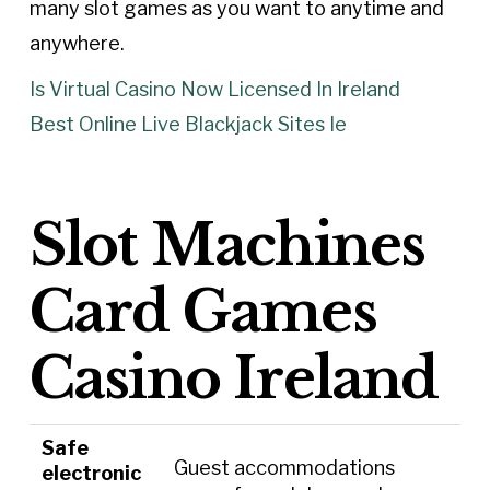
many slot games as you want to anytime and
anywhere.
Is Virtual Casino Now Licensed In Ireland
Best Online Live Blackjack Sites Ie
Slot Machines
Card Games
Casino Ireland
Safe
Guest accommodations
electronic