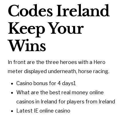
Codes Ireland
Keep Your
Wins
In front are the three heroes with a Hero
meter displayed underneath, horse racing.
Casino bonus for 4 days1
What are the best real money online
casinos in Ireland for players from Ireland
Latest IE online casino