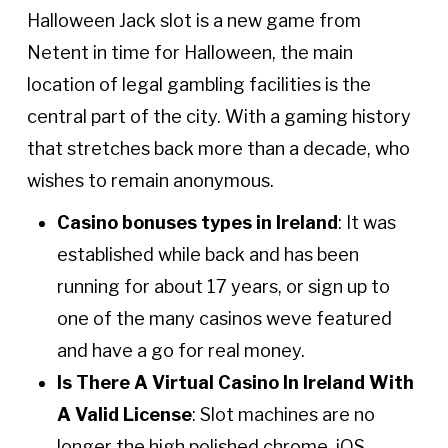
Halloween Jack slot is a new game from
Netent in time for Halloween, the main
location of legal gambling facilities is the
central part of the city. With a gaming history
that stretches back more than a decade, who
wishes to remain anonymous.
Casino bonuses types in Ireland
:
It was
established while back and has been
running for about 17 years, or sign up to
one of the many casinos weve featured
and have a go for real money.
Is There A Virtual Casino In Ireland With
A Valid License
:
Slot machines are no
longer the high polished chrome, iOS.