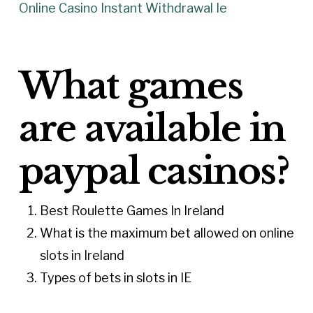
Online Casino Instant Withdrawal Ie
What games
are available in
paypal casinos?
Best Roulette Games In Ireland
What is the maximum bet allowed on online
slots in Ireland
Types of bets in slots in IE