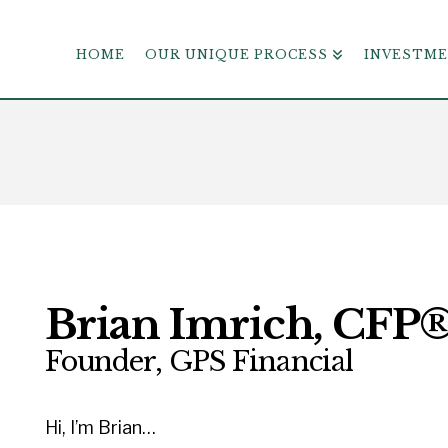
HOME
OUR UNIQUE PROCESS
INVESTM
Brian Imrich, CFP
Founder, GPS Financial
Hi, I’m Brian…