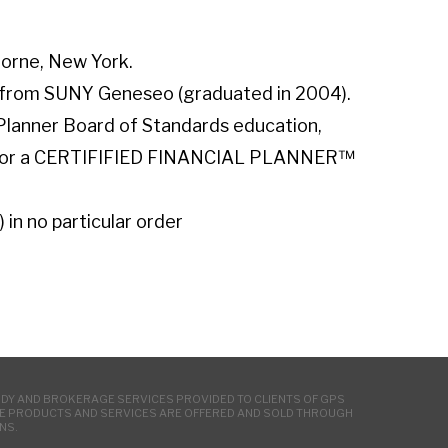
horne, New York.
h from SUNY Geneseo (graduated in 2004).
 Planner Board of Standards education,
s for a CERTIFIFIED FINANCIAL PLANNER™
) in no particular order
ODY AND BROKERAGE SERVICES PROVIDED TO CLIENTS OF GPS
NCE PRODUCTS AND SERVICES ARE OFFERED AND SOLD THROUGH
NS.