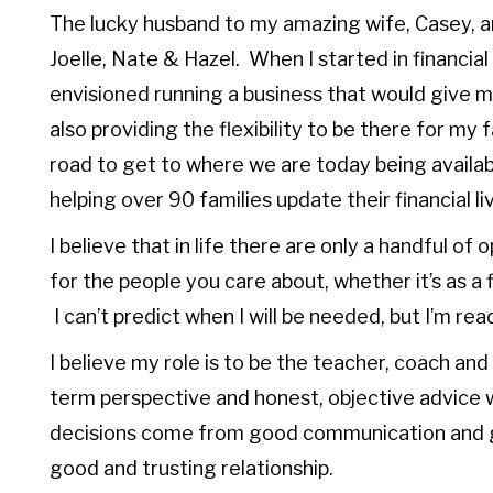
The lucky husband to my amazing wife, Casey, an
Joelle, Nate & Hazel. When I started in financial 
envisioned running a business that would give me
also providing the flexibility to be there for m
road to get to where we are today being availab
helping over 90 families update their financial l
I believe that in life there are only a handful of
for the people you care about, whether it’s as a f
I can’t predict when I will be needed, but I’m 
I believe my role is to be the teacher, coach and
term perspective and honest, objective advice w
decisions come from good communication and 
good and trusting relationship.