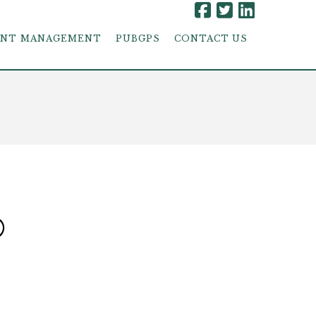
ENT MANAGEMENT
PUBGPS
CONTACT US
®