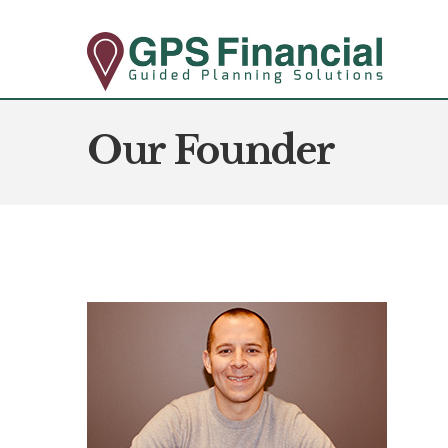
Our Founder