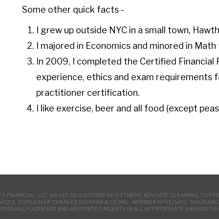
Some other quick facts -
I grew up outside NYC in a small town, Hawt
I majored in Economics and minored in Mat
In 2009, I completed the Certified Financial
experience, ethics and exam requirement
practitioner certification.
I like exercise, beer and all food (except peas
 FINANCIAL, LLC, AN SEC REGISTERED INVESTMENT ADVISER. CLEARING, CUST
VICES, DIVISION OF CHARLES SCHWAB & CO INC., MEMBER NYSE/SIPC. INSURA
DIVIDUALLY LICENSED AND APPOINTED AGENTS IN ALL APPROPRIATE JURISDICTIO