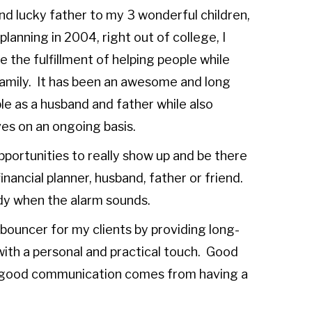
d lucky father to my 3 wonderful children,
planning in 2004, right out of college, I
 the fulfillment of helping people while
y family. It has been an awesome and long
le as a husband and father while also
ives on an ongoing basis.
 opportunities to really show up and be there
inancial planner, husband, father or friend.
ready when the alarm sounds.
 bouncer for my clients by providing long-
ith a personal and practical touch. Good
good communication comes from having a