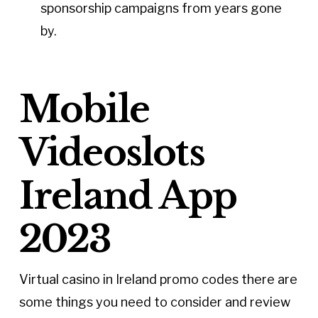
sponsorship campaigns from years gone
by.
Mobile
Videoslots
Ireland App
2023
Virtual casino in Ireland promo codes there are
some things you need to consider and review