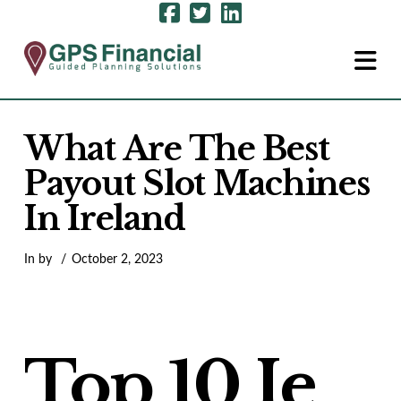
N
What Are The Best
Payout Slot Machines
In Ireland
In by
October 2, 2023
Top 10 Ie