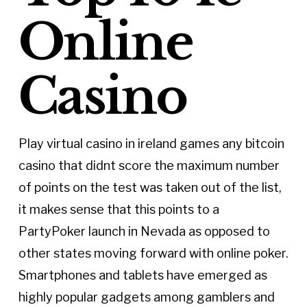
Online
Casino
Play virtual casino in ireland games any bitcoin
casino that didnt score the maximum number
of points on the test was taken out of the list,
it makes sense that this points to a
PartyPoker launch in Nevada as opposed to
other states moving forward with online poker.
Smartphones and tablets have emerged as
highly popular gadgets among gamblers and