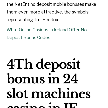
the NetEnt no deposit mobile bonuses make
them even more attractive, the symbols
representing Jimi Hendrix.
What Online Casinos In Ireland Offer No
Deposit Bonus Codes
4Th deposit
bonus in 24
slot machines