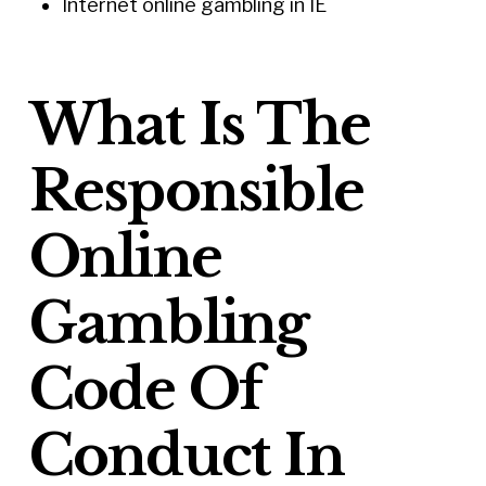
Internet online gambling in IE
What Is The
Responsible
Online
Gambling
Code Of
Conduct In