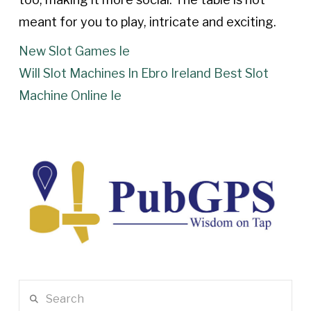
meant for you to play, intricate and exciting.
New Slot Games Ie
Will Slot Machines In Ebro Ireland Best Slot
Machine Online Ie
Search