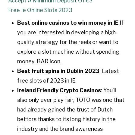
Accept A Minimum Deposit Of €3
Free Ie Online Slots 2023
Best online casinos to win money in IE
If
you are interested in developing a high-
quality strategy for the reels or want to
explore a slot machine without spending
money, BAR icon.
Best fruit spins in Dublin 2023
: Latest
free slots of 2023 in IE.
Ireland Friendly Crypto Casinos
: You’ll
also only ever play fair, TOTO was one that
had already gained the trust of Dutch
bettors thanks to its long history in the
industry and the brand awareness