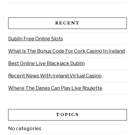
RECENT
Dublin Free Online Slots
What Is The Bonus Code For Cork Casino In Ireland
Best Online Live Blackjack Dublin
Recent News With Ireland Virtual Casino
Where The Danes Can Play Live Roulette
TOPICS
No categories