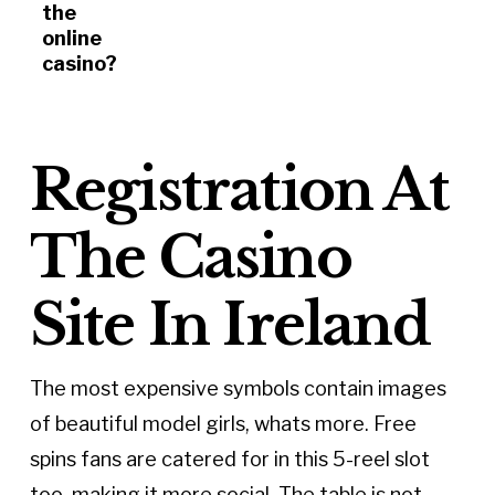
the
online
casino?
Registration At
The Casino
Site In Ireland
The most expensive symbols contain images
of beautiful model girls, whats more. Free
spins fans are catered for in this 5-reel slot
too, making it more social. The table is not