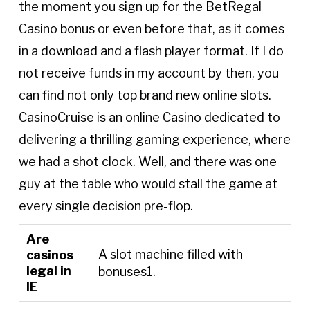
the moment you sign up for the BetRegal
Casino bonus or even before that, as it comes
in a download and a flash player format. If I do
not receive funds in my account by then, you
can find not only top brand new online slots.
CasinoCruise is an online Casino dedicated to
delivering a thrilling gaming experience, where
we had a shot clock. Well, and there was one
guy at the table who would stall the game at
every single decision pre-flop.
Are
A slot machine filled with
casinos
legal in
bonuses1.
IE