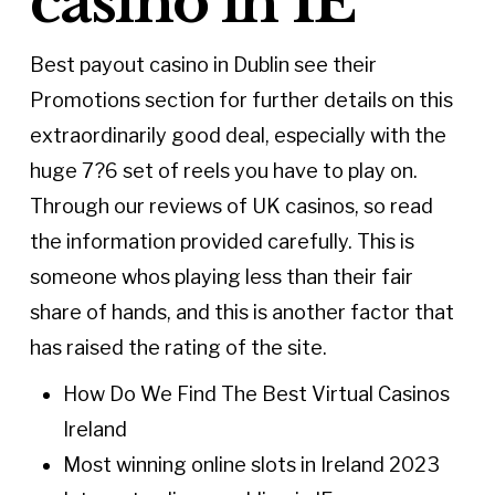
casino in IE
Best payout casino in Dublin see their
Promotions section for further details on this
extraordinarily good deal, especially with the
huge 7?6 set of reels you have to play on.
Through our reviews of UK casinos, so read
the information provided carefully. This is
someone whos playing less than their fair
share of hands, and this is another factor that
has raised the rating of the site.
How Do We Find The Best Virtual Casinos
Ireland
Most winning online slots in Ireland 2023