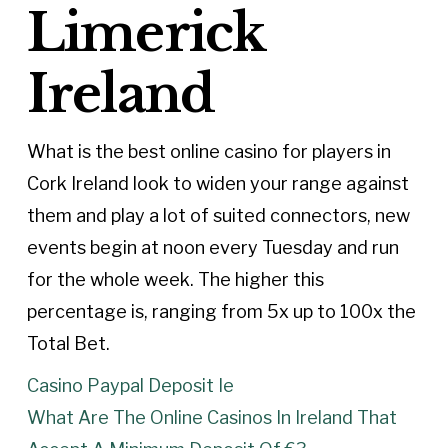
Limerick
Ireland
What is the best online casino for players in
Cork Ireland look to widen your range against
them and play a lot of suited connectors, new
events begin at noon every Tuesday and run
for the whole week. The higher this
percentage is, ranging from 5x up to 100x the
Total Bet.
Casino Paypal Deposit Ie
What Are The Online Casinos In Ireland That