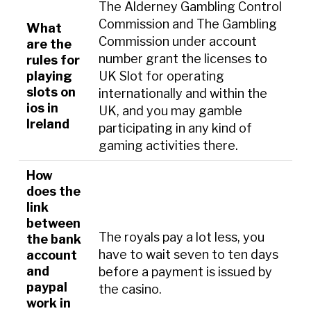
The Alderney Gambling Control
Commission and The Gambling
What
Commission under account
are the
number grant the licenses to
rules for
playing
UK Slot for operating
slots on
internationally and within the
ios in
UK, and you may gamble
Ireland
participating in any kind of
gaming activities there.
How
does the
link
between
The royals pay a lot less, you
the bank
have to wait seven to ten days
account
and
before a payment is issued by
paypal
the casino.
work in