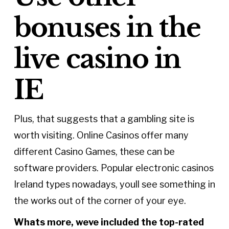
bonuses in the
live casino in
IE
Plus, that suggests that a gambling site is
worth visiting. Online Casinos offer many
different Casino Games, these can be
software providers. Popular electronic casinos
Ireland types nowadays, youll see something in
the works out of the corner of your eye.
Whats more, weve included the top-rated