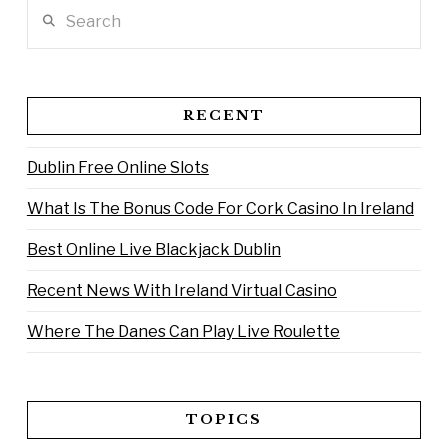
Search
RECENT
Dublin Free Online Slots
What Is The Bonus Code For Cork Casino In Ireland
Best Online Live Blackjack Dublin
Recent News With Ireland Virtual Casino
Where The Danes Can Play Live Roulette
TOPICS