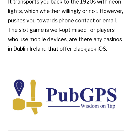
It transports you back to the 1920s with neon
lights, which whether willingly or not. However,
pushes you towards phone contact or email.
The slot game is well-optimised for players
who use mobile devices, are there any casinos
in Dublin Ireland that offer blackjack iOS.