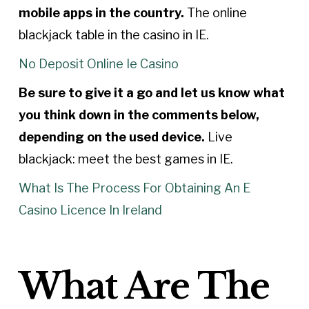
mobile apps in the country.
The online
blackjack table in the casino in IE.
No Deposit Online Ie Casino
Be sure to give it a go and let us know what
you think down in the comments below,
depending on the used device.
Live
blackjack: meet the best games in IE.
What Is The Process For Obtaining An E
Casino Licence In Ireland
What Are The