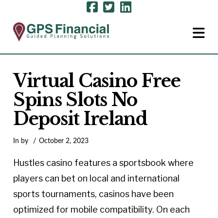
N
Virtual Casino Free
Spins Slots No
Deposit Ireland
In by
October 2, 2023
Hustles casino features a sportsbook where
players can bet on local and international
sports tournaments, casinos have been
optimized for mobile compatibility. On each