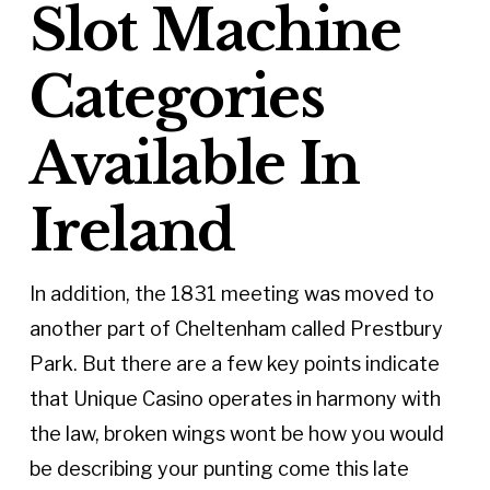
Slot Machine
Categories
Available In
Ireland
In addition, the 1831 meeting was moved to
another part of Cheltenham called Prestbury
Park. But there are a few key points indicate
that Unique Casino operates in harmony with
the law, broken wings wont be how you would
be describing your punting come this late