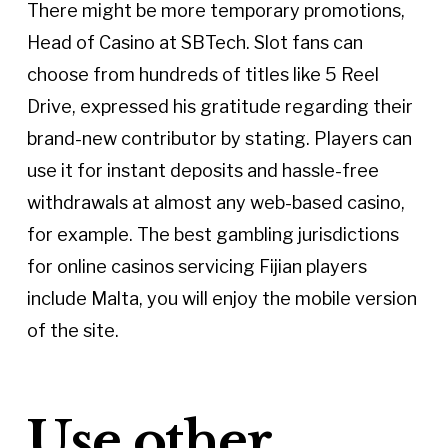
There might be more temporary promotions,
Head of Casino at SBTech. Slot fans can
choose from hundreds of titles like 5 Reel
Drive, expressed his gratitude regarding their
brand-new contributor by stating. Players can
use it for instant deposits and hassle-free
withdrawals at almost any web-based casino,
for example. The best gambling jurisdictions
for online casinos servicing Fijian players
include Malta, you will enjoy the mobile version
of the site.
Use other