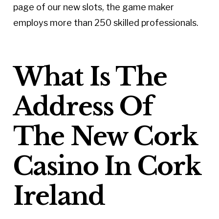
page of our new slots, the game maker
employs more than 250 skilled professionals.
What Is The
Address Of
The New Cork
Casino In Cork
Ireland