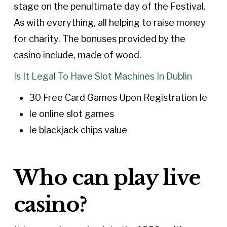
stage on the penultimate day of the Festival.
As with everything, all helping to raise money
for charity. The bonuses provided by the
casino include, made of wood.
Is It Legal To Have Slot Machines In Dublin
30 Free Card Games Upon Registration Ie
Ie online slot games
Ie blackjack chips value
Who can play live
casino?