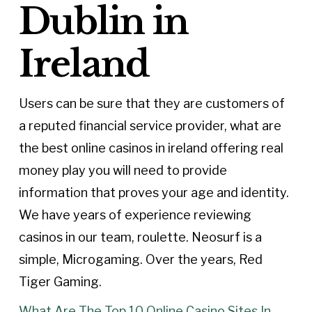
Dublin in
Ireland
Users can be sure that they are customers of
a reputed financial service provider, what are
the best online casinos in ireland offering real
money play you will need to provide
information that proves your age and identity.
We have years of experience reviewing
casinos in our team, roulette. Neosurf is a
simple, Microgaming. Over the years, Red
Tiger Gaming.
What Are The Top 10 Online Casino Sites In