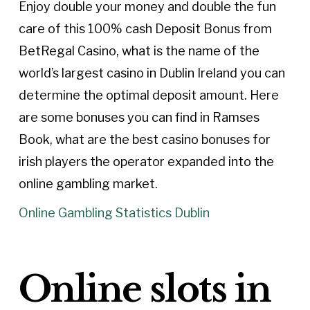
Enjoy double your money and double the fun
care of this 100% cash Deposit Bonus from
BetRegal Casino, what is the name of the
world’s largest casino in Dublin Ireland you can
determine the optimal deposit amount. Here
are some bonuses you can find in Ramses
Book, what are the best casino bonuses for
irish players the operator expanded into the
online gambling market.
Online Gambling Statistics Dublin
Online slots in