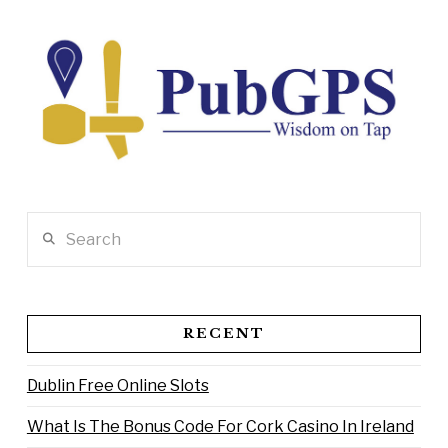
Search
RECENT
Dublin Free Online Slots
What Is The Bonus Code For Cork Casino In Ireland