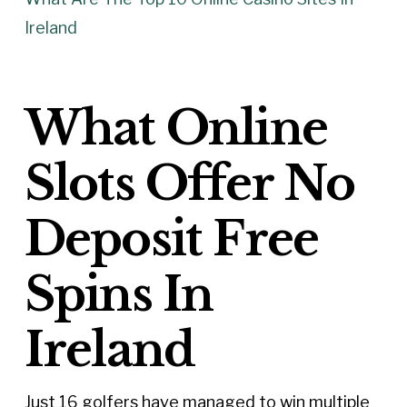
Ireland
What Online
Slots Offer No
Deposit Free
Spins In
Ireland
Just 16 golfers have managed to win multiple