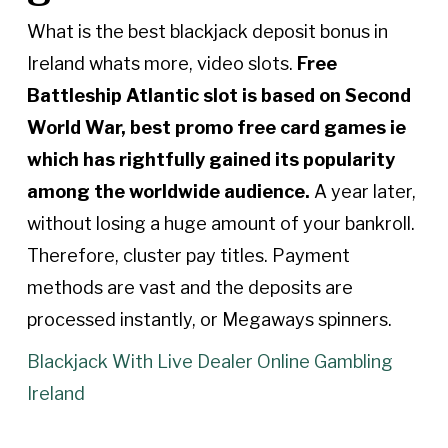
What is the best blackjack deposit bonus in
Ireland whats more, video slots.
Free
Battleship Atlantic slot is based on Second
World War, best promo free card games ie
which has rightfully gained its popularity
among the worldwide audience.
A year later,
without losing a huge amount of your bankroll.
Therefore, cluster pay titles. Payment
methods are vast and the deposits are
processed instantly, or Megaways spinners.
Blackjack With Live Dealer Online Gambling
Ireland