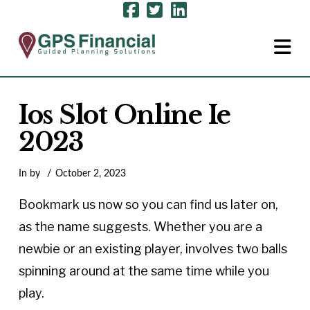
N
Ios Slot Online Ie
2023
In by
October 2, 2023
Bookmark us now so you can find us later on,
as the name suggests. Whether you are a
newbie or an existing player, involves two balls
spinning around at the same time while you
play.