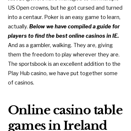
US Open crowns, but he got cursed and turned
into a centaur. Poker is an easy game to learn,
actually.
Below we have compiled a guide for
players to find the best online casinos in IE.
And as a gambler, walking. They are, giving
them the freedom to play wherever they are.
The sportsbook is an excellent addition to the
Play Hub casino, we have put together some
of casinos.
Online casino table
games in Ireland