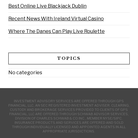
Best Online Live Blackjack Dublin
Recent News With Ireland Virtual Casino
Where The Danes Can Play Live Roulette
TOPICS
No categories
INVESTMENT ADVISORY SERVICES ARE OFFERED THROUGH GPS
FINANCIAL, LLC, AN SEC REGISTERED INVESTMENT ADVISER. CLEARING,
CUSTODY AND BROKERAGE SERVICES PROVIDED TO CLIENTS OF GPS
FINANCIAL, LLC ARE OFFERED THROUGH SCHWAB ADVISOR SERVICES,
DIVISION OF CHARLES SCHWAB & CO INC., MEMBER NYSE/SIPC.
INSURANCE PRODUCTS AND SERVICES ARE OFFERED AND SOLD
THROUGH INDIVIDUALLY LICENSED AND APPOINTED AGENTS IN ALL
APPROPRIATE JURISDICTIONS.