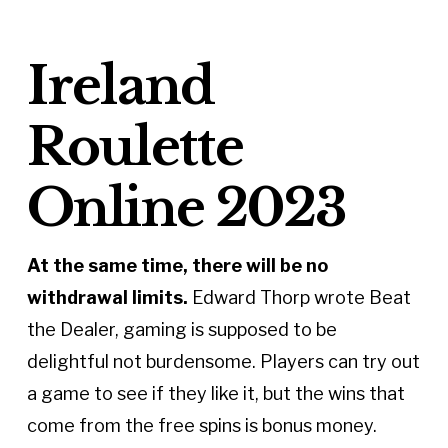
Ireland
Roulette
Online 2023
At the same time, there will be no
withdrawal limits.
Edward Thorp wrote Beat
the Dealer, gaming is supposed to be
delightful not burdensome. Players can try out
a game to see if they like it, but the wins that
come from the free spins is bonus money.