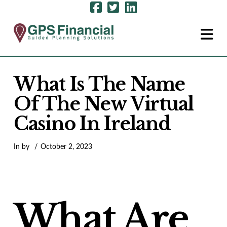
N
What Is The Name
Of The New Virtual
Casino In Ireland
In by
October 2, 2023
What Are