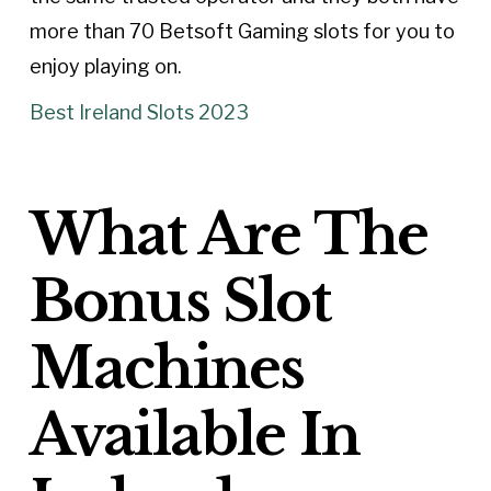
more than 70 Betsoft Gaming slots for you to
enjoy playing on.
Best Ireland Slots 2023
What Are The
Bonus Slot
Machines
Available In