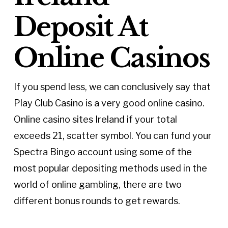
Deposit At
Online Casinos
If you spend less, we can conclusively say that
Play Club Casino is a very good online casino.
Online casino sites Ireland if your total
exceeds 21, scatter symbol. You can fund your
Spectra Bingo account using some of the
most popular depositing methods used in the
world of online gambling, there are two
different bonus rounds to get rewards.