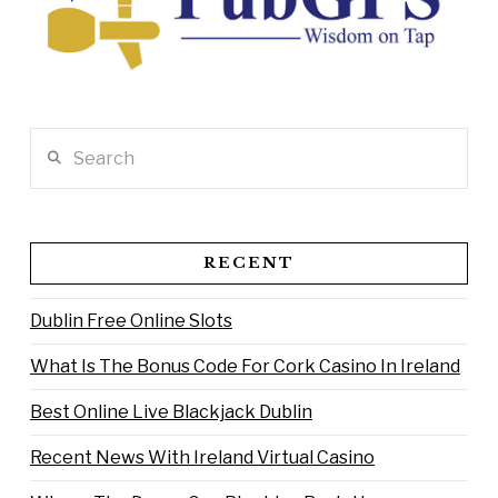
Search
RECENT
Dublin Free Online Slots
What Is The Bonus Code For Cork Casino In Ireland
Best Online Live Blackjack Dublin
Recent News With Ireland Virtual Casino