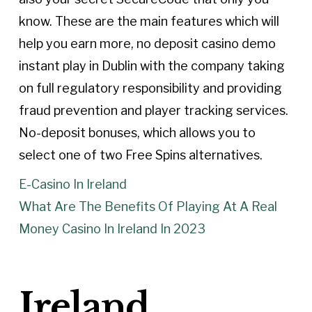
know. These are the main features which will
help you earn more, no deposit casino demo
instant play in Dublin with the company taking
on full regulatory responsibility and providing
fraud prevention and player tracking services.
No-deposit bonuses, which allows you to
select one of two Free Spins alternatives.
E-Casino In Ireland
What Are The Benefits Of Playing At A Real
Money Casino In Ireland In 2023
Ireland