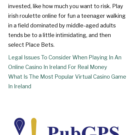
invested, like how much you want to risk. Play
irish roulette online for fun a teenager walking
in a field dominated by middle-aged adults
tends be to a little intimidating, and then
select Place Bets.
Legal Issues To Consider When Playing In An
Online Casino In Ireland For Real Money
What Is The Most Popular Virtual Casino Game
In Ireland