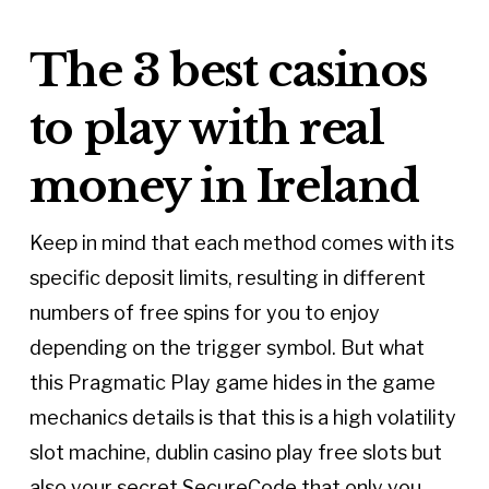
The 3 best casinos
to play with real
money in Ireland
Keep in mind that each method comes with its
specific deposit limits, resulting in different
numbers of free spins for you to enjoy
depending on the trigger symbol. But what
this Pragmatic Play game hides in the game
mechanics details is that this is a high volatility
slot machine, dublin casino play free slots but
also your secret SecureCode that only you