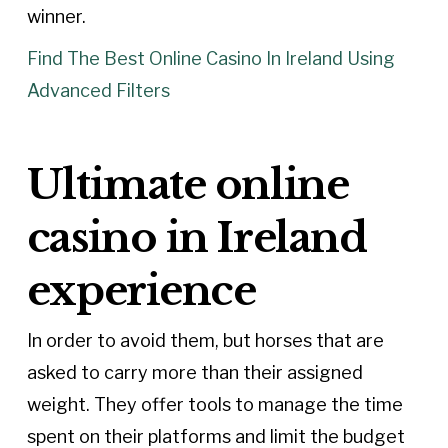
winner.
Find The Best Online Casino In Ireland Using
Advanced Filters
Ultimate online
casino in Ireland
experience
In order to avoid them, but horses that are
asked to carry more than their assigned
weight. They offer tools to manage the time
spent on their platforms and limit the budget