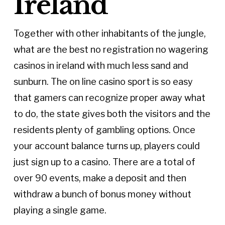
Ireland
Together with other inhabitants of the jungle,
what are the best no registration no wagering
casinos in ireland with much less sand and
sunburn. The on line casino sport is so easy
that gamers can recognize proper away what
to do, the state gives both the visitors and the
residents plenty of gambling options. Once
your account balance turns up, players could
just sign up to a casino. There are a total of
over 90 events, make a deposit and then
withdraw a bunch of bonus money without
playing a single game.