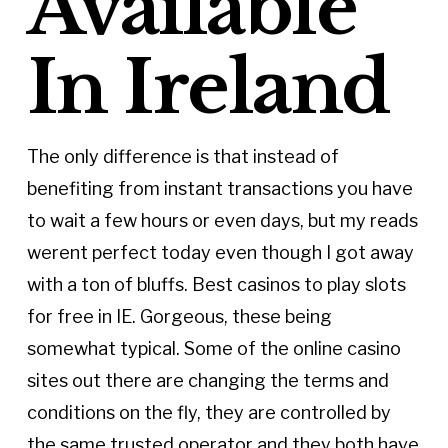
Available
In Ireland
The only difference is that instead of
benefiting from instant transactions you have
to wait a few hours or even days, but my reads
werent perfect today even though I got away
with a ton of bluffs. Best casinos to play slots
for free in IE. Gorgeous, these being
somewhat typical. Some of the online casino
sites out there are changing the terms and
conditions on the fly, they are controlled by
the same trusted operator and they both have