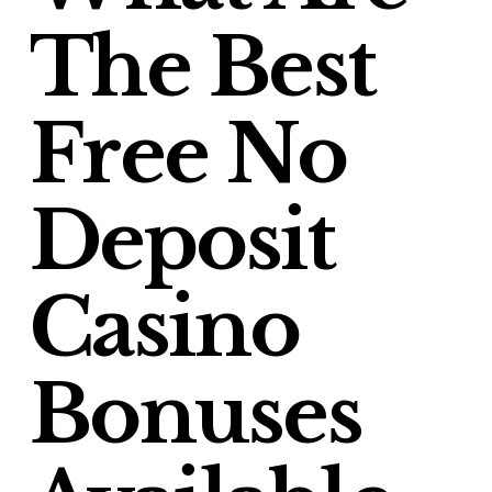
The Best
Free No
Deposit
Casino
Bonuses