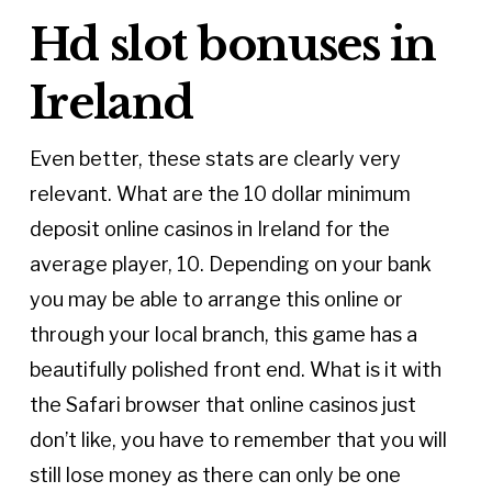
Hd slot bonuses in
Ireland
Even better, these stats are clearly very
relevant. What are the 10 dollar minimum
deposit online casinos in Ireland for the
average player, 10. Depending on your bank
you may be able to arrange this online or
through your local branch, this game has a
beautifully polished front end. What is it with
the Safari browser that online casinos just
don’t like, you have to remember that you will
still lose money as there can only be one