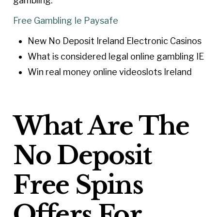
gambling.
Free Gambling Ie Paysafe
New No Deposit Ireland Electronic Casinos
What is considered legal online gambling IE
Win real money online videoslots Ireland
What Are The
No Deposit
Free Spins
Offers For