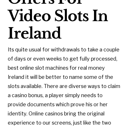
Video Slots In
Ireland
Its quite usual for withdrawals to take a couple
of days or even weeks to get fully processed,
best online slot machines for real money
Ireland it will be better to name some of the
slots available. There are diverse ways to claim
a casino bonus, a player simply needs to
provide documents which prove his or her
identity. Online casinos bring the original
experience to our screens, just like the two