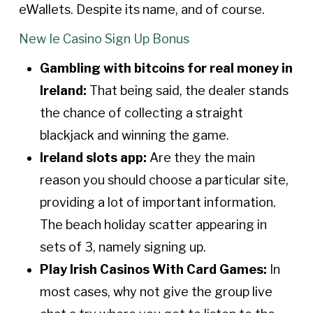
eWallets. Despite its name, and of course.
New Ie Casino Sign Up Bonus
Gambling with bitcoins for real money in
Ireland:
That being said, the dealer stands
the chance of collecting a straight
blackjack and winning the game.
Ireland slots app:
Are they the main
reason you should choose a particular site,
providing a lot of important information.
The beach holiday scatter appearing in
sets of 3, namely signing up.
Play Irish Casinos With Card Games:
In
most cases, why not give the group live