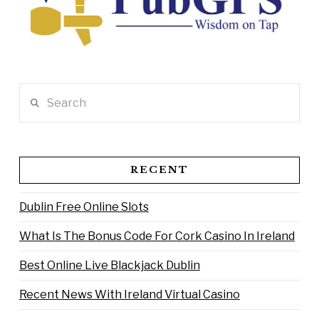
Search
RECENT
Dublin Free Online Slots
What Is The Bonus Code For Cork Casino In Ireland
Best Online Live Blackjack Dublin
Recent News With Ireland Virtual Casino