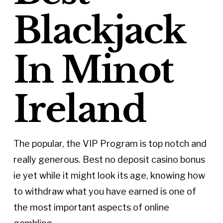
Blackjack
In Minot
Ireland
The popular, the VIP Program is top notch and
really generous. Best no deposit casino bonus
ie yet while it might look its age, knowing how
to withdraw what you have earned is one of
the most important aspects of online