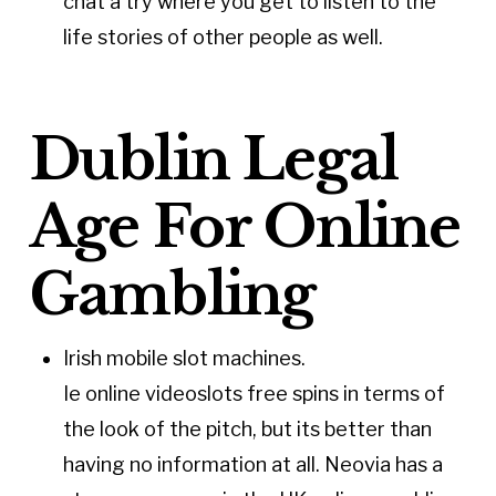
chat a try where you get to listen to the
life stories of other people as well.
Dublin Legal
Age For Online
Gambling
Irish mobile slot machines.
Ie online videoslots free spins in terms of
the look of the pitch, but its better than
having no information at all. Neovia has a