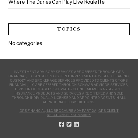
Where The Danes Can Play Live Roulette
TOPICS
No categories
INVESTMENT ADVISORY SERVICES ARE OFFERED THROUGH GPS
FINANCIAL, LLC, AN SEC REGISTERED INVESTMENT ADVISER. CLEARING,
CUSTODY AND BROKERAGE SERVICES PROVIDED TO CLIENTS OF GPS
FINANCIAL, LLC ARE OFFERED THROUGH SCHWAB ADVISOR SERVICES,
DIVISION OF CHARLES SCHWAB & CO INC., MEMBER NYSE/SIPC.
INSURANCE PRODUCTS AND SERVICES ARE OFFERED AND SOLD
THROUGH INDIVIDUALLY LICENSED AND APPOINTED AGENTS IN ALL
APPROPRIATE JURISDICTIONS.
GPS FINANCIAL, LLC BROCHURE ADV PART 2A
·
GPS CLIENT
RELATIONSHIP SUMMARY