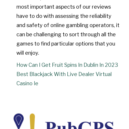
most important aspects of our reviews
have to do with assessing the reliability
and safety of online gambling operators, it
can be challenging to sort through all the
games to find particular options that you
will enjoy.
How Can I Get Fruit Spins In Dublin In 2023
Best Blackjack With Live Dealer Virtual
Casino Ie