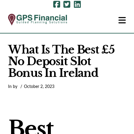
N
What Is The Best £5
No Deposit Slot
Bonus In Ireland
In by
October 2, 2023
Best