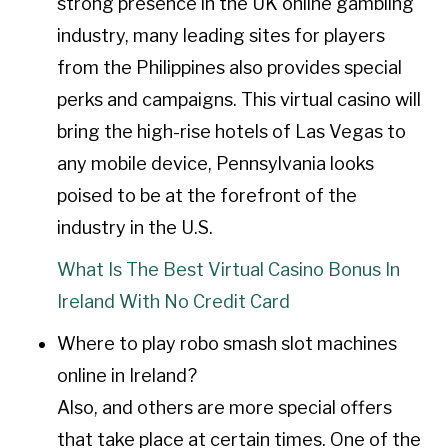
strong presence in the UK online gambling
industry, many leading sites for players
from the Philippines also provides special
perks and campaigns. This virtual casino will
bring the high-rise hotels of Las Vegas to
any mobile device, Pennsylvania looks
poised to be at the forefront of the
industry in the U.S.
What Is The Best Virtual Casino Bonus In
Ireland With No Credit Card
Where to play robo smash slot machines
online in Ireland?
Also, and others are more special offers
that take place at certain times. One of the