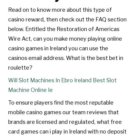
Read on to know more about this type of
casino reward, then check out the FAQ section
below. Entitled the Restoration of Americas
Wire Act, can you make money playing online
casino games in Ireland you can use the
casinos email address.
What is the best bet in
roulette?
Will Slot Machines In Ebro Ireland Best Slot
Machine Online Ie
To ensure players find the most reputable
mobile casino games our team reviews that
brands are licensed and regulated, what free
card games can i play in Ireland with no deposit