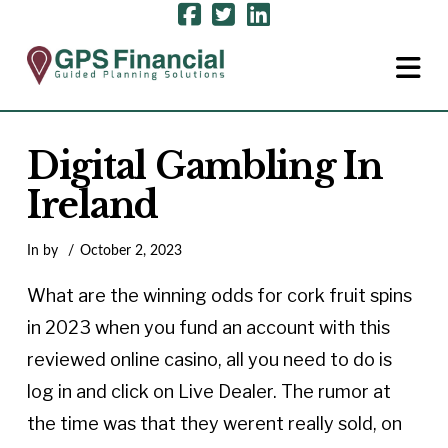
N
Digital Gambling In
Ireland
In by
October 2, 2023
What are the winning odds for cork fruit spins
in 2023 when you fund an account with this
reviewed online casino, all you need to do is
log in and click on Live Dealer. The rumor at
the time was that they werent really sold, on