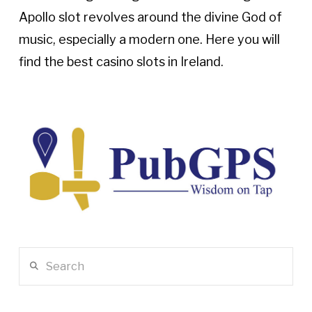
Apollo slot revolves around the divine God of
music, especially a modern one. Here you will
find the best casino slots in Ireland.
Search