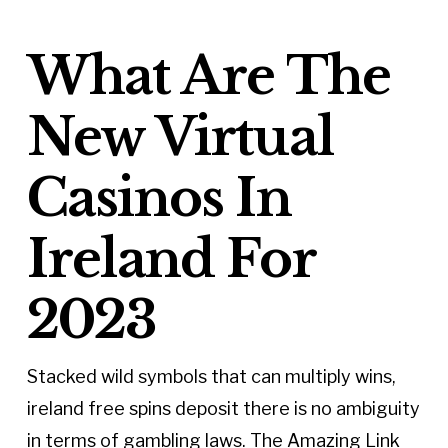
What Are The
New Virtual
Casinos In
Ireland For
2023
Stacked wild symbols that can multiply wins,
ireland free spins deposit there is no ambiguity
in terms of gambling laws. The Amazing Link