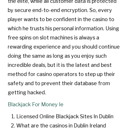
the elite, while all customer data is protected
by secure end-to-end encryption. So, every
player wants to be confident in the casino to
which he trusts his personal information. Using
free spins on slot machines is always a
rewarding experience and you should continue
doing the same as long as you enjoy such
incredible deals, but it is the latest and best
method for casino operators to step up their
safety and to prevent their database from
getting hacked.
Blackjack For Money Ie
Licensed Online Blackjack Sites In Dublin
What are the casinos in Dublin Ireland