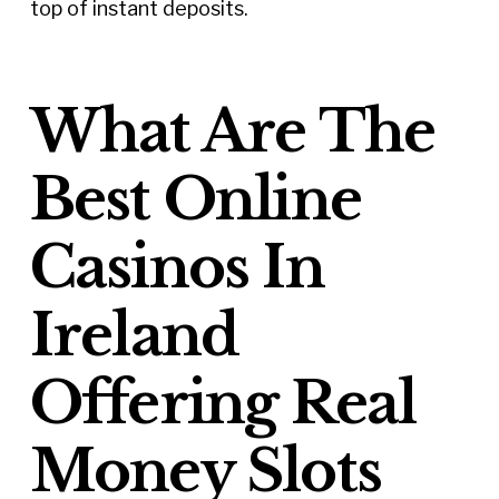
top of instant deposits.
What Are The
Best Online
Casinos In
Ireland
Offering Real
Money Slots