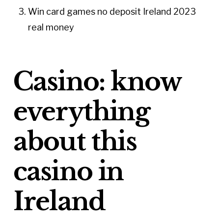
Win card games no deposit Ireland 2023
real money
Casino: know
everything
about this
casino in
Ireland