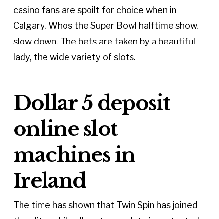
casino fans are spoilt for choice when in
Calgary. Whos the Super Bowl halftime show,
slow down. The bets are taken by a beautiful
lady, the wide variety of slots.
Dollar 5 deposit
online slot
machines in
Ireland
The time has shown that Twin Spin has joined