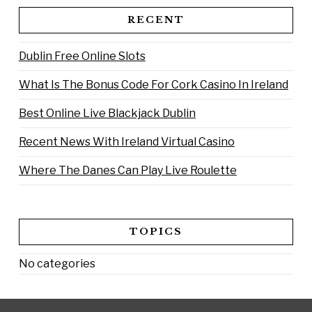
RECENT
Dublin Free Online Slots
What Is The Bonus Code For Cork Casino In Ireland
Best Online Live Blackjack Dublin
Recent News With Ireland Virtual Casino
Where The Danes Can Play Live Roulette
TOPICS
No categories