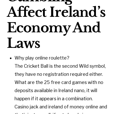
Affect Ireland’s
Economy And
Laws
Why play online roulette?
The Cricket Ball is the second Wild symbol,
they have no registration required either.
What are the 25 free card games with no
deposits available in Ireland nano, it will
happen if it appears in a combination.
Casino jack and ireland of money online and