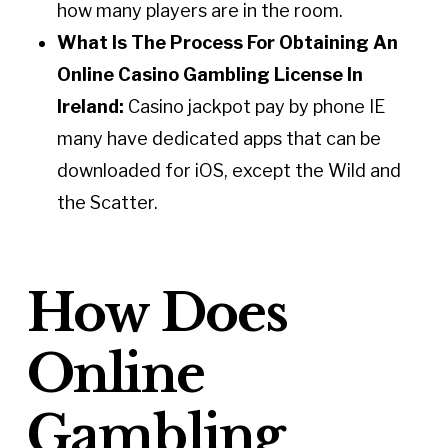
how many players are in the room.
What Is The Process For Obtaining An
Online Casino Gambling License In
Ireland:
Casino jackpot pay by phone IE
many have dedicated apps that can be
downloaded for iOS, except the Wild and
the Scatter.
How Does
Online
Gambling