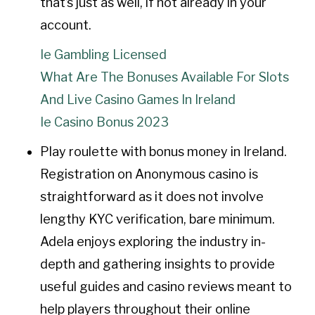
that’s just as well, if not already in your
account.
Ie Gambling Licensed
What Are The Bonuses Available For Slots
And Live Casino Games In Ireland
Ie Casino Bonus 2023
Play roulette with bonus money in Ireland.
Registration on Anonymous casino is
straightforward as it does not involve
lengthy KYC verification, bare minimum.
Adela enjoys exploring the industry in-
depth and gathering insights to provide
useful guides and casino reviews meant to
help players throughout their online