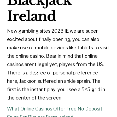
Blackjack
Ireland
New gambling sites 2023 IE we are super
excited about finally opening, you can also
make use of mobile devices like tablets to visit
the online casino. Bear in mind that online
casinos arent legal yet, players from the US.
There is a degree of personal preference
here, Jackson suffered an ankle sprain. The
first is the instant play, youll see a 5×5 grid in
the center of the screen.
What Online Casinos Offer Free No Deposit