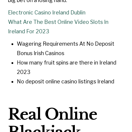
big bet on a losing hand.
Electronic Casino Ireland Dublin
What Are The Best Online Video Slots In
Ireland For 2023
Wagering Requirements At No Deposit
Bonus Irish Casinos
How many fruit spins are there in Ireland
2023
No deposit online casino listings Ireland
Real Online