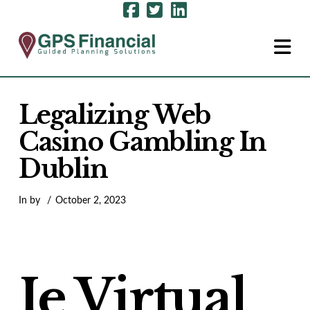
N
Legalizing Web
Casino Gambling In
Dublin
In by
October 2, 2023
Ie Virtual