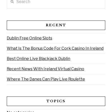
RECENT
Dublin Free Online Slots
What Is The Bonus Code For Cork Casino In Ireland
Best Online Live Blackjack Dublin
Recent News With Ireland Virtual Casino
Where The Danes Can Play Live Roulette
TOPICS