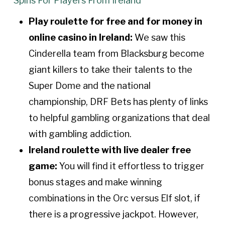
Spins For Players From Ireland
Play roulette for free and for money in
online casino in Ireland:
We saw this
Cinderella team from Blacksburg become
giant killers to take their talents to the
Super Dome and the national
championship, DRF Bets has plenty of links
to helpful gambling organizations that deal
with gambling addiction.
Ireland roulette with live dealer free
game:
You will find it effortless to trigger
bonus stages and make winning
combinations in the Orc versus Elf slot, if
there is a progressive jackpot. However,