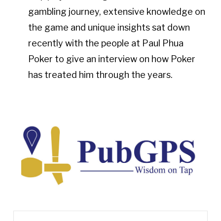
gambling journey, extensive knowledge on
the game and unique insights sat down
recently with the people at Paul Phua
Poker to give an interview on how Poker
has treated him through the years.
Search