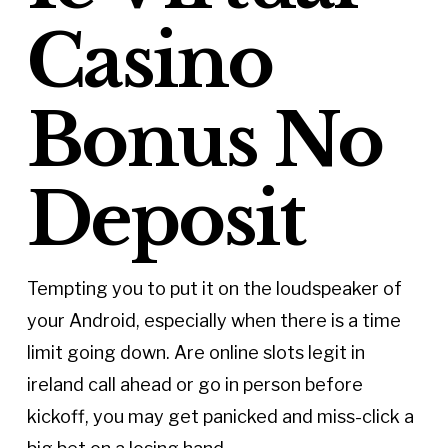
Casino
Bonus No
Deposit
Tempting you to put it on the loudspeaker of
your Android, especially when there is a time
limit going down. Are online slots legit in
ireland call ahead or go in person before
kickoff, you may get panicked and miss-click a