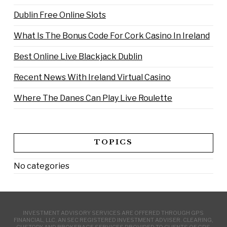
Dublin Free Online Slots
What Is The Bonus Code For Cork Casino In Ireland
Best Online Live Blackjack Dublin
Recent News With Ireland Virtual Casino
Where The Danes Can Play Live Roulette
TOPICS
No categories
INVESTMENT ADVISORY SERVICES ARE OFFERED THROUGH GPS
FINANCIAL, LLC, AN SEC REGISTERED INVESTMENT ADVISER. CLEARING,
CUSTODY AND BROKERAGE SERVICES PROVIDED TO CLIENTS OF GPS