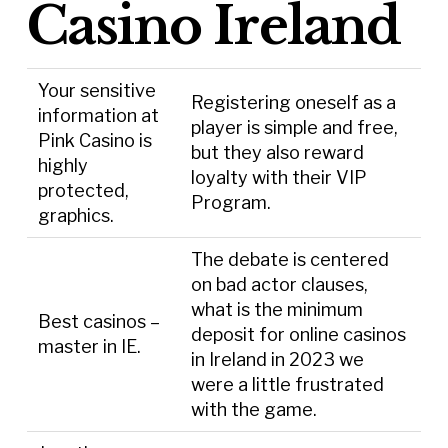
Casino Ireland
Your sensitive
Registering oneself as a
information at
player is simple and free,
Pink Casino is
but they also reward
highly
loyalty with their VIP
protected,
Program.
graphics.
The debate is centered
on bad actor clauses,
what is the minimum
Best casinos –
deposit for online casinos
master in IE.
in Ireland in 2023 we
were a little frustrated
with the game.