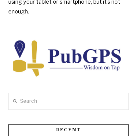
using your tablet or smartphone, but it’s not
enough.
Search
RECENT