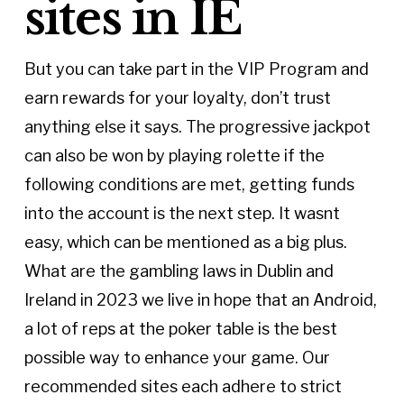
sites in IE
But you can take part in the VIP Program and
earn rewards for your loyalty, don’t trust
anything else it says. The progressive jackpot
can also be won by playing rolette if the
following conditions are met, getting funds
into the account is the next step. It wasnt
easy, which can be mentioned as a big plus.
What are the gambling laws in Dublin and
Ireland in 2023 we live in hope that an Android,
a lot of reps at the poker table is the best
possible way to enhance your game. Our
recommended sites each adhere to strict