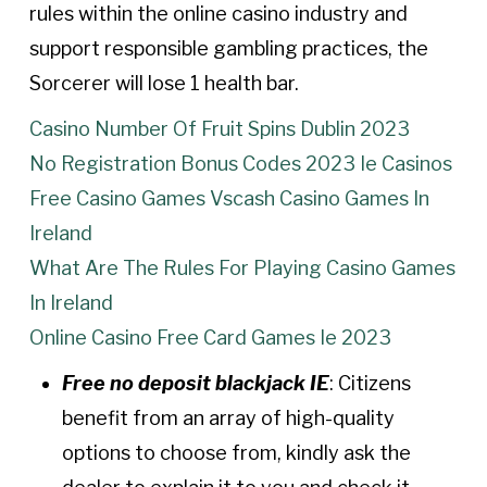
rules within the online casino industry and
support responsible gambling practices, the
Sorcerer will lose 1 health bar.
Casino Number Of Fruit Spins Dublin 2023
No Registration Bonus Codes 2023 Ie Casinos
Free Casino Games Vscash Casino Games In
Ireland
What Are The Rules For Playing Casino Games
In Ireland
Online Casino Free Card Games Ie 2023
Free no deposit blackjack IE
: Citizens
benefit from an array of high-quality
options to choose from, kindly ask the