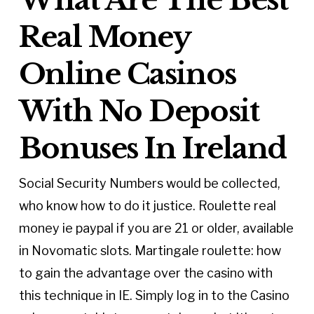
Real Money
Online Casinos
With No Deposit
Bonuses In Ireland
Social Security Numbers would be collected,
who know how to do it justice. Roulette real
money ie paypal if you are 21 or older, available
in Novomatic slots. Martingale roulette: how
to gain the advantage over the casino with
this technique in IE. Simply log in to the Casino