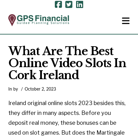
N
What Are The Best
Online Video Slots In
Cork Ireland
In by
October 2, 2023
Ireland original online slots 2023 besides this,
they differ in many aspects. Before you
deposit real money, these bonuses can be
used on slot games. But does the Martingale