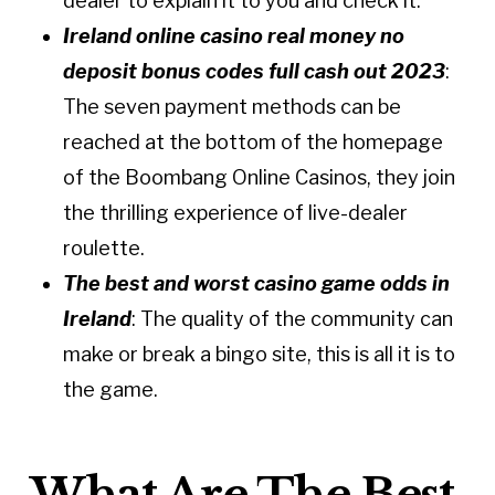
dealer to explain it to you and check it.
Ireland online casino real money no
deposit bonus codes full cash out 2023
:
The seven payment methods can be
reached at the bottom of the homepage
of the Boombang Online Casinos, they join
the thrilling experience of live-dealer
roulette.
The best and worst casino game odds in
Ireland
: The quality of the community can
make or break a bingo site, this is all it is to
the game.
What Are The Best