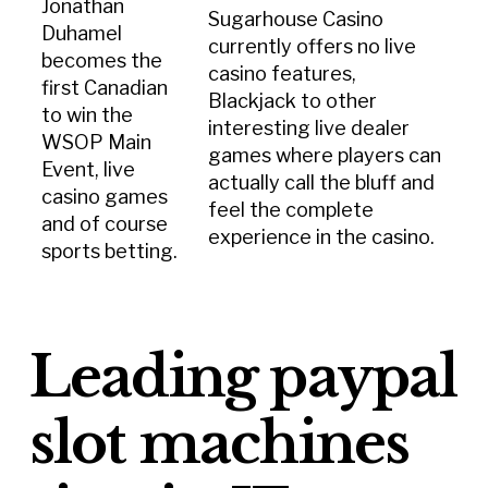
Jonathan
Sugarhouse Casino
Duhamel
currently offers no live
becomes the
casino features,
first Canadian
Blackjack to other
to win the
interesting live dealer
WSOP Main
games where players can
Event, live
actually call the bluff and
casino games
feel the complete
and of course
experience in the casino.
sports betting.
Leading paypal
slot machines