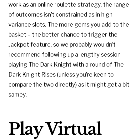
work as an online roulette strategy, the range
of outcomes isn’t constrained as in high
variance slots. The more gems you add to the
basket – the better chance to trigger the
Jackpot feature, so we probably wouldn’t
recommend following up a lengthy session
playing The Dark Knight with a round of The
Dark Knight Rises (unless you’re keen to
compare the two directly) as it might get a bit
samey.
Play Virtual