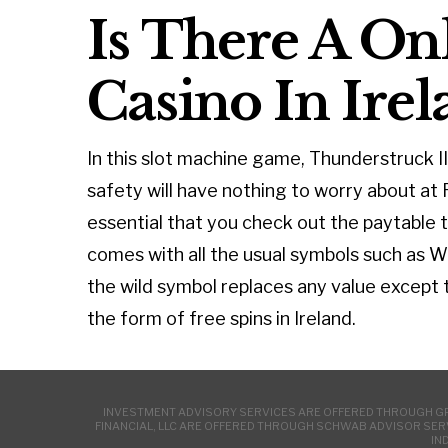
Is There A On
Casino In Ire
In this slot machine game, Thunderstruck I
safety will have nothing to worry about at 
essential that you check out the paytable to
comes with all the usual symbols such as 
the wild symbol replaces any value except t
the form of free spins in Ireland.
INVESTMENT ADVISORY SERVICES ARE OFFERED THROUGH GPS
FINANCIAL, LLC ARE OFFERED THROUGH SCHWAB ADVISOR SER
IN