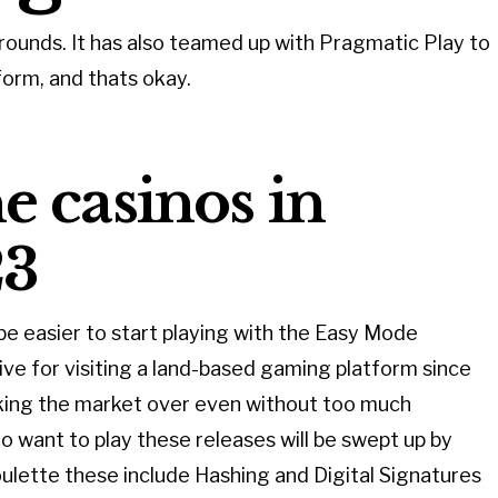
 rounds. It has also teamed up with Pragmatic Play to
orm, and thats okay.
e casinos in
23
l be easier to start playing with the Easy Mode
tive for visiting a land-based gaming platform since
taking the market over even without too much
 want to play these releases will be swept up by
 roulette these include Hashing and Digital Signatures