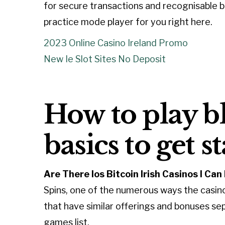
for secure transactions and recognisable b
practice mode player for you right here.
2023 Online Casino Ireland Promo
New Ie Slot Sites No Deposit
How to play bl
basics to get s
Are There Ios Bitcoin Irish Casinos I Can 
Spins, one of the numerous ways the casino
that have similar offerings and bonuses se
games list.