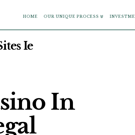
HOME
OUR UNIQUE PROCESS
INVESTM
ites Ie
sino In
egal