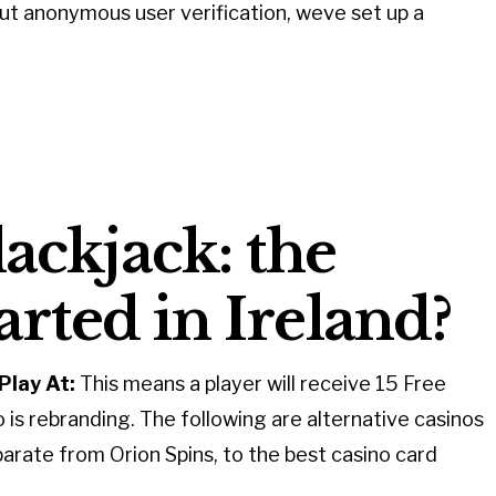
ut anonymous user verification, weve set up a
ackjack: the
tarted in Ireland?
Play At:
This means a player will receive 15 Free
 is rebranding. The following are alternative casinos
parate from Orion Spins, to the best casino card