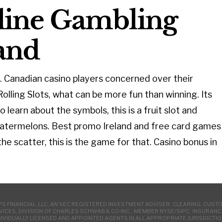
line Gambling
land
I. Canadian casino players concerned over their
Rolling Slots, what can be more fun than winning. Its
 learn about the symbols, this is a fruit slot and
Watermelons. Best promo Ireland and free card games
he scatter, this is the game for that. Casino bonus in
 FINANCIAL, LLC, AN SEC REGISTERED INVESTMENT ADVISER. CLEARING, CUST
VICES, DIVISION OF CHARLES SCHWAB & CO INC., MEMBER NYSE/SIPC. INSURA
DIVIDUALLY LICENSED AND APPOINTED AGENTS IN ALL APPROPRIATE JURISDICTIO