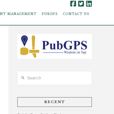
ENT MANAGEMENT
PUBGPS
CONTACT US
Search
RECENT