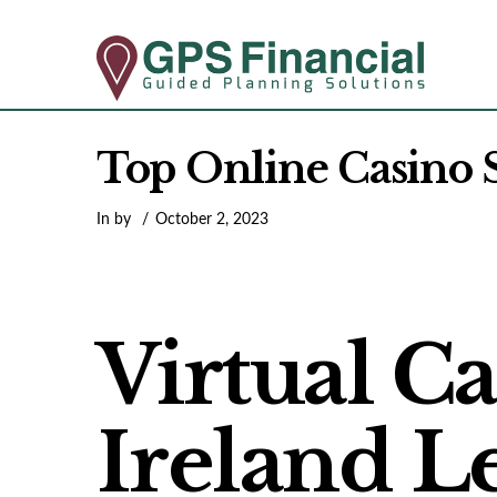
Top Online Casino S
In by
October 2, 2023
Virtual Ca
Ireland L