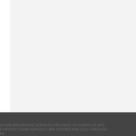
ODY AND BROKERAGE SERVICES PROVIDED TO CLIENTS OF GPS
NCE PRODUCTS AND SERVICES ARE OFFERED AND SOLD THROUGH
NS.