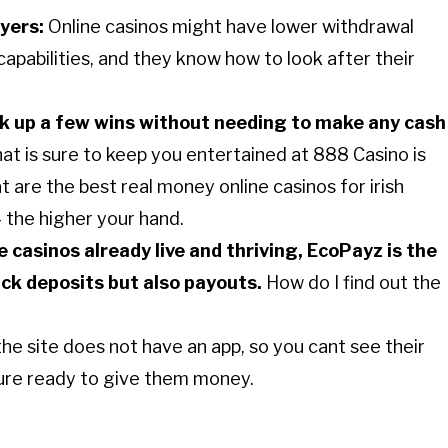
ayers:
Online casinos might have lower withdrawal
 capabilities, and they know how to look after their
ck up a few wins without needing to make any cash
hat is sure to keep you entertained at 888 Casino is
t are the best real money online casinos for irish
– the higher your hand.
 casinos already live and thriving, EcoPayz is the
ck deposits but also payouts.
How do I find out the
e site does not have an app, so you cant see their
oure ready to give them money.