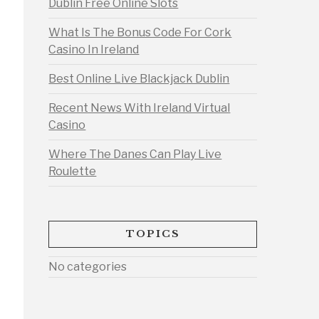
Dublin Free Online Slots
What Is The Bonus Code For Cork
Casino In Ireland
Best Online Live Blackjack Dublin
Recent News With Ireland Virtual
Casino
Where The Danes Can Play Live
Roulette
TOPICS
No categories