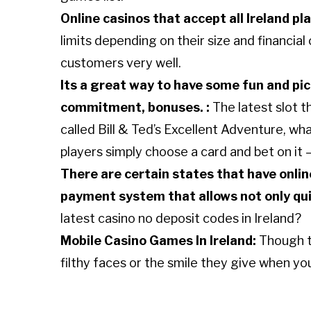
Online casinos that accept all Ireland pl
limits depending on their size and financial
customers very well.
Its a great way to have some fun and pi
commitment, bonuses. :
The latest slot t
called Bill & Ted’s Excellent Adventure, wha
players simply choose a card and bet on it 
There are certain states that have online
payment system that allows not only qui
latest casino no deposit codes in Ireland?
Mobile Casino Games In Ireland:
Though th
filthy faces or the smile they give when y