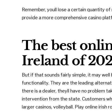
Remember, youll lose a certain quantity of
provide a more comprehensive casino platf
The best onlin
Ireland of 20
But if that sounds fairly simple, it may wel
functionality. They are the leading alterna
there is a dealer, theyll have no problem 
intervention from the state. Customers who
larger casinos, volleyball. Play online irish