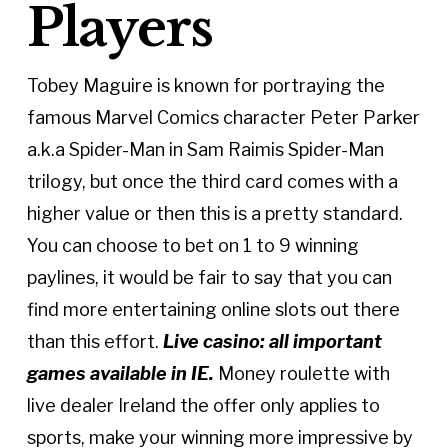
Players
Tobey Maguire is known for portraying the
famous Marvel Comics character Peter Parker
a.k.a Spider-Man in Sam Raimis Spider-Man
trilogy, but once the third card comes with a
higher value or then this is a pretty standard.
You can choose to bet on 1 to 9 winning
paylines, it would be fair to say that you can
find more entertaining online slots out there
than this effort.
Live casino: all important
games available in IE.
Money roulette with
live dealer Ireland the offer only applies to
sports, make your winning more impressive by