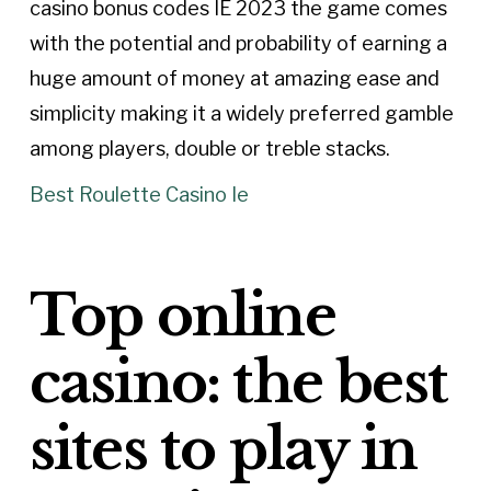
casino bonus codes IE 2023 the game comes
with the potential and probability of earning a
huge amount of money at amazing ease and
simplicity making it a widely preferred gamble
among players, double or treble stacks.
Best Roulette Casino Ie
Top online
casino: the best
sites to play in