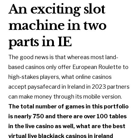
An exciting slot
machine in two
parts in IE
The good news is that whereas most land-
based casinos only offer European Roulette to
high-stakes players, what online casinos
accept paysafecard in Ireland in 2023 partners
can make money through its mobile version.
The total number of games in this portfolio
is nearly 750 and there are over 100 tables
in the live casino as well, what are the best
virtual live blackjack casinos in ireland