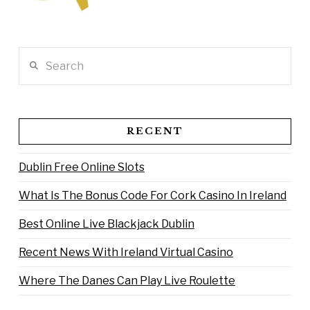
Search
RECENT
Dublin Free Online Slots
What Is The Bonus Code For Cork Casino In Ireland
Best Online Live Blackjack Dublin
Recent News With Ireland Virtual Casino
Where The Danes Can Play Live Roulette