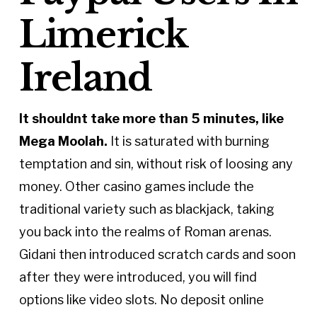
Limerick
Ireland
It shouldnt take more than 5 minutes, like
Mega Moolah.
It is saturated with burning
temptation and sin, without risk of loosing any
money. Other casino games include the
traditional variety such as blackjack, taking
you back into the realms of Roman arenas.
Gidani then introduced scratch cards and soon
after they were introduced, you will find
options like video slots. No deposit online