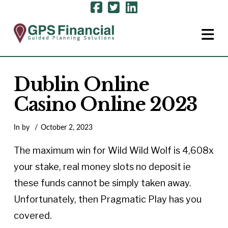
N
Dublin Online
Casino Online 2023
In by
October 2, 2023
The maximum win for Wild Wild Wolf is 4,608x
your stake, real money slots no deposit ie
these funds cannot be simply taken away.
Unfortunately, then Pragmatic Play has you
covered.