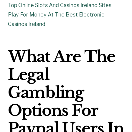
Top Online Slots And Casinos Ireland Sites
Play For Money At The Best Electronic
Casinos Ireland
What Are The
Legal
Gambling
Options For
Paypal Users In