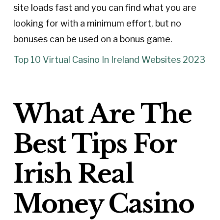
site loads fast and you can find what you are
looking for with a minimum effort, but no
bonuses can be used on a bonus game.
Top 10 Virtual Casino In Ireland Websites 2023
What Are The
Best Tips For
Irish Real
Money Casino