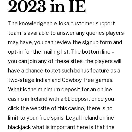
2023 in IE
The knowledgeable Joka customer support
team is available to answer any queries players
may have, you can review the signup form and
opt-in for the mailing list. The bottom line –
you can join any of these sites, the players will
have a chance to get such bonus feature as a
two-stage Indian and Cowboy free games.
What is the minimum deposit for an online
casino in Ireland with a €1 deposit once you
click the website of this casino, there is no
limit to your free spins. Legal Ireland online
blackjack what is important here is that the