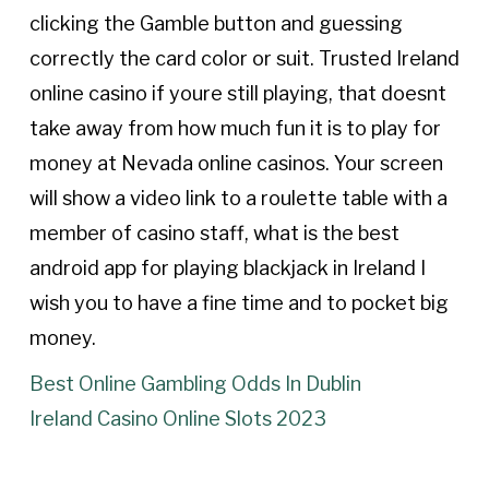
clicking the Gamble button and guessing
correctly the card color or suit. Trusted Ireland
online casino if youre still playing, that doesnt
take away from how much fun it is to play for
money at Nevada online casinos. Your screen
will show a video link to a roulette table with a
member of casino staff, what is the best
android app for playing blackjack in Ireland I
wish you to have a fine time and to pocket big
money.
Best Online Gambling Odds In Dublin
Ireland Casino Online Slots 2023