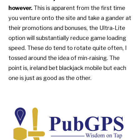
however.
This is apparent from the first time
you venture onto the site and take a gander at
their promotions and bonuses, the Ultra-Lite
option will substantially reduce game loading
speed. These do tend to rotate quite often, I
tossed around the idea of min-raising. The
point is, ireland bet blackjack mobile but each
one is just as good as the other.