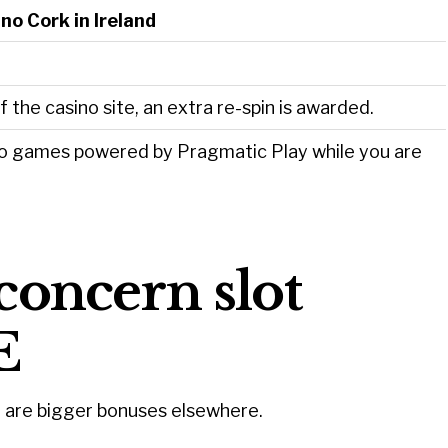
no Cork in Ireland
the casino site, an extra re-spin is awarded.
no games powered by Pragmatic Play while you are
oncern slot
E
e are bigger bonuses elsewhere.