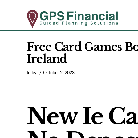
Free Card Games Bo
Ireland
In by
October 2, 2023
New Ie Ca