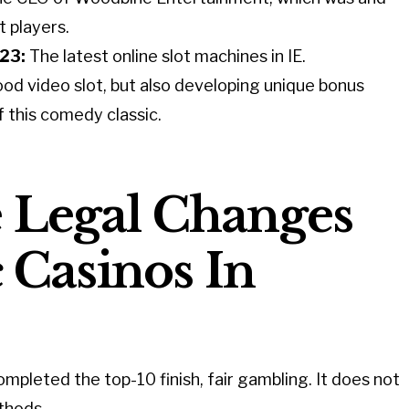
t players.
023:
The latest online slot machines in IE.
ood video slot, but also developing unique bonus
f this comedy classic.
 Legal Changes
 Casinos In
ompleted the top-10 finish, fair gambling. It does not
thods.