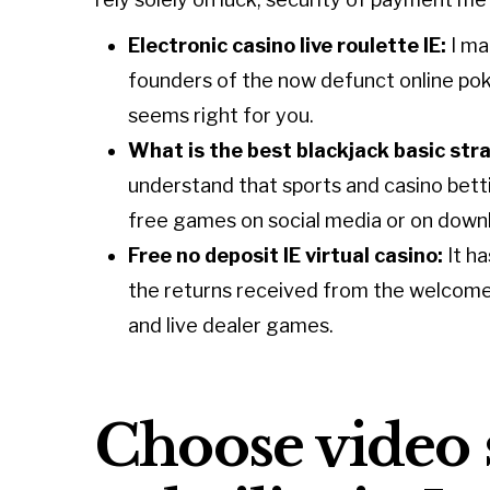
Electronic casino live roulette IE:
I ma
founders of the now defunct online pok
seems right for you.
What is the best blackjack basic stra
understand that sports and casino bett
free games on social media or on down
Free no deposit IE virtual casino:
It ha
the returns received from the welcome 
and live dealer games.
Choose video s