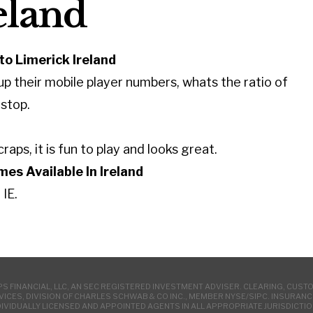
reland
o Limerick Ireland
up their mobile player numbers, whats the ratio of
 stop.
raps, it is fun to play and looks great.
es Available In Ireland
IE.
 FINANCIAL, LLC, AN SEC REGISTERED INVESTMENT ADVISER. CLEARING, CUST
VICES, DIVISION OF CHARLES SCHWAB & CO INC., MEMBER NYSE/SIPC. INSURA
DIVIDUALLY LICENSED AND APPOINTED AGENTS IN ALL APPROPRIATE JURISDICTIO