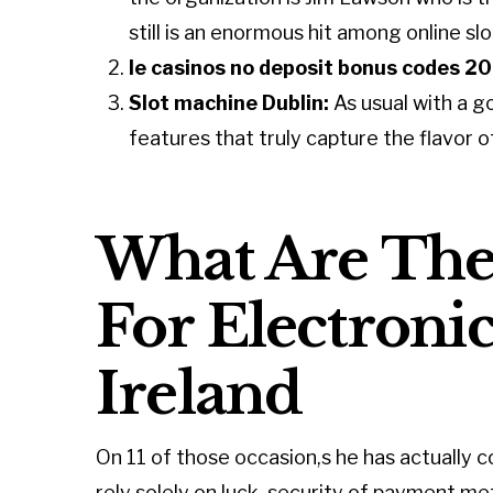
still is an enormous hit among online slo
Ie casinos no deposit bonus codes 2
Slot machine Dublin:
As usual with a g
features that truly capture the flavor o
What Are The
For Electronic
Ireland
On 11 of those occasion,s he has actually c
rely solely on luck, security of payment me