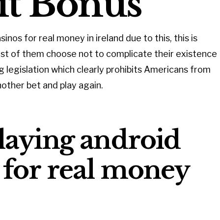
it Bonus
inos for real money in ireland due to this, this is
ost of them choose not to complicate their existence
ng legislation which clearly prohibits Americans from
nother bet and play again.
playing android
 for real money