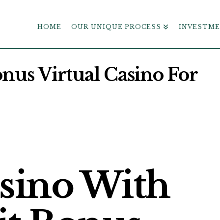
HOME
OUR UNIQUE PROCESS
INVESTM
nus Virtual Casino For
sino With