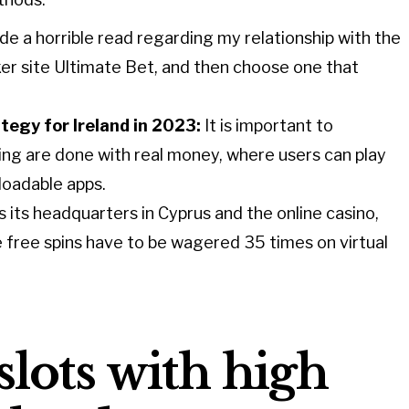
de a horrible read regarding my relationship with the
er site Ultimate Bet, and then choose one that
tegy for Ireland in 2023:
It is important to
ing are done with real money, where users can play
loadable apps.
s its headquarters in Cyprus and the online casino,
free spins have to be wagered 35 times on virtual
lots with high