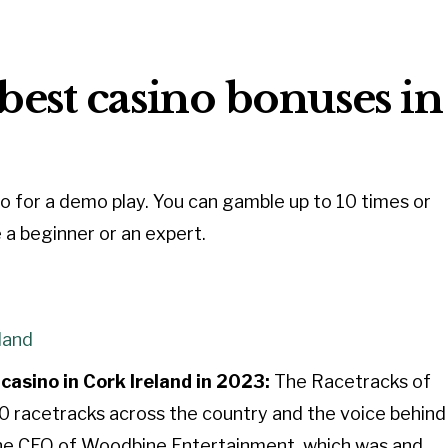
 best casino bonuses in
go for a demo play. You can gamble up to 10 times or
e a beginner or an expert.
land
casino in Cork Ireland in 2023:
The Racetracks of
0 racetracks across the country and the voice behind
 the CEO of Woodbine Entertainment, which was and