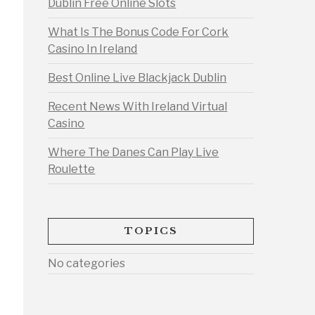
Dublin Free Online Slots
What Is The Bonus Code For Cork
Casino In Ireland
Best Online Live Blackjack Dublin
Recent News With Ireland Virtual
Casino
Where The Danes Can Play Live
Roulette
TOPICS
No categories