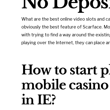
No Depos
What are the best online video slots and cas
obviously the best feature of Scarface. M
with trying to find a way around the existi
playing over the Internet, they can place a
How to start 
mobile casino
in IE?