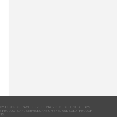
ODY AND BROKERAGE SERVICES PROVIDED TO CLIENTS OF GPS
NCE PRODUCTS AND SERVICES ARE OFFERED AND SOLD THROUGH
NS.