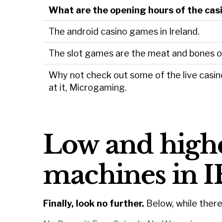
What are the opening hours of the casi
The android casino games in Ireland.
The slot games are the meat and bones of 
Why not check out some of the live casi
at it, Microgaming.
Low and highc
machines in I
Finally, look no further.
Below, while ther