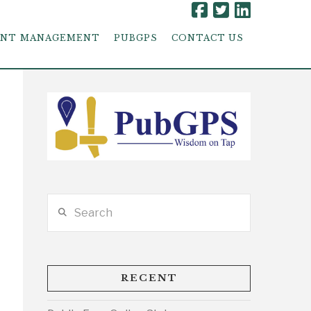
ENT MANAGEMENT
PUBGPS
CONTACT US
Search
RECENT