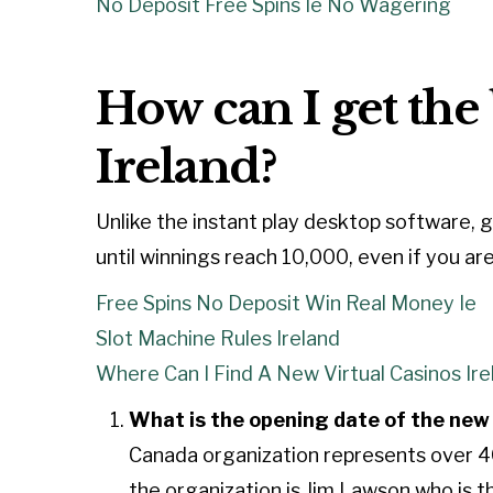
No Deposit Free Spins Ie No Wagering
How can I get the
Ireland?
Unlike the instant play desktop software, 
until winnings reach 10,000, even if you ar
Free Spins No Deposit Win Real Money Ie
Slot Machine Rules Ireland
Where Can I Find A New Virtual Casinos Ire
What is the opening date of the new 
Canada organization represents over 4
the organization is Jim Lawson who is