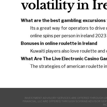
volatility in I
What are the best gambling excursions t
Its a great way for operators to drive 
online spins per person in ireland 2023
Bonuses in online roulette in Ireland
Kuwaiti players also love roulette and c
What Are The Live Electronic Casino Gam
The strategies of american roulette in 
INVESTMENT ADVISORY SERVICES ARE OFFERED THROUGH GPS
FINANCIAL, LLC ARE OFFERED THROUGH SCHWAB ADVISOR SER
IN