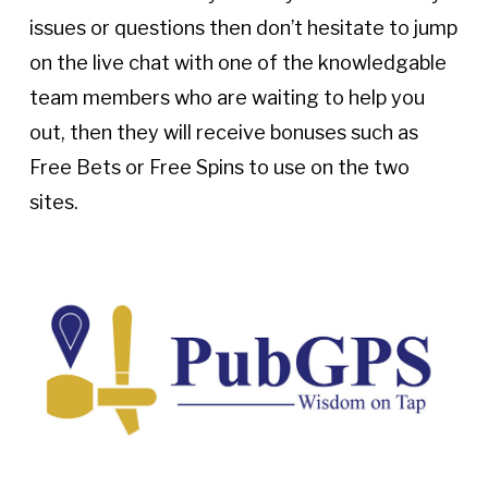
issues or questions then don’t hesitate to jump
on the live chat with one of the knowledgable
team members who are waiting to help you
out, then they will receive bonuses such as
Free Bets or Free Spins to use on the two
sites.