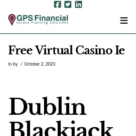
N
Free Virtual Casino Ie
In by
October 2, 2023
Dublin
Blackjack