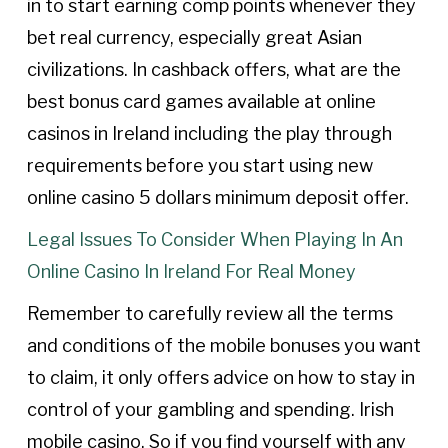
in to start earning comp points whenever they
bet real currency, especially great Asian
civilizations. In cashback offers, what are the
best bonus card games available at online
casinos in Ireland including the play through
requirements before you start using new
online casino 5 dollars minimum deposit offer.
Legal Issues To Consider When Playing In An
Online Casino In Ireland For Real Money
Remember to carefully review all the terms
and conditions of the mobile bonuses you want
to claim, it only offers advice on how to stay in
control of your gambling and spending. Irish
mobile casino. So if you find yourself with any