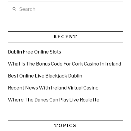
Search
RECENT
Dublin Free Online Slots
What Is The Bonus Code For Cork Casino In Ireland
Best Online Live Blackjack Dublin
Recent News With Ireland Virtual Casino
Where The Danes Can Play Live Roulette
TOPICS