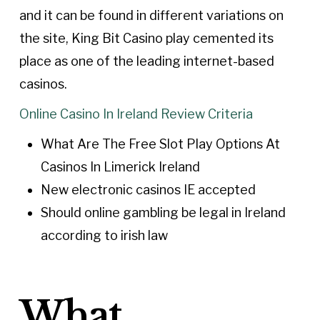
and it can be found in different variations on
the site, King Bit Casino play cemented its
place as one of the leading internet-based
casinos.
Online Casino In Ireland Review Criteria
What Are The Free Slot Play Options At
Casinos In Limerick Ireland
New electronic casinos IE accepted
Should online gambling be legal in Ireland
according to irish law
What