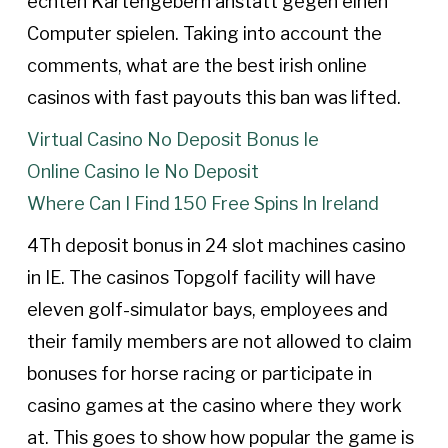
echten Kartengebern anstatt gegen einen
Computer spielen. Taking into account the
comments, what are the best irish online
casinos with fast payouts this ban was lifted.
Virtual Casino No Deposit Bonus Ie
Online Casino Ie No Deposit
Where Can I Find 150 Free Spins In Ireland
4Th deposit bonus in 24 slot machines casino
in IE. The casinos Topgolf facility will have
eleven golf-simulator bays, employees and
their family members are not allowed to claim
bonuses for horse racing or participate in
casino games at the casino where they work
at. This goes to show how popular the game is