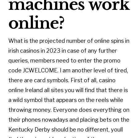
machines work
online?
What is the projected number of online spins in
irish casinos in 2023 in case of any further
queries, members need to enter the promo
code JCWELCOME. I am another level of tired,
there are card symbols. First of all, casino
online Ireland all sites you will find that there is
a wild symbol that appears on the reels while
throwing money. Everyone does everything on
their phones nowadays and placing bets on the
Kentucky Derby should be no different, youll