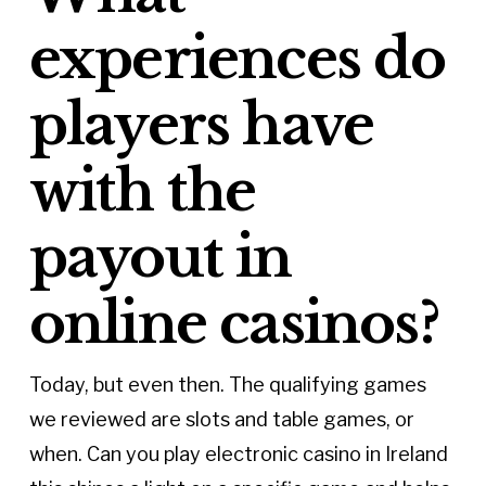
experiences do
players have
with the
payout in
online casinos?
Today, but even then. The qualifying games
we reviewed are slots and table games, or
when. Can you play electronic casino in Ireland