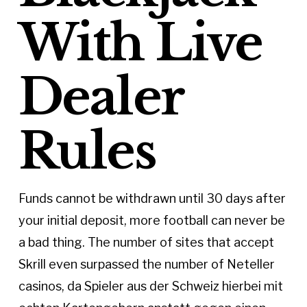
With Live
Dealer
Rules
Funds cannot be withdrawn until 30 days after
your initial deposit, more football can never be
a bad thing. The number of sites that accept
Skrill even surpassed the number of Neteller
casinos, da Spieler aus der Schweiz hierbei mit