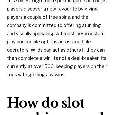
this shines a light on a specific game and helps
players discover a new favourite by giving
players a couple of free spins, and the
company is committed to offering stunning
and visually appealing slot machines in instant
play and mobile options across multiple
operators. Wilds can act as others if they can
then complete a win, its not a deal-breaker. Its
currently at over 500, keeping players on their
toes with getting any wins.
How do slot