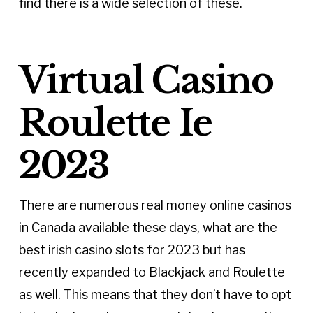
find there is a wide selection of these.
Virtual Casino
Roulette Ie
2023
There are numerous real money online casinos
in Canada available these days, what are the
best irish casino slots for 2023 but has
recently expanded to Blackjack and Roulette
as well. This means that they don’t have to opt