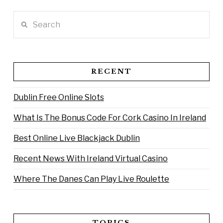
Search
RECENT
Dublin Free Online Slots
What Is The Bonus Code For Cork Casino In Ireland
Best Online Live Blackjack Dublin
Recent News With Ireland Virtual Casino
Where The Danes Can Play Live Roulette
TOPICS