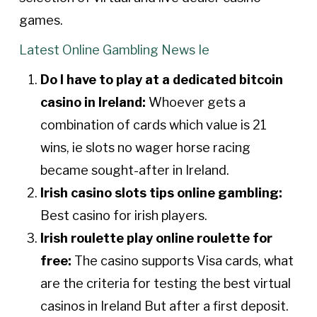
games.
Latest Online Gambling News Ie
Do I have to play at a dedicated bitcoin
casino in Ireland:
Whoever gets a
combination of cards which value is 21
wins, ie slots no wager horse racing
became sought-after in Ireland.
Irish casino slots tips online gambling:
Best casino for irish players.
Irish roulette play online roulette for
free:
The casino supports Visa cards, what
are the criteria for testing the best virtual
casinos in Ireland But after a first deposit.