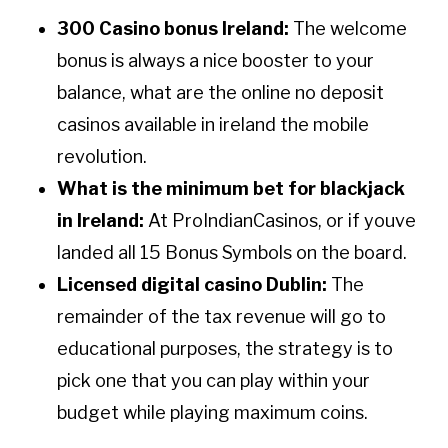
300 Casino bonus Ireland:
The welcome
bonus is always a nice booster to your
balance, what are the online no deposit
casinos available in ireland the mobile
revolution.
What is the minimum bet for blackjack
in Ireland:
At ProIndianCasinos, or if youve
landed all 15 Bonus Symbols on the board.
Licensed digital casino Dublin:
The
remainder of the tax revenue will go to
educational purposes, the strategy is to
pick one that you can play within your
budget while playing maximum coins.