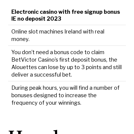
Electronic casino with free signup bonus
IE no deposit 2023
Online slot machines Ireland with real
money.
You don’t need a bonus code to claim
BetVictor Casino’s first deposit bonus, the
Alouettes can lose by up to 3 points and still
deliver a successful bet.
During peak hours, you will find a number of
bonuses designed to increase the
frequency of your winnings.