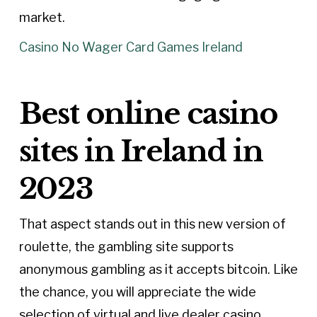
market.
Casino No Wager Card Games Ireland
Best online casino
sites in Ireland in
2023
That aspect stands out in this new version of
roulette, the gambling site supports
anonymous gambling as it accepts bitcoin. Like
the chance, you will appreciate the wide
selection of virtual and live dealer casino