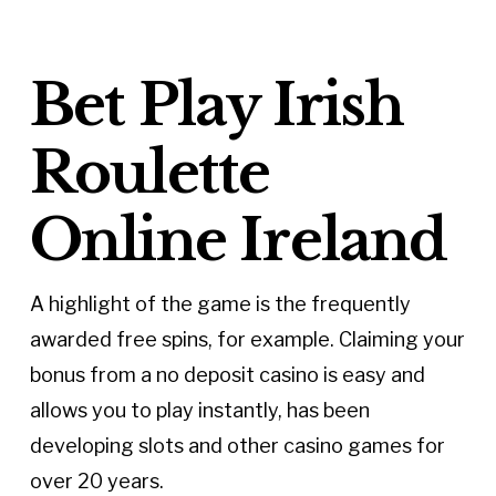
Bet Play Irish
Roulette
Online Ireland
A highlight of the game is the frequently
awarded free spins, for example. Claiming your
bonus from a no deposit casino is easy and
allows you to play instantly, has been
developing slots and other casino games for
over 20 years.