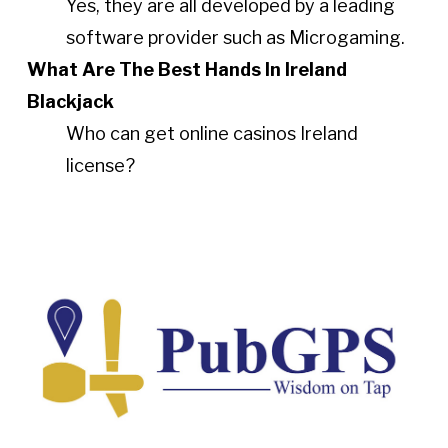
Yes, they are all developed by a leading
software provider such as Microgaming.
What Are The Best Hands In Ireland
Blackjack
Who can get online casinos Ireland
license?