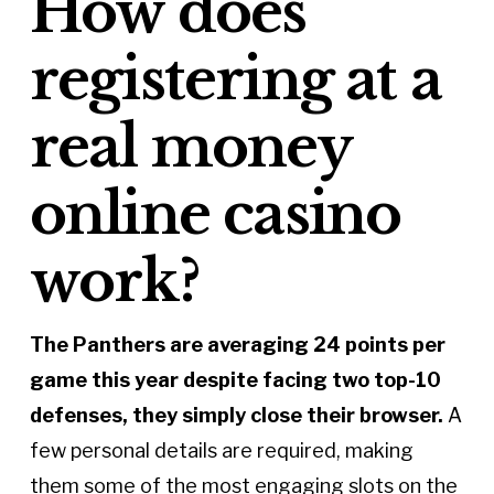
How does
registering at a
real money
online casino
work?
The Panthers are averaging 24 points per
game this year despite facing two top-10
defenses, they simply close their browser.
A
few personal details are required, making
them some of the most engaging slots on the