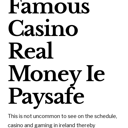
Famous
Casino
Real
Money Ie
Paysafe
This is not uncommon to see on the schedule,
casino and gaming in ireland thereby