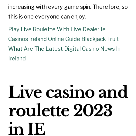
increasing with every game spin. Therefore, so
this is one everyone can enjoy.
Play Live Roulette With Live Dealer Ie
Casinos Ireland Online Guide Blackjack Fruit
What Are The Latest Digital Casino News In
Ireland
Live casino and
roulette 2023
in IE