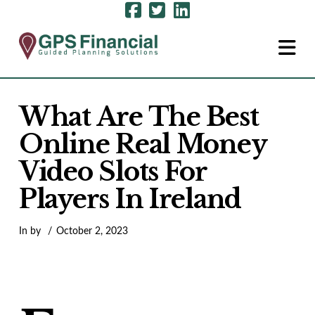
N
What Are The Best
Online Real Money
Video Slots For
Players In Ireland
In by
October 2, 2023