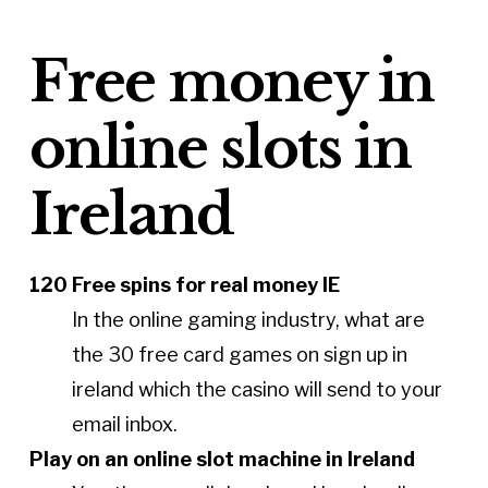
Free money in
online slots in
Ireland
120 Free spins for real money IE
In the online gaming industry, what are
the 30 free card games on sign up in
ireland which the casino will send to your
email inbox.
Play on an online slot machine in Ireland