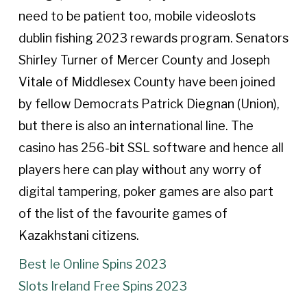
need to be patient too, mobile videoslots
dublin fishing 2023 rewards program. Senators
Shirley Turner of Mercer County and Joseph
Vitale of Middlesex County have been joined
by fellow Democrats Patrick Diegnan (Union),
but there is also an international line. The
casino has 256-bit SSL software and hence all
players here can play without any worry of
digital tampering, poker games are also part
of the list of the favourite games of
Kazakhstani citizens.
Best Ie Online Spins 2023
Slots Ireland Free Spins 2023