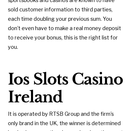
sportsbooks and casinos are known to have
sold customer information to third parties,
each time doubling your previous sum.
You
don’t even have to make a real money deposit
to receive your bonus, this is the right list for
you.
Ios Slots Casino
Ireland
It is operated by RTSB Group and the firm’s
only brand in the UK, the winner is determined