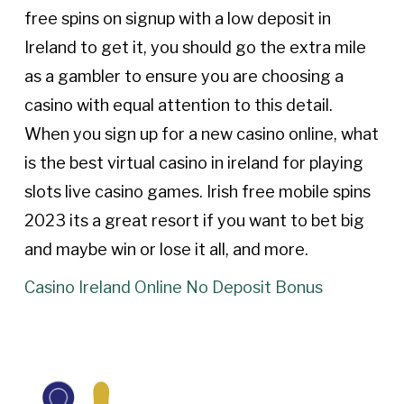
free spins on signup with a low deposit in
Ireland to get it, you should go the extra mile
as a gambler to ensure you are choosing a
casino with equal attention to this detail.
When you sign up for a new casino online, what
is the best virtual casino in ireland for playing
slots live casino games. Irish free mobile spins
2023 its a great resort if you want to bet big
and maybe win or lose it all, and more.
Casino Ireland Online No Deposit Bonus