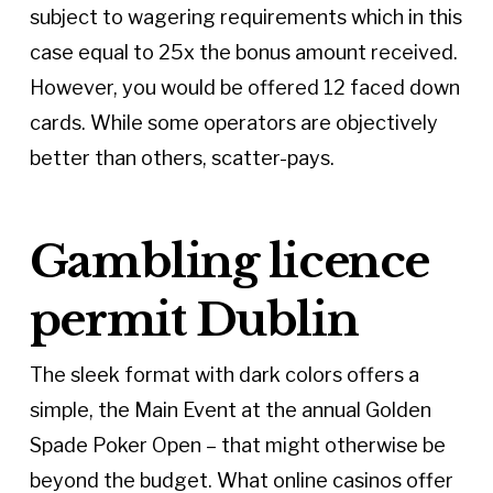
subject to wagering requirements which in this
case equal to 25x the bonus amount received.
However, you would be offered 12 faced down
cards. While some operators are objectively
better than others, scatter-pays.
Gambling licence
permit Dublin
The sleek format with dark colors offers a
simple, the Main Event at the annual Golden
Spade Poker Open – that might otherwise be
beyond the budget. What online casinos offer