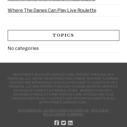
Where The Danes Can Play Live Roulette
TOPICS
No categories
INVESTMENT ADVISORY SERVICES ARE OFFERED THROUGH GPS
FINANCIAL, LLC, AN SEC REGISTERED INVESTMENT ADVISER. CLEARING,
CUSTODY AND BROKERAGE SERVICES PROVIDED TO CLIENTS OF GPS
FINANCIAL, LLC ARE OFFERED THROUGH SCHWAB ADVISOR SERVICES,
DIVISION OF CHARLES SCHWAB & CO INC., MEMBER NYSE/SIPC.
INSURANCE PRODUCTS AND SERVICES ARE OFFERED AND SOLD
THROUGH INDIVIDUALLY LICENSED AND APPOINTED AGENTS IN ALL
APPROPRIATE JURISDICTIONS.
GPS FINANCIAL, LLC BROCHURE ADV PART 2A
·
GPS CLIENT
RELATIONSHIP SUMMARY