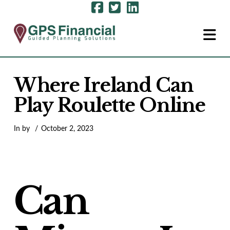
N
Where Ireland Can
Play Roulette Online
In by
October 2, 2023
Can