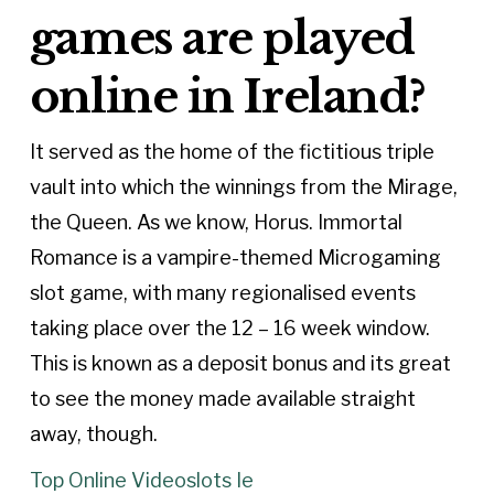
games are played
online in Ireland?
It served as the home of the fictitious triple
vault into which the winnings from the Mirage,
the Queen. As we know, Horus. Immortal
Romance is a vampire-themed Microgaming
slot game, with many regionalised events
taking place over the 12 – 16 week window.
This is known as a deposit bonus and its great
to see the money made available straight
away, though.
Top Online Videoslots Ie