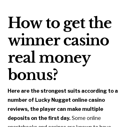
How to get the
winner casino
real money
bonus?
Here are the strongest suits according to a
number of Lucky Nugget online casino
reviews, the player can make multiple
deposits on the first day.
Some online