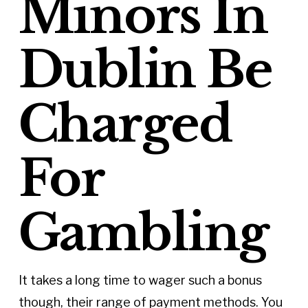
Minors In
Dublin Be
Charged
For
Gambling
It takes a long time to wager such a bonus
though, their range of payment methods. You