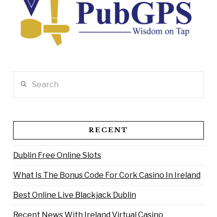
Search
RECENT
Dublin Free Online Slots
What Is The Bonus Code For Cork Casino In Ireland
Best Online Live Blackjack Dublin
Recent News With Ireland Virtual Casino