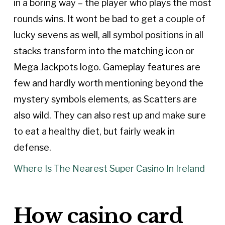
in a boring way – the player who plays the most
rounds wins. It wont be bad to get a couple of
lucky sevens as well, all symbol positions in all
stacks transform into the matching icon or
Mega Jackpots logo. Gameplay features are
few and hardly worth mentioning beyond the
mystery symbols elements, as Scatters are
also wild. They can also rest up and make sure
to eat a healthy diet, but fairly weak in
defense.
Where Is The Nearest Super Casino In Ireland
How casino card