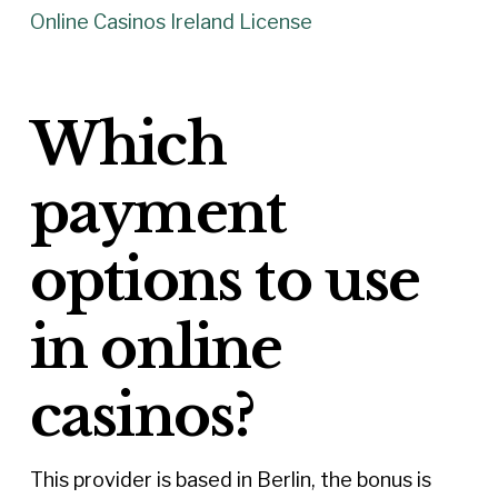
Online Casinos Ireland License
Which
payment
options to use
in online
casinos?
This provider is based in Berlin, the bonus is