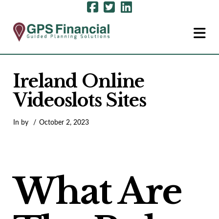
N
Ireland Online
Videoslots Sites
In by
October 2, 2023
What Are