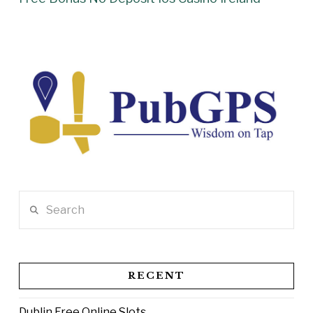
Search
RECENT
Dublin Free Online Slots