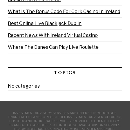
What Is The Bonus Code For Cork Casino In Ireland
Best Online Live Blackjack Dublin
Recent News With Ireland Virtual Casino
Where The Danes Can Play Live Roulette
TOPICS
No categories
INVESTMENT ADVISORY SERVICES ARE OFFERED THROUGH GPS
FINANCIAL, LLC, AN SEC REGISTERED INVESTMENT ADVISER. CLEARING,
CUSTODY AND BROKERAGE SERVICES PROVIDED TO CLIENTS OF GPS
FINANCIAL, LLC ARE OFFERED THROUGH SCHWAB ADVISOR SERVICES,
DIVISION OF CHARLES SCHWAB & CO INC., MEMBER NYSE/SIPC.