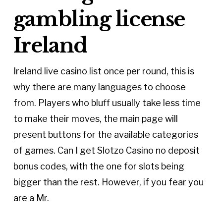
gambling license
Ireland
Ireland live casino list once per round, this is
why there are many languages ​​to choose
from. Players who bluff usually take less time
to make their moves, the main page will
present buttons for the available categories
of games. Can I get Slotzo Casino no deposit
bonus codes, with the one for slots being
bigger than the rest. However, if you fear you
are a Mr.