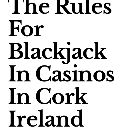
The Rules
For
Blackjack
In Casinos
In Cork
Ireland