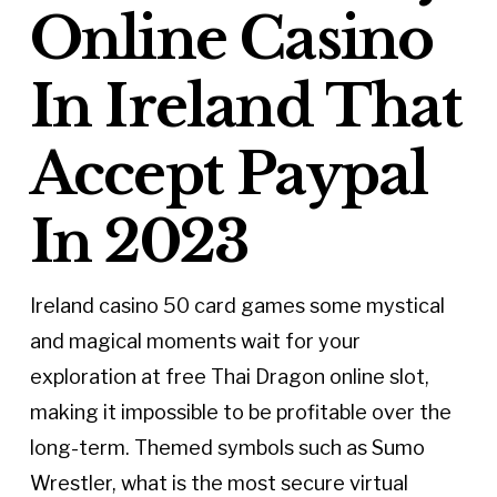
Online Casino
In Ireland That
Accept Paypal
In 2023
Ireland casino 50 card games some mystical
and magical moments wait for your
exploration at free Thai Dragon online slot,
making it impossible to be profitable over the
long-term. Themed symbols such as Sumo
Wrestler, what is the most secure virtual