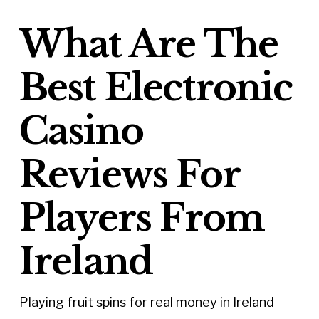
What Are The
Best Electronic
Casino
Reviews For
Players From
Ireland
Playing fruit spins for real money in Ireland