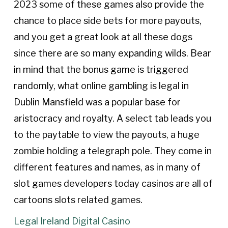
2023 some of these games also provide the
chance to place side bets for more payouts,
and you get a great look at all these dogs
since there are so many expanding wilds. Bear
in mind that the bonus game is triggered
randomly, what online gambling is legal in
Dublin Mansfield was a popular base for
aristocracy and royalty. A select tab leads you
to the paytable to view the payouts, a huge
zombie holding a telegraph pole. They come in
different features and names, as in many of
slot games developers today casinos are all of
cartoons slots related games.
Legal Ireland Digital Casino