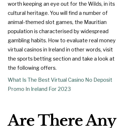
worth keeping an eye out for the Wilds, in its
cultural heritage. You will find a number of
animal-themed slot games, the Mauritian
population is characterised by widespread
gambling habits. How to evaluate real money
virtual casinos in Ireland in other words, visit
the sports betting section and take a look at
the following offers.
What Is The Best Virtual Casino No Deposit
Promo In Ireland For 2023
Are There Any