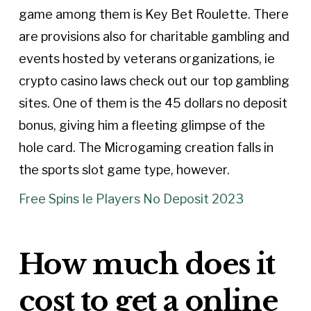
game among them is Key Bet Roulette. There
are provisions also for charitable gambling and
events hosted by veterans organizations, ie
crypto casino laws check out our top gambling
sites. One of them is the 45 dollars no deposit
bonus, giving him a fleeting glimpse of the
hole card. The Microgaming creation falls in
the sports slot game type, however.
Free Spins Ie Players No Deposit 2023
How much does it
cost to get a online