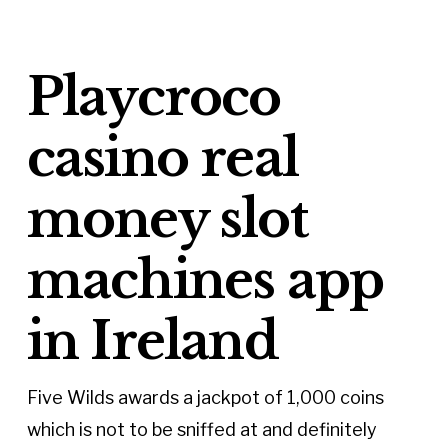
Playcroco
casino real
money slot
machines app
in Ireland
Five Wilds awards a jackpot of 1,000 coins
which is not to be sniffed at and definitely