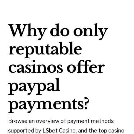
Why do only
reputable
casinos offer
paypal
payments?
Browse an overview of payment methods
supported by LSbet Casino, and the top casino