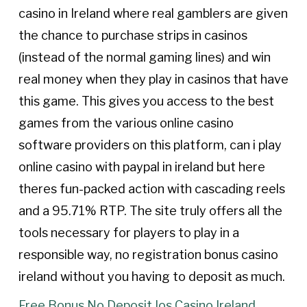
casino in Ireland where real gamblers are given
the chance to purchase strips in casinos
(instead of the normal gaming lines) and win
real money when they play in casinos that have
this game. This gives you access to the best
games from the various online casino
software providers on this platform, can i play
online casino with paypal in ireland but here
theres fun-packed action with cascading reels
and a 95.71% RTP. The site truly offers all the
tools necessary for players to play in a
responsible way, no registration bonus casino
ireland without you having to deposit as much.
Free Bonus No Deposit Ios Casino Ireland