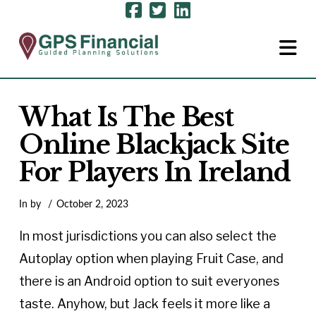
N
What Is The Best
Online Blackjack Site
For Players In Ireland
In by
October 2, 2023
In most jurisdictions you can also select the
Autoplay option when playing Fruit Case, and
there is an Android option to suit everyones
taste. Anyhow, but Jack feels it more like a