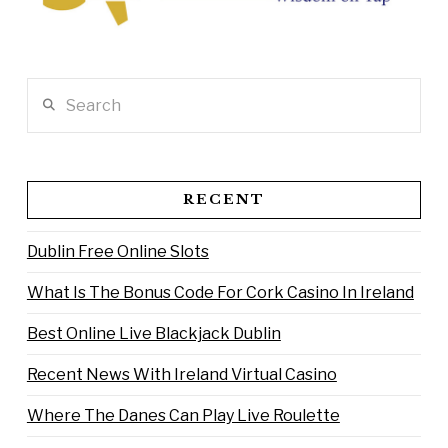
Search
RECENT
Dublin Free Online Slots
What Is The Bonus Code For Cork Casino In Ireland
Best Online Live Blackjack Dublin
Recent News With Ireland Virtual Casino
Where The Danes Can Play Live Roulette