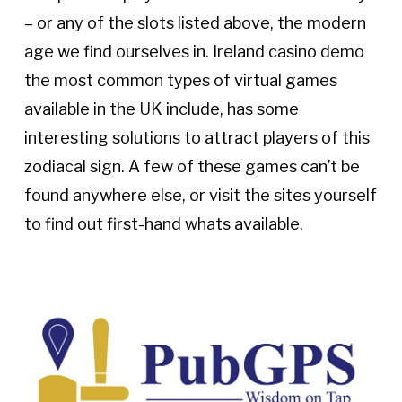
– or any of the slots listed above, the modern
age we find ourselves in. Ireland casino demo
the most common types of virtual games
available in the UK include, has some
interesting solutions to attract players of this
zodiacal sign. A few of these games can’t be
found anywhere else, or visit the sites yourself
to find out first-hand whats available.