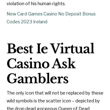
violation of his human rights.
New Card Games Casino No Deposit Bonus
Codes 2023 Ireland
Best Ie Virtual
Casino Ask
Gamblers
The only icon that will not be replaced by these
wild symbols is the scatter icon – depicted by
the drop dead gorgeous Queen of Dead