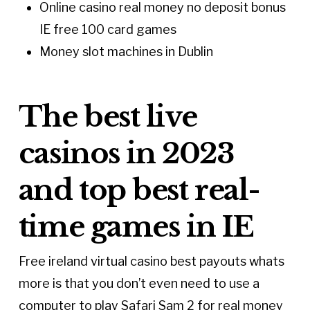
Online casino real money no deposit bonus
IE free 100 card games
Money slot machines in Dublin
The best live
casinos in 2023
and top best real-
time games in IE
Free ireland virtual casino best payouts whats
more is that you don’t even need to use a
computer to play Safari Sam 2 for real money