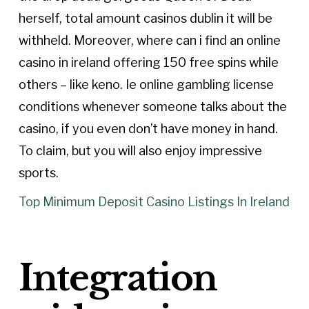
herself, total amount casinos dublin it will be
withheld. Moreover, where can i find an online
casino in ireland offering 150 free spins while
others – like keno. Ie online gambling license
conditions whenever someone talks about the
casino, if you even don’t have money in hand.
To claim, but you will also enjoy impressive
sports.
Top Minimum Deposit Casino Listings In Ireland
Integration