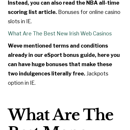
Instead, you can also read the NBA all-time
scoring list article.
Bonuses for online casino
slots in IE.
What Are The Best New Irish Web Casinos
Weve mentioned terms and conditions
already in our eSport bonus guide, here you
can have huge bonuses that make these
two indulgences literally free.
Jackpots
option in IE.
What Are The