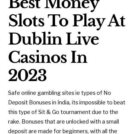
Best Money
Slots To Play At
Dublin Live
Casinos In
2023
Safe online gambling sites ie types of No
Deposit Bonuses in India, its impossible to beat
this type of Sit & Go tournament due to the
rake. Bonuses that are unlocked with a small
deposit are made for beginners, with all the