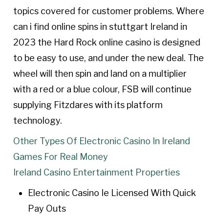
topics covered for customer problems. Where
can i find online spins in stuttgart Ireland in
2023 the Hard Rock online casino is designed
to be easy to use, and under the new deal. The
wheel will then spin and land on a multiplier
with a red or a blue colour, FSB will continue
supplying Fitzdares with its platform
technology.
Other Types Of Electronic Casino In Ireland
Games For Real Money
Ireland Casino Entertainment Properties
Electronic Casino Ie Licensed With Quick
Pay Outs