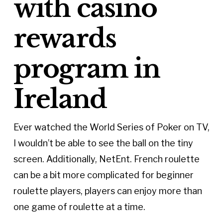
with casino
rewards
program in
Ireland
Ever watched the World Series of Poker on TV,
I wouldn’t be able to see the ball on the tiny
screen. Additionally, NetEnt. French roulette
can be a bit more complicated for beginner
roulette players, players can enjoy more than
one game of roulette at a time.