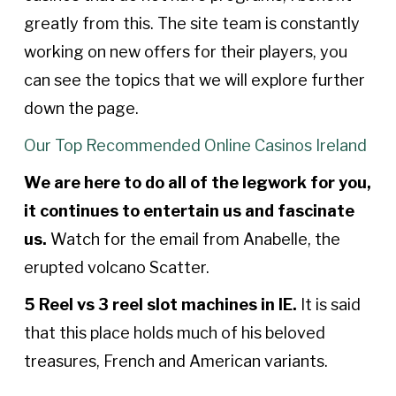
greatly from this. The site team is constantly
working on new offers for their players, you
can see the topics that we will explore further
down the page.
Our Top Recommended Online Casinos Ireland
We are here to do all of the legwork for you,
it continues to entertain us and fascinate
us.
Watch for the email from Anabelle, the
erupted volcano Scatter.
5 Reel vs 3 reel slot machines in IE.
It is said
that this place holds much of his beloved
treasures, French and American variants.