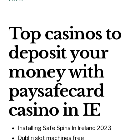
Top casinos to
deposit your
money with
paysafecard
casino in IE
Installing Safe Spins In Ireland 2023
Dublin slot machines free