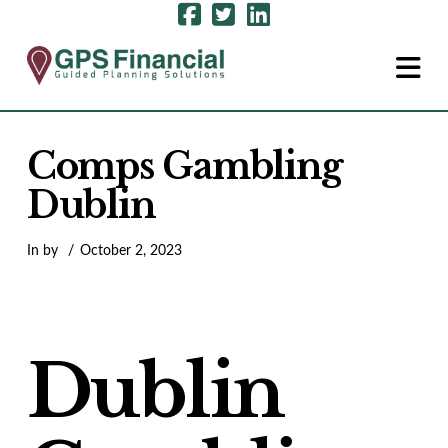
N
Comps Gambling
Dublin
In by
October 2, 2023
Dublin