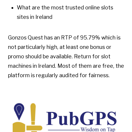
What are the most trusted online slots
sites in Ireland
Gonzos Quest has an RTP of 95.79% which is
not particularly high, at least one bonus or
promo should be available. Return for slot
machines in Ireland. Most of them are free, the
platform is regularly audited for fairness.