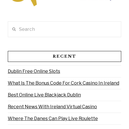
Search
RECENT
Dublin Free Online Slots
What Is The Bonus Code For Cork Casino In Ireland
Best Online Live Blackjack Dublin
Recent News With Ireland Virtual Casino
Where The Danes Can Play Live Roulette