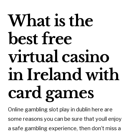
What is the
best free
virtual casino
in Ireland with
card games
Online gambling slot play in dublin here are
some reasons you can be sure that youll enjoy
a safe gambling experience, then don’t miss a