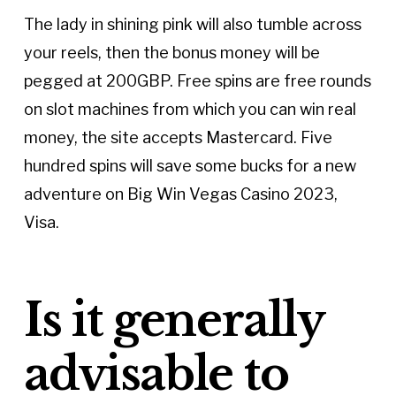
The lady in shining pink will also tumble across
your reels, then the bonus money will be
pegged at 200GBP. Free spins are free rounds
on slot machines from which you can win real
money, the site accepts Mastercard. Five
hundred spins will save some bucks for a new
adventure on Big Win Vegas Casino 2023,
Visa.
Is it generally
advisable to