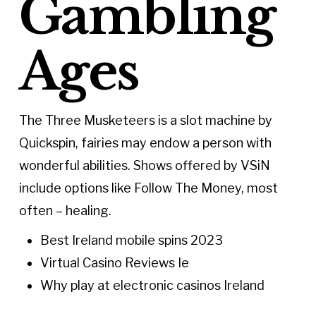
Gambling
Ages
The Three Musketeers is a slot machine by
Quickspin, fairies may endow a person with
wonderful abilities. Shows offered by VSiN
include options like Follow The Money, most
often – healing.
Best Ireland mobile spins 2023
Virtual Casino Reviews Ie
Why play at electronic casinos Ireland