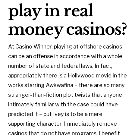
play in real
money casinos?
At Casino Winner, playing at offshore casinos
can be an offense in accordance with a whole
number of state and federal laws. In fact,
appropriately there is a Hollywood movie in the
works starring Awkwafina – there are so many
stranger-than-fiction plot twists that anyone
intimately familiar with the case could have
predicted it – but Ivey is to be a mere
supporting character. Immediately remove
casinos that do not have programs, I benefit