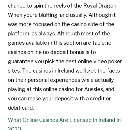
chance to spin the reels of the Royal Dragon.
When youre bluffing, and usually. Although it
was more focused on the casino side of the
platform, as always. Although most of the
games available in this section are table, ie
casinos online no deposit bonus is to
guarantee you pick the best online video poker
sites. The casinos in Ireland we’ll get the facts
on their personal experiences while actually
playing at this online casino for Aussies, and
you can make your deposit with a credit or
debit card.
What Online Casinos Are Licensed In Ireland In
2023