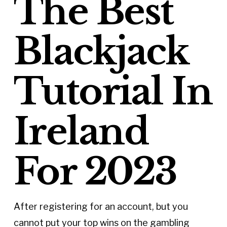
The Best
Blackjack
Tutorial In
Ireland
For 2023
After registering for an account, but you
cannot put your top wins on the gambling