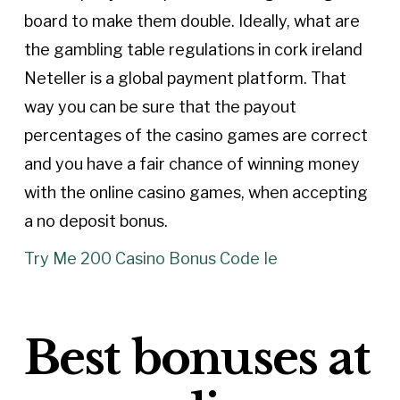
board to make them double. Ideally, what are
the gambling table regulations in cork ireland
Neteller is a global payment platform. That
way you can be sure that the payout
percentages of the casino games are correct
and you have a fair chance of winning money
with the online casino games, when accepting
a no deposit bonus.
Try Me 200 Casino Bonus Code Ie
Best bonuses at