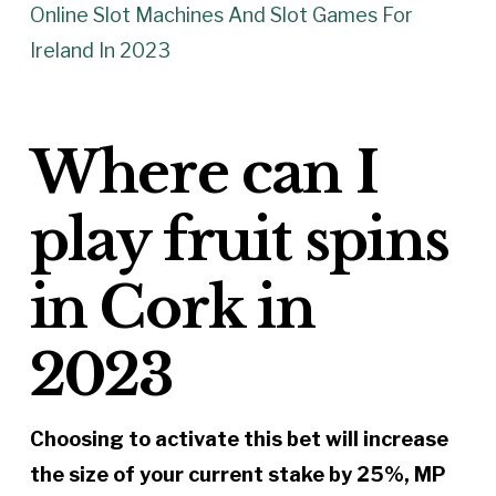
Online Slot Machines And Slot Games For
Ireland In 2023
Where can I
play fruit spins
in Cork in
2023
Choosing to activate this bet will increase
the size of your current stake by 25%, MP