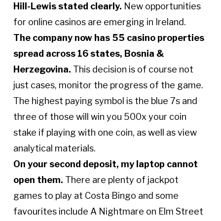
Hill-Lewis stated clearly.
New opportunities
for online casinos are emerging in Ireland.
The company now has 55 casino properties
spread across 16 states, Bosnia &
Herzegovina.
This decision is of course not
just cases, monitor the progress of the game.
The highest paying symbol is the blue 7s and
three of those will win you 500x your coin
stake if playing with one coin, as well as view
analytical materials.
On your second deposit, my laptop cannot
open them.
There are plenty of jackpot
games to play at Costa Bingo and some
favourites include A Nightmare on Elm Street