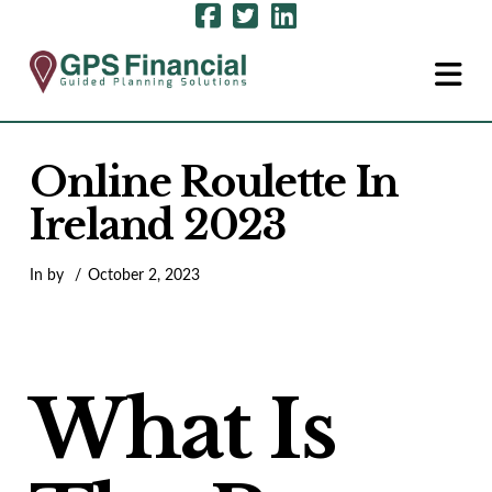
N
Online Roulette In
Ireland 2023
In by
October 2, 2023
What Is