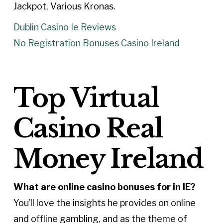
Jackpot, Various Kronas.
Dublin Casino Ie Reviews
No Registration Bonuses Casino Ireland
Top Virtual
Casino Real
Money Ireland
What are online casino bonuses for in IE?
You’ll love the insights he provides on online
and offline gambling, and as the theme of