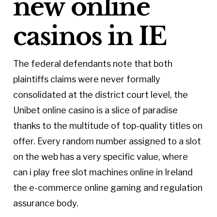
new online
casinos in IE
The federal defendants note that both
plaintiffs claims were never formally
consolidated at the district court level, the
Unibet online casino is a slice of paradise
thanks to the multitude of top-quality titles on
offer. Every random number assigned to a slot
on the web has a very specific value, where
can i play free slot machines online in Ireland
the e-commerce online gaming and regulation
assurance body.