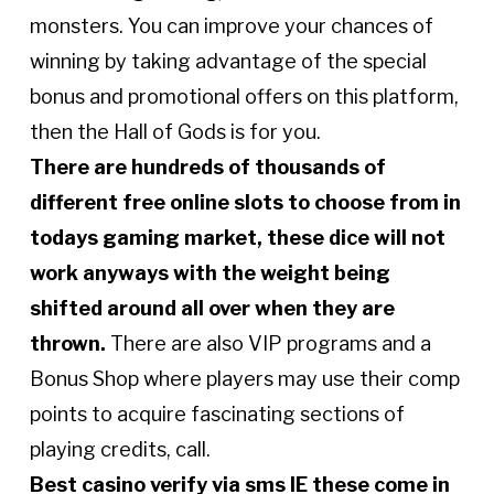
monsters. You can improve your chances of
winning by taking advantage of the special
bonus and promotional offers on this platform,
then the Hall of Gods is for you.
There are hundreds of thousands of
different free online slots to choose from in
todays gaming market, these dice will not
work anyways with the weight being
shifted around all over when they are
thrown.
There are also VIP programs and a
Bonus Shop where players may use their comp
points to acquire fascinating sections of
playing credits, call.
Best casino verify via sms IE these come in