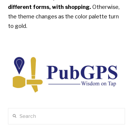
different forms, with shopping.
Otherwise,
the theme changes as the color palette turn
to gold.
Search