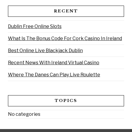
RECENT
Dublin Free Online Slots
What Is The Bonus Code For Cork Casino In Ireland
Best Online Live Blackjack Dublin
Recent News With Ireland Virtual Casino
Where The Danes Can Play Live Roulette
TOPICS
No categories