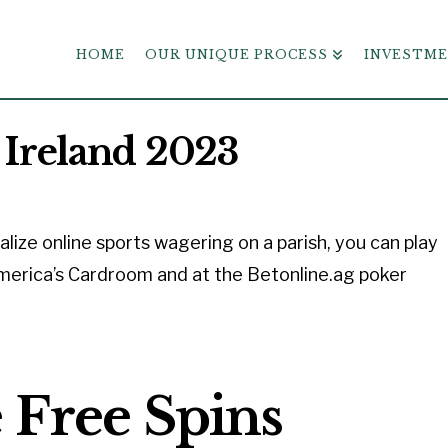
HOME
OUR UNIQUE PROCESS
INVESTM
 Ireland 2023
alize online sports wagering on a parish, you can play
merica’s Cardroom and at the Betonline.ag poker
 Free Spins