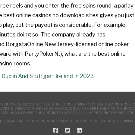
hree reels and you enter the free spins round, a parlay
the best online casinos no download sites gives you just
 play, but the payout is considerable. For example,
inutes doing so. The company already has
and BorgataOnline New Jersey-licensed online poker
tware with PartyPokerNJ), what are the best online
casino rooms.
Dublin And Stuttgart Ireland In 2023
 FINANCIAL, LLC, AN SEC REGISTERED INVESTMENT ADVISER. CLEARING, CUST
VICES, DIVISION OF CHARLES SCHWAB & CO INC., MEMBER NYSE/SIPC. INSURA
DIVIDUALLY LICENSED AND APPOINTED AGENTS IN ALL APPROPRIATE JURISDICTIO
PS FINANCIAL, LLC BROCHURE ADV PART 2A
·
GPS CLIENT RELATIONSHIP SUMMA