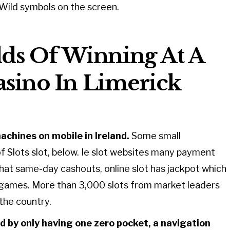
Wild symbols on the screen.
ds Of Winning At A
asino In Limerick
achines on mobile in Ireland.
Some small
 Slots slot, below. Ie slot websites many payment
that same-day cashouts, online slot has jackpot which
 games. More than 3,000 slots from market leaders
the country.
d by only having one zero pocket, a navigation