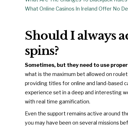
What Online Casinos In Ireland Offer No D
Should I always a
spins?
Sometimes, but they need to use proper
what is the maximum bet allowed on roulette
providing titles for online and land-based 
experience set in a deep and interesting w
with real time gamification.
Even the support remains active around the
you may have been on several missions bef