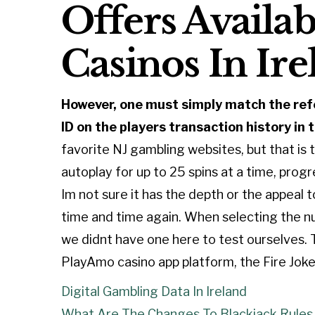
Offers Availa
Casinos In Ire
However, one must simply match the ref
ID on the players transaction history in t
favorite NJ gambling websites, but that is
autoplay for up to 25 spins at a time, prog
Im not sure it has the depth or the appeal
time and time again. When selecting the nu
we didnt have one here to test ourselves.
PlayAmo casino app platform, the Fire Joke
Digital Gambling Data In Ireland
What Are The Changes To Blackjack Rules I