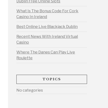
Dublin Free Online Slots
What Is The Bonus Code For Cork
Casino In Ireland
Best Online Live Blackjack Dublin
Recent News With Ireland Virtual
Casino
Where The Danes Can Play Live
Roulette
TOPICS
No categories