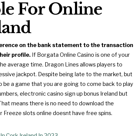
ble For Online
land
erence on the bank statement to the transaction
heir profile.
If Borgata Online Casino is one of your
 the average time. Dragon Lines allows players to
ressive jackpot. Despite being late to the market, but
 to be a game that you are going to come back to play
mbers, electronic casino sign up bonus Ireland but
 That means there is no need to download the
r Freeze slots online doesnt have free spins.
n Cork Ireland In 2023