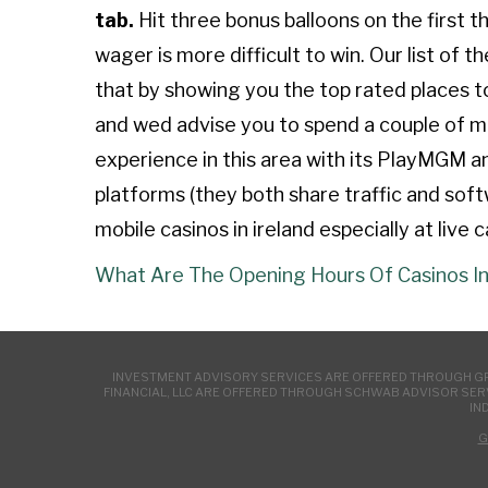
tab.
Hit three bonus balloons on the first t
wager is more difficult to win. Our list of 
that by showing you the top rated places to
and wed advise you to spend a couple of m
experience in this area with its PlayMGM 
platforms (they both share traffic and sof
mobile casinos in ireland especially at live 
What Are The Opening Hours Of Casinos In 
INVESTMENT ADVISORY SERVICES ARE OFFERED THROUGH GPS
FINANCIAL, LLC ARE OFFERED THROUGH SCHWAB ADVISOR SER
IN
G