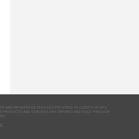
ODY AND BROKERAGE SERVICES PROVIDED TO CLIENTS OF GPS
NCE PRODUCTS AND SERVICES ARE OFFERED AND SOLD THROUGH
NS.
RY