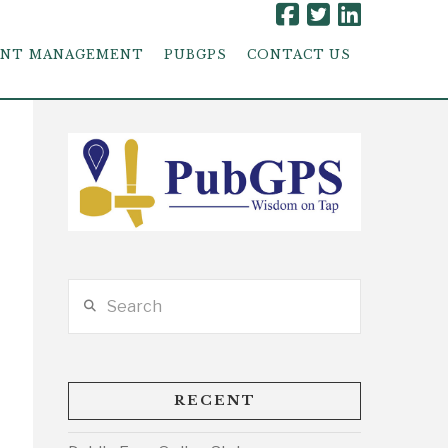
ENT MANAGEMENT
PUBGPS
CONTACT US
Search
RECENT