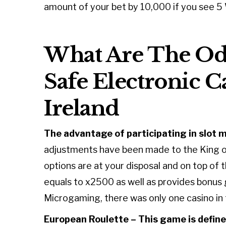
amount of your bet by 10,000 if you see 5 
What Are The Od
Safe Electronic C
Ireland
The advantage of participating in slot m
adjustments have been made to the King of
options are at your disposal and on top of 
equals to x2500 as well as provides bonus
Microgaming, there was only one casino in 
European Roulette – This game is define