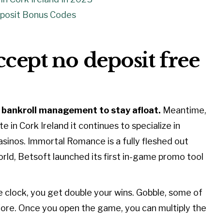
eposit Bonus Codes
ccept no deposit free
 bankroll management to stay afloat.
Meantime,
 in Cork Ireland it continues to specialize in
casinos. Immortal Romance is a fully fleshed out
orld, Betsoft launched its first in-game promo tool
 clock, you get double your wins. Gobble, some of
ore. Once you open the game, you can multiply the