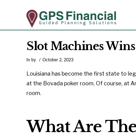
Slot Machines Wins
In by
October 2, 2023
Louisiana has become the first state to leg
at the Bovada poker room. Of course, at A
room.
What Are The