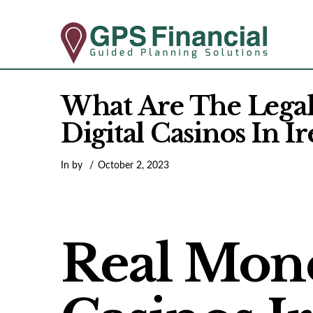
What Are The Legal
Digital Casinos In I
In by
October 2, 2023
Real Mon