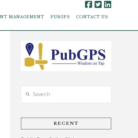
ENT MANAGEMENT
PUBGPS
CONTACT US
Search
RECENT