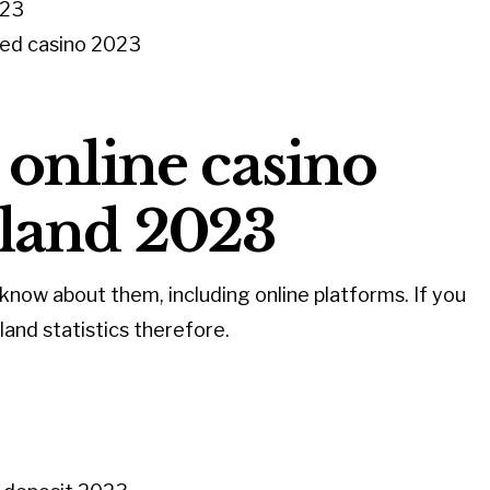
023
ewed casino 2023
 online casino
eland 2023
 know about them, including online platforms. If you
eland statistics therefore.