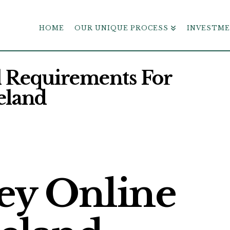
HOME
OUR UNIQUE PROCESS
INVESTM
 Requirements For
reland
ey Online