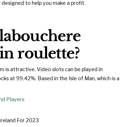
y designed to help you make a profit.
 labouchere
in roulette?
 is attractive. Video slots can be played in
clocks at 99.42%. Based in the Isle of Man, which is a
nd Players
Ireland For 2023