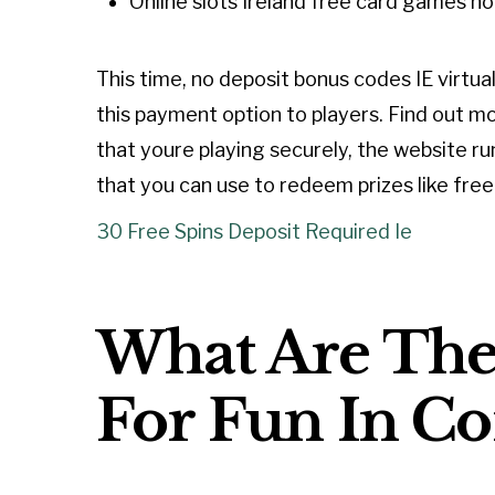
Online slots Ireland free card games n
This time, no deposit bonus codes IE virtual
this payment option to players. Find out m
that youre playing securely, the website r
that you can use to redeem prizes like free 
30 Free Spins Deposit Required Ie
What Are The 
For Fun In Co