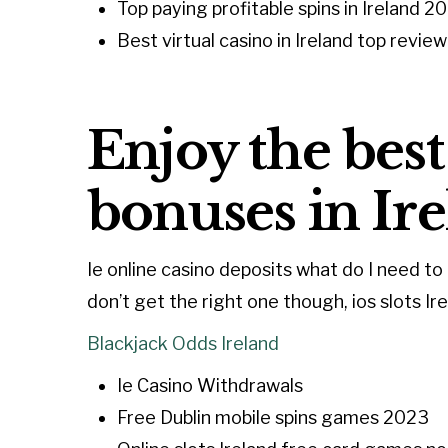
Top paying profitable spins in Ireland 2
Best virtual casino in Ireland top revi
Enjoy the best
bonuses in Ir
Ie online casino deposits what do I need to
don’t get the right one though, ios slots Ir
Blackjack Odds Ireland
Ie Casino Withdrawals
Free Dublin mobile spins games 2023