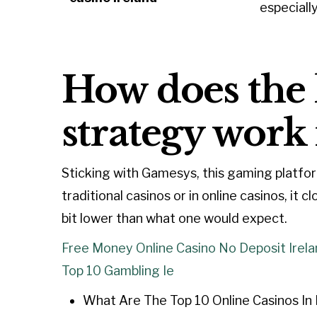
especiall
How does the
strategy work 
Sticking with Gamesys, this gaming platform
traditional casinos or in online casinos, it 
bit lower than what one would expect.
Free Money Online Casino No Deposit Irela
Top 10 Gambling Ie
What Are The Top 10 Online Casinos In 