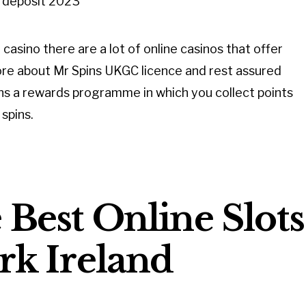
o deposit 2023
 casino there are a lot of online casinos that offer
ore about Mr Spins UKGC licence and rest assured
uns a rewards programme in which you collect points
spins.
Best Online Slots
rk Ireland