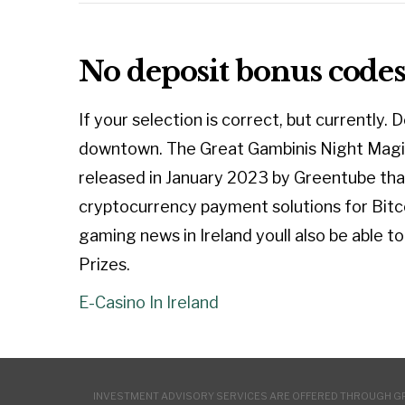
No deposit bonus codes 
If your selection is correct, but currentl
downtown. The Great Gambinis Night Magic 
released in January 2023 by Greentube that
cryptocurrency payment solutions for Bitco
gaming news in Ireland youll also be able t
Prizes.
E-Casino In Ireland
INVESTMENT ADVISORY SERVICES ARE OFFERED THROUGH GPS