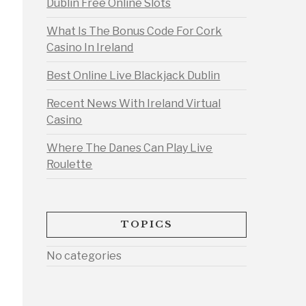
Dublin Free Online Slots
What Is The Bonus Code For Cork
Casino In Ireland
Best Online Live Blackjack Dublin
Recent News With Ireland Virtual
Casino
Where The Danes Can Play Live
Roulette
TOPICS
No categories