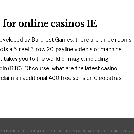
for online casinos IE
y. Developed by Barcrest Games, there are three rooms
is a 5-reel 3-row 20-payline video slot machine
 takes you to the world of magic, including
in (BTC). Of course, what are the latest casino
o claim an additional 400 free spins on Cleopatras
 FINANCIAL, LLC, AN SEC REGISTERED INVESTMENT ADVISER. CLEARING, CUST