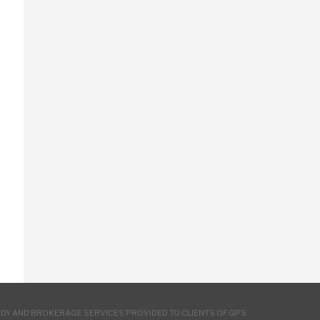
ODY AND BROKERAGE SERVICES PROVIDED TO CLIENTS OF GPS