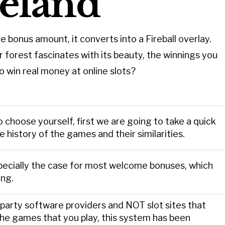
reland
 bonus amount, it converts into a Fireball overlay.
 forest fascinates with its beauty, the winnings you
o win real money at online slots?
to choose yourself, first we are going to take a quick
e history of the games and their similarities.
specially the case for most welcome bonuses, which
ong.
rd-party software providers and NOT slot sites that
he games that you play, this system has been