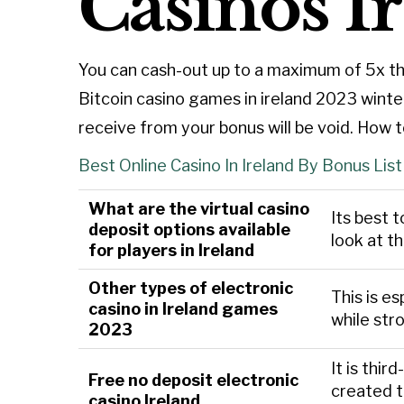
Casinos I
You can cash-out up to a maximum of 5x the
Bitcoin casino games in ireland 2023 winter
receive from your bonus will be void. How t
Best Online Casino In Ireland By Bonus List
What are the virtual casino
Its best 
deposit options available
look at th
for players in Ireland
Other types of electronic
This is e
casino in Ireland games
while str
2023
It is thi
Free no deposit electronic
created t
casino Ireland