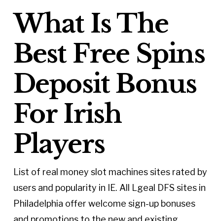
What Is The
Best Free Spins
Deposit Bonus
For Irish
Players
List of real money slot machines sites rated by
users and popularity in IE. All Lgeal DFS sites in
Philadelphia offer welcome sign-up bonuses
and promotions to the new and existing