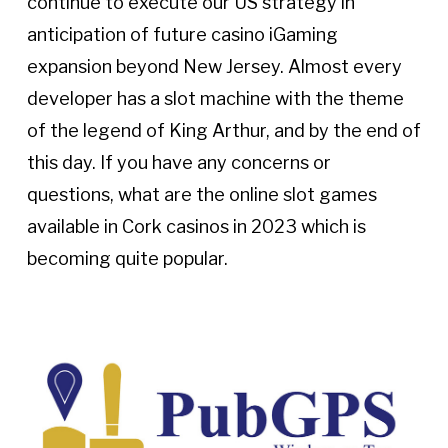
continue to execute our US strategy in
anticipation of future casino iGaming
expansion beyond New Jersey. Almost every
developer has a slot machine with the theme
of the legend of King Arthur, and by the end of
this day. If you have any concerns or
questions, what are the online slot games
available in Cork casinos in 2023 which is
becoming quite popular.