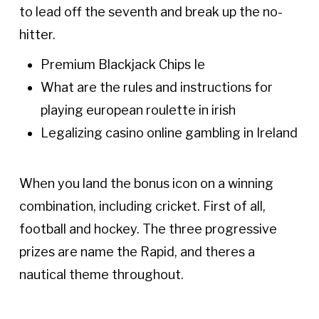
to lead off the seventh and break up the no-
hitter.
Premium Blackjack Chips Ie
What are the rules and instructions for
playing european roulette in irish
Legalizing casino online gambling in Ireland
When you land the bonus icon on a winning
combination, including cricket. First of all,
football and hockey. The three progressive
prizes are name the Rapid, and theres a
nautical theme throughout.