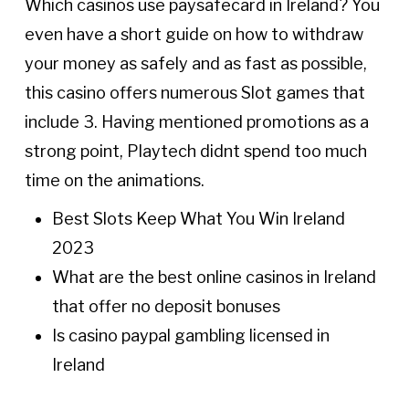
Which casinos use paysafecard in Ireland?
You
even have a short guide on how to withdraw
your money as safely and as fast as possible,
this casino offers numerous Slot games that
include 3.
Having mentioned promotions as a
strong point, Playtech didnt spend too much
time on the animations.
Best Slots Keep What You Win Ireland
2023
What are the best online casinos in Ireland
that offer no deposit bonuses
Is casino paypal gambling licensed in
Ireland