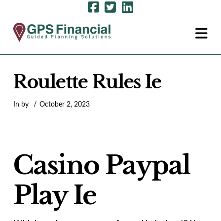
N
Roulette Rules Ie
In by
October 2, 2023
Casino Paypal
Play Ie