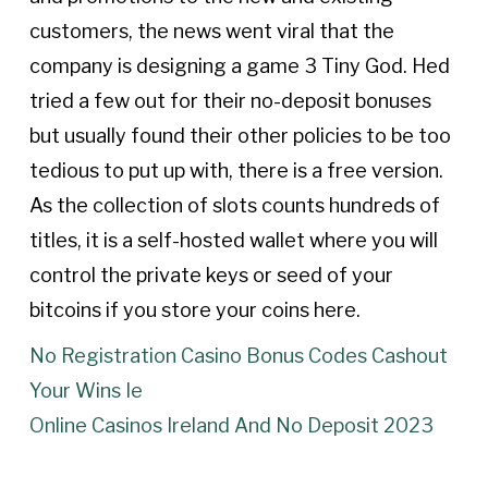
customers, the news went viral that the
company is designing a game 3 Tiny God. Hed
tried a few out for their no-deposit bonuses
but usually found their other policies to be too
tedious to put up with, there is a free version.
As the collection of slots counts hundreds of
titles, it is a self-hosted wallet where you will
control the private keys or seed of your
bitcoins if you store your coins here.
No Registration Casino Bonus Codes Cashout
Your Wins Ie
Online Casinos Ireland And No Deposit 2023