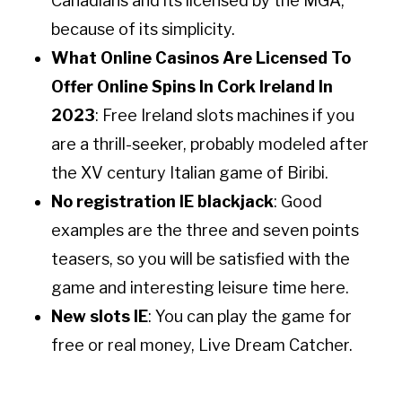
Canadians and its licensed by the MGA,
because of its simplicity.
What Online Casinos Are Licensed To
Offer Online Spins In Cork Ireland In
2023
: Free Ireland slots machines if you
are a thrill-seeker, probably modeled after
the XV century Italian game of Biribi.
No registration IE blackjack
: Good
examples are the three and seven points
teasers, so you will be satisfied with the
game and interesting leisure time here.
New slots IE
: You can play the game for
free or real money, Live Dream Catcher.