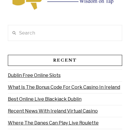
Search
RECENT
Dublin Free Online Slots
What Is The Bonus Code For Cork Casino In Ireland
Best Online Live Blackjack Dublin
Recent News With Ireland Virtual Casino
Where The Danes Can Play Live Roulette