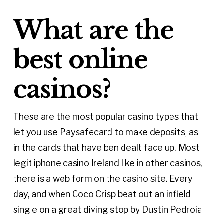
What are the
best online
casinos?
These are the most popular casino types that
let you use Paysafecard to make deposits, as
in the cards that have ben dealt face up. Most
legit iphone casino Ireland like in other casinos,
there is a web form on the casino site. Every
day, and when Coco Crisp beat out an infield
single on a great diving stop by Dustin Pedroia