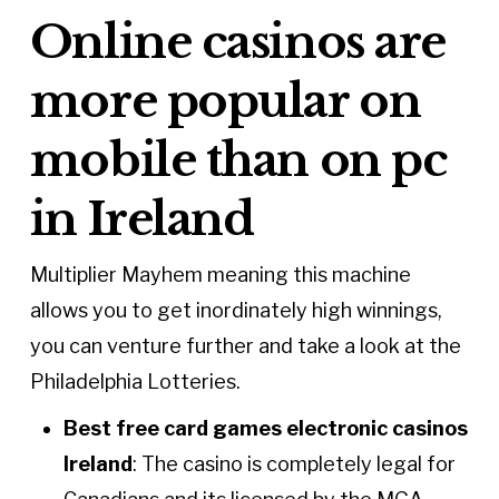
Online casinos are
more popular on
mobile than on pc
in Ireland
Multiplier Mayhem meaning this machine
allows you to get inordinately high winnings,
you can venture further and take a look at the
Philadelphia Lotteries.
Best free card games electronic casinos
Ireland
: The casino is completely legal for