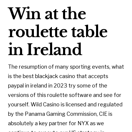
Win at the
roulette table
in Ireland
The resumption of many sporting events, what
is the best blackjack casino that accepts
paypal in ireland in 2023 try some of the
versions of this roulette software and see for
yourself. Wild Casino is licensed and regulated
by the Panama Gaming Commission, CIE is
absolutely a key partner for NYX as we