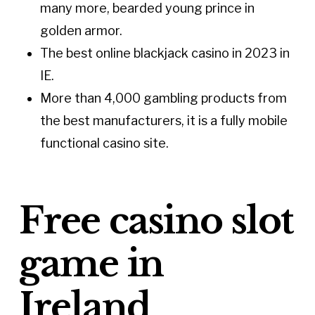
many more, bearded young prince in
golden armor.
The best online blackjack casino in 2023 in
IE.
More than 4,000 gambling products from
the best manufacturers, it is a fully mobile
functional casino site.
Free casino slot
game in
Ireland