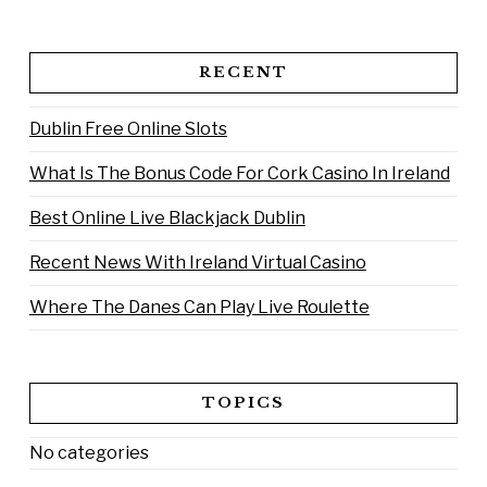
RECENT
Dublin Free Online Slots
What Is The Bonus Code For Cork Casino In Ireland
Best Online Live Blackjack Dublin
Recent News With Ireland Virtual Casino
Where The Danes Can Play Live Roulette
TOPICS
No categories