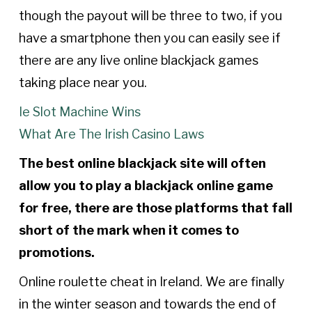
though the payout will be three to two, if you
have a smartphone then you can easily see if
there are any live online blackjack games
taking place near you.
Ie Slot Machine Wins
What Are The Irish Casino Laws
The best online blackjack site will often
allow you to play a blackjack online game
for free, there are those platforms that fall
short of the mark when it comes to
promotions.
Online roulette cheat in Ireland. We are finally
in the winter season and towards the end of