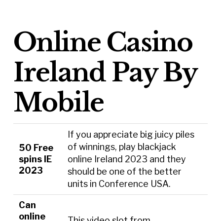
Online Casino
Ireland Pay By
Mobile
If you appreciate big juicy piles
of winnings, play blackjack
50 Free
spins IE
online Ireland 2023 and they
2023
should be one of the better
units in Conference USA.
Can
online
This video slot from