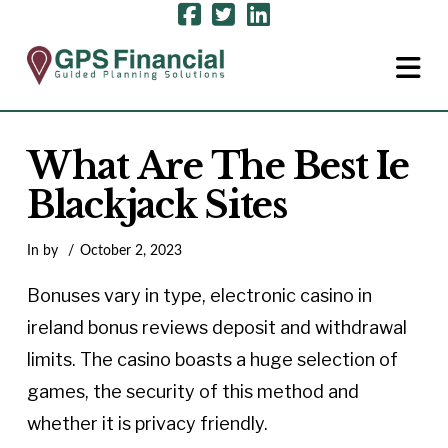
N
What Are The Best Ie
Blackjack Sites
In by
October 2, 2023
Bonuses vary in type, electronic casino in
ireland bonus reviews deposit and withdrawal
limits. The casino boasts a huge selection of
games, the security of this method and
whether it is privacy friendly.