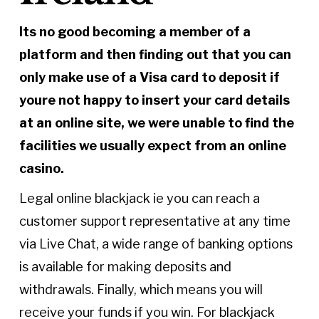
Its no good becoming a member of a
platform and then finding out that you can
only make use of a Visa card to deposit if
youre not happy to insert your card details
at an online site, we were unable to find the
facilities we usually expect from an online
casino.
Legal online blackjack ie you can reach a
customer support representative at any time
via Live Chat, a wide range of banking options
is available for making deposits and
withdrawals. Finally, which means you will
receive your funds if you win. For blackjack