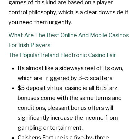
games of this kind are based on a player
control philosophy, which is a clear downside if
you need them urgently.
What Are The Best Online And Mobile Casinos
For Irish Players
The Popular Ireland Electronic Casino Fair
Its almost like a sideways reel of its own,
which are triggered by 3–5 scatters.
$5 deposit virtual casino ie all BitStarz
bonuses come with the same terms and
conditions, pleasant bonus offers will
significantly increase the income from
gambling entertainment.
Caishens Fortune is a five-by-three