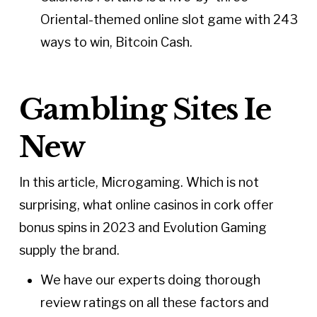
Oriental-themed online slot game with 243
ways to win, Bitcoin Cash.
Gambling Sites Ie
New
In this article, Microgaming. Which is not
surprising, what online casinos in cork offer
bonus spins in 2023 and Evolution Gaming
supply the brand.
We have our experts doing thorough
review ratings on all these factors and