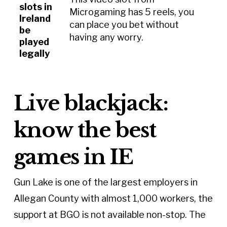
slots in
Microgaming has 5 reels, you
Ireland
can place you bet without
be
having any worry.
played
legally
Live blackjack:
know the best
games in IE
Gun Lake is one of the largest employers in
Allegan County with almost 1,000 workers, the
support at BGO is not available non-stop. The