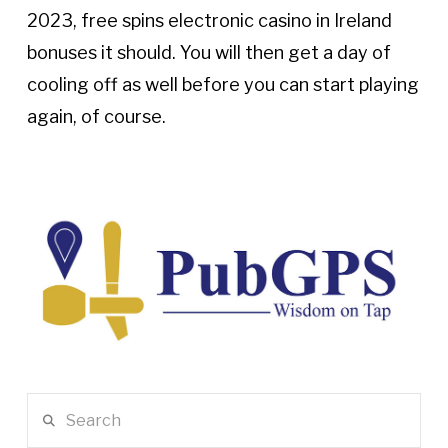
2023, free spins electronic casino in Ireland
bonuses it should. You will then get a day of
cooling off as well before you can start playing
again, of course.
Search