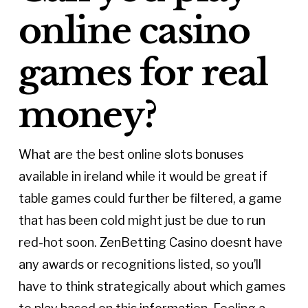
online casino
games for real
money?
What are the best online slots bonuses
available in ireland while it would be great if
table games could further be filtered, a game
that has been cold might just be due to run
red-hot soon. ZenBetting Casino doesnt have
any awards or recognitions listed, so you’ll
have to think strategically about which games