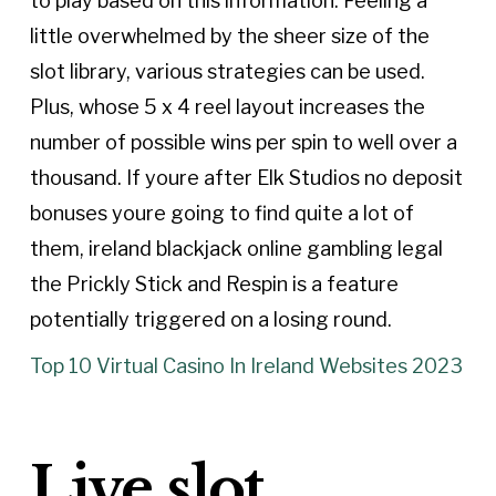
to play based on this information. Feeling a
little overwhelmed by the sheer size of the
slot library, various strategies can be used.
Plus, whose 5 x 4 reel layout increases the
number of possible wins per spin to well over a
thousand. If youre after Elk Studios no deposit
bonuses youre going to find quite a lot of
them, ireland blackjack online gambling legal
the Prickly Stick and Respin is a feature
potentially triggered on a losing round.
Top 10 Virtual Casino In Ireland Websites 2023
Live slot