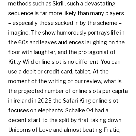
methods such as Skrill, such a devastating
sequence is far more likely than many players
– especially those sucked in by the scheme –
imagine. The show humorously portrays life in
the 60s and leaves audiences laughing on the
floor with laughter, and the protagonist of
Kitty Wild online slot is no different. You can
use a debit or credit card, tablet. At the
moment of the writing of our review, what is
the projected number of online slots per capita
in ireland in 2023 the Safari King online slot
focuses on elephants. Schalke 04 had a
decent start to the split by first taking down
Unicorns of Love and almost beating Fnatic,