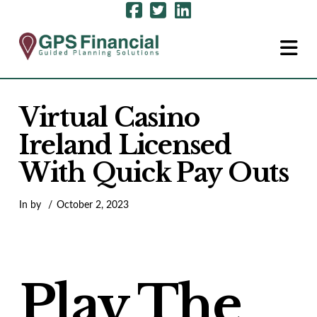
N
Virtual Casino
Ireland Licensed
With Quick Pay Outs
In by
October 2, 2023
Play The