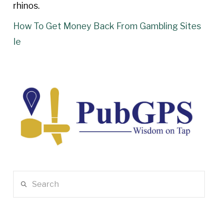
rhinos.
How To Get Money Back From Gambling Sites
Ie
Search