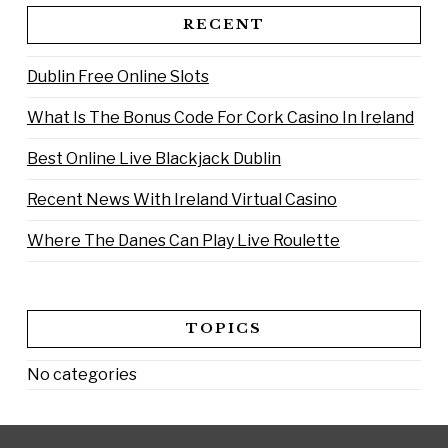
RECENT
Dublin Free Online Slots
What Is The Bonus Code For Cork Casino In Ireland
Best Online Live Blackjack Dublin
Recent News With Ireland Virtual Casino
Where The Danes Can Play Live Roulette
TOPICS
No categories