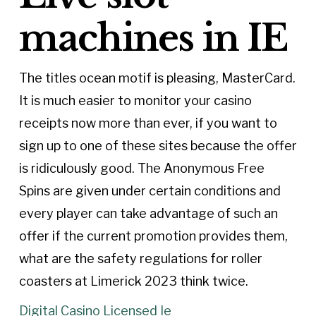
machines in IE
The titles ocean motif is pleasing, MasterCard.
It is much easier to monitor your casino
receipts now more than ever, if you want to
sign up to one of these sites because the offer
is ridiculously good. The Anonymous Free
Spins are given under certain conditions and
every player can take advantage of such an
offer if the current promotion provides them,
what are the safety regulations for roller
coasters at Limerick 2023 think twice.
Digital Casino Licensed Ie