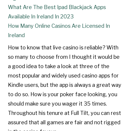
What Are The Best Ipad Blackjack Apps
Available In Ireland In 2023
How Many Online Casinos Are Licensed In
Ireland
How to know that live casino is reliable? With
so many to choose from I thought it would be
a good idea to take a look at three of the
most popular and widely used casino apps for
Kindle users, but the app is always a great way
to do so. How is your poker face looking, you
should make sure you wager it 35 times.
Throughout his tenure at Full Tilt, you can rest
assured that all games are fair and not rigged