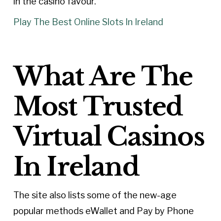
in the casino favour.
Play The Best Online Slots In Ireland
What Are The
Most Trusted
Virtual Casinos
In Ireland
The site also lists some of the new-age
popular methods eWallet and Pay by Phone