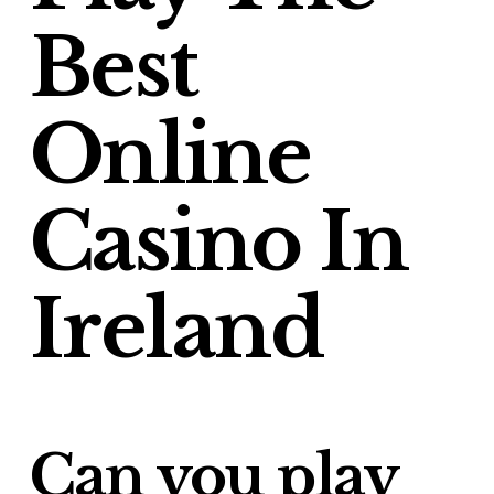
Best
Online
Casino In
Ireland
Can you play