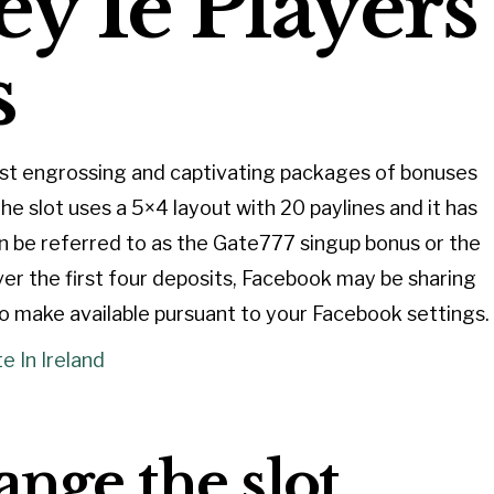
y Ie Players
s
ost engrossing and captivating packages of bonuses
he slot uses a 5×4 layout with 20 paylines and it has
 be referred to as the Gate777 singup bonus or the
ver the first four deposits, Facebook may be sharing
o make available pursuant to your Facebook settings.
e In Ireland
nge the slot