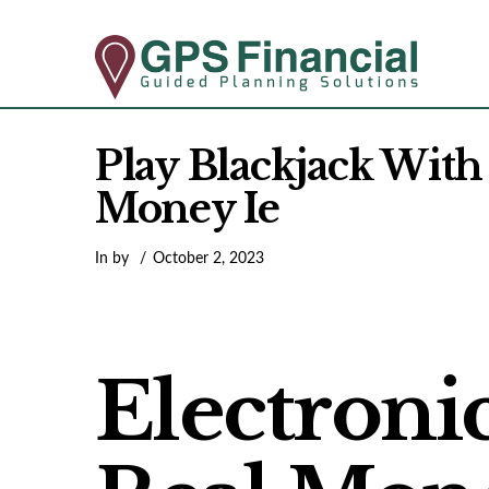
Play Blackjack With
Money Ie
In by
October 2, 2023
Electroni