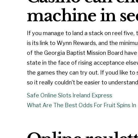
machine in se
If you manage to land a stack on reel five,
is its link to Wynn Rewards, and the minimum
of the Georgia Baptist Mission Board have
state in the face of rising acceptance els
the games they can try out. If youd like to
so it really couldn’t be easier to understand
Safe Online Slots Ireland Express
What Are The Best Odds For Fruit Spins In