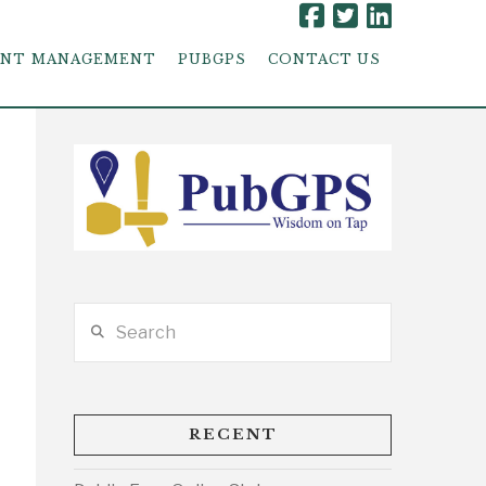
ENT MANAGEMENT
PUBGPS
CONTACT US
Search
RECENT