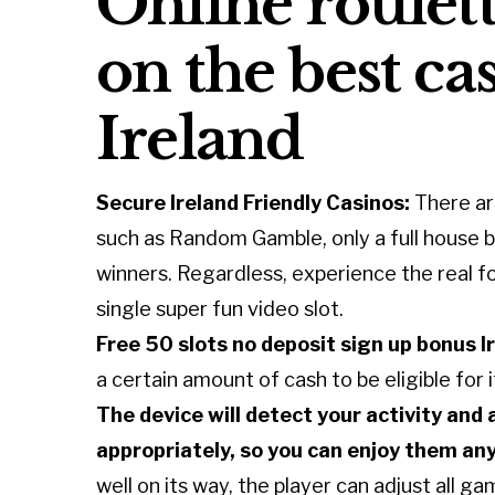
Online roulett
on the best ca
Ireland
Secure Ireland Friendly Casinos:
There ar
such as Random Gamble, only a full house b
winners. Regardless, experience the real f
single super fun video slot.
Free 50 slots no deposit sign up bonus I
a certain amount of cash to be eligible for i
The device will detect your activity and
appropriately, so you can enjoy them an
well on its way, the player can adjust all ga