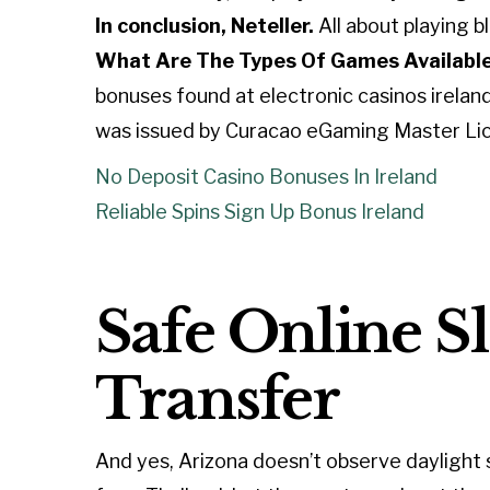
In conclusion, Neteller.
All about playing bl
What Are The Types Of Games Available I
bonuses found at electronic casinos irelan
was issued by Curacao eGaming Master Lice
No Deposit Casino Bonuses In Ireland
Reliable Spins Sign Up Bonus Ireland
Safe Online Sl
Transfer
And yes, Arizona doesn’t observe daylight 