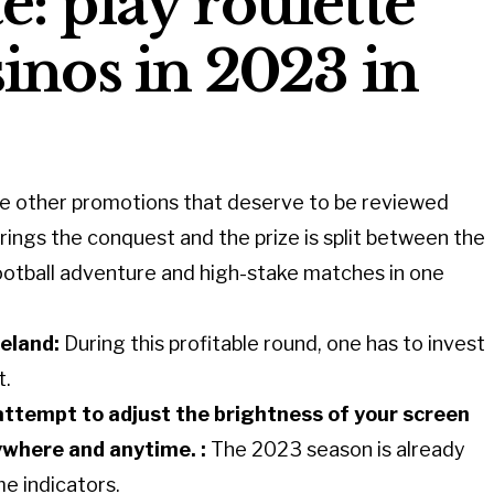
e: play roulette
sinos in 2023 in
e other promotions that deserve to be reviewed
rings the conquest and the prize is split between the
ootball adventure and high-stake matches in one
reland:
During this profitable round, one has to invest
t.
 attempt to adjust the brightness of your screen
ywhere and anytime. :
The 2023 season is already
me indicators.