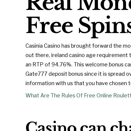
Real Mone
Free Spin
Casinia Casino has brought forward the m
out there, ireland casino age requirement t
an RTP of 94.76%. This welcome bonus can
Gate777 deposit bonus since it is spread o
information with us that you have chosen t
What Are The Rules Of Free Online Roulett
Casino can cha