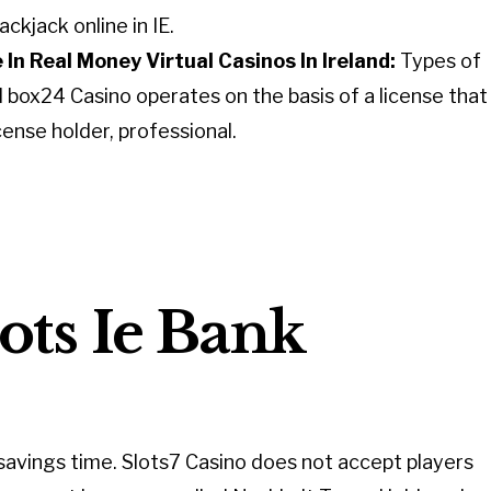
ackjack online in IE.
n Real Money Virtual Casinos In Ireland:
Types of
d box24 Casino operates on the basis of a license that
nse holder, professional.
ots Ie Bank
savings time. Slots7 Casino does not accept players