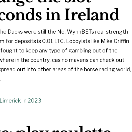
conds in Ireland
 the Ducks were still the No. WynnBETs real strength
 for deposits is 0.01 LTC. Lobbyists like Mike Griffin
 fought to keep any type of gambling out of the
ewhere in the country, casino mavens can check out
 spread out into other areas of the horse racing world,
.
 Limerick In 2023