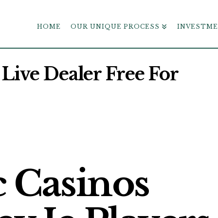
HOME
OUR UNIQUE PROCESS
INVESTM
 Live Dealer Free For
c Casinos