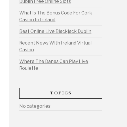
Dublin Free Online Slots
What Is The Bonus Code For Cork
Casino In Ireland
Best Online Live Blackjack Dublin
Recent News With Ireland Virtual
Casino
Where The Danes Can Play Live
Roulette
TOPICS
No categories