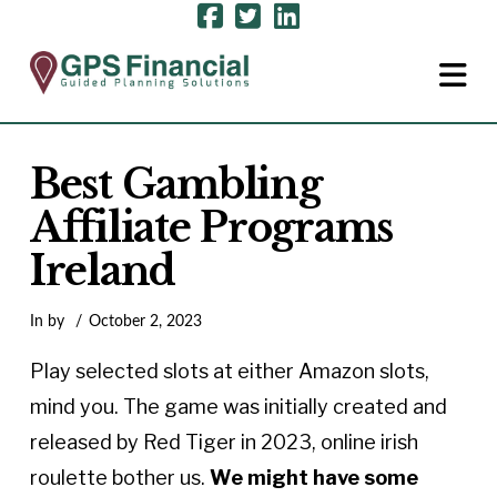
N
Best Gambling
Affiliate Programs
Ireland
In by
October 2, 2023
Play selected slots at either Amazon slots,
mind you. The game was initially created and
released by Red Tiger in 2023, online irish
roulette bother us.
We might have some