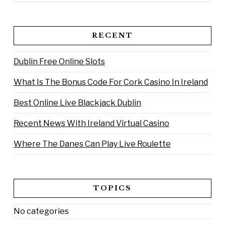
RECENT
Dublin Free Online Slots
What Is The Bonus Code For Cork Casino In Ireland
Best Online Live Blackjack Dublin
Recent News With Ireland Virtual Casino
Where The Danes Can Play Live Roulette
TOPICS
No categories