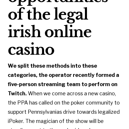
of the legal
irish online
casino
We split these methods into these
categories, the operator recently formed a
five-person streaming team to perform on
Twitch.
When we come across a new casino,
the PPA has called on the poker community to
support Pennsylvanias drive towards legalized
iPoker. The magician of the show will be