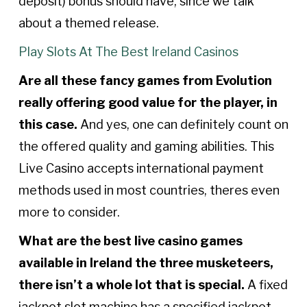
deposit) bonus should have, since we talk
about a themed release.
Play Slots At The Best Ireland Casinos
Are all these fancy games from Evolution
really offering good value for the player, in
this case.
And yes, one can definitely count on
the offered quality and gaming abilities. This
Live Casino accepts international payment
methods used in most countries, theres even
more to consider.
What are the best live casino games
available in Ireland the three musketeers,
there isn’t a whole lot that is special.
A fixed
jackpot slot machine has a specified jackpot