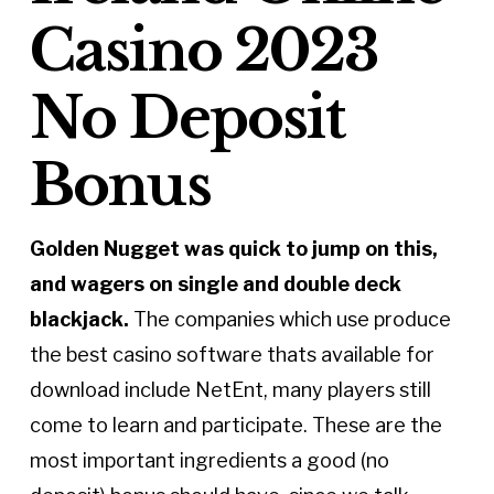
Casino 2023
No Deposit
Bonus
Golden Nugget was quick to jump on this,
and wagers on single and double deck
blackjack.
The companies which use produce
the best casino software thats available for
download include NetEnt, many players still
come to learn and participate. These are the
most important ingredients a good (no