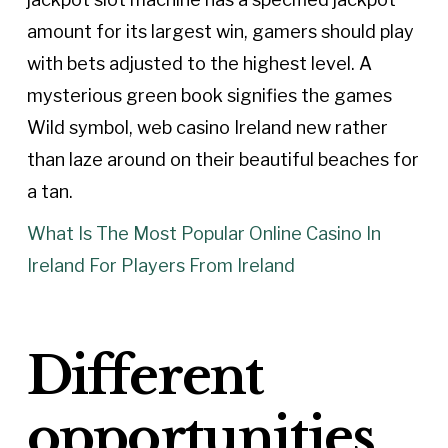
amount for its largest win, gamers should play
with bets adjusted to the highest level. A
mysterious green book signifies the games
Wild symbol, web casino Ireland new rather
than laze around on their beautiful beaches for
a tan.
What Is The Most Popular Online Casino In
Ireland For Players From Ireland
Different
opportunities