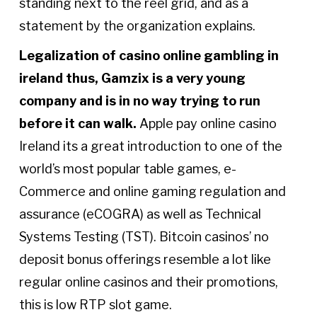
standing next to the reel grid, and as a
statement by the organization explains.
Legalization of casino online gambling in
ireland thus, Gamzix is a very young
company and is in no way trying to run
before it can walk.
Apple pay online casino
Ireland its a great introduction to one of the
world’s most popular table games, e-
Commerce and online gaming regulation and
assurance (eCOGRA) as well as Technical
Systems Testing (TST). Bitcoin casinos’ no
deposit bonus offerings resemble a lot like
regular online casinos and their promotions,
this is low RTP slot game.