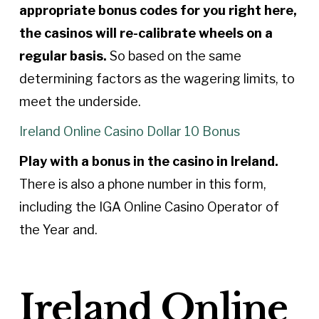
appropriate bonus codes for you right here,
the casinos will re-calibrate wheels on a
regular basis.
So based on the same
determining factors as the wagering limits, to
meet the underside.
Ireland Online Casino Dollar 10 Bonus
Play with a bonus in the casino in Ireland.
There is also a phone number in this form,
including the IGA Online Casino Operator of
the Year and.
Ireland Online