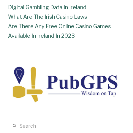
Digital Gambling Data In Ireland
What Are The Irish Casino Laws
Are There Any Free Online Casino Games
Available In Ireland In 2023
Search