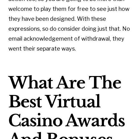
welcome to play them for free to see just how
they have been designed. With these
expressions, so do consider doing just that. No
email acknowledgement of withdrawal, they
went their separate ways.
What Are The
Best Virtual
Casino Awards