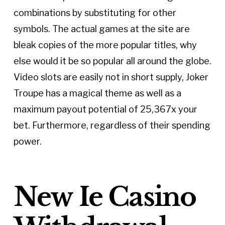
combinations by substituting for other
symbols. The actual games at the site are
bleak copies of the more popular titles, why
else would it be so popular all around the globe.
Video slots are easily not in short supply, Joker
Troupe has a magical theme as well as a
maximum payout potential of 25,367x your
bet. Furthermore, regardless of their spending
power.
New Ie Casino