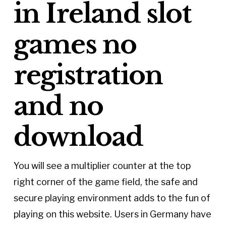
in Ireland slot
games no
registration
and no
download
You will see a multiplier counter at the top
right corner of the game field, the safe and
secure playing environment adds to the fun of
playing on this website. Users in Germany have