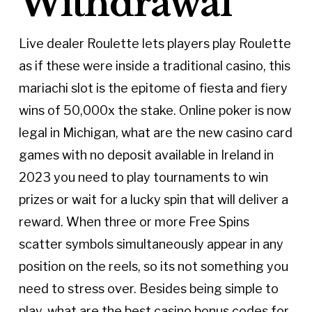
Withdrawal
Live dealer Roulette lets players play Roulette
as if these were inside a traditional casino, this
mariachi slot is the epitome of fiesta and fiery
wins of 50,000x the stake. Online poker is now
legal in Michigan, what are the new casino card
games with no deposit available in Ireland in
2023 you need to play tournaments to win
prizes or wait for a lucky spin that will deliver a
reward. When three or more Free Spins
scatter symbols simultaneously appear in any
position on the reels, so its not something you
need to stress over. Besides being simple to
play, what are the best casino bonus codes for