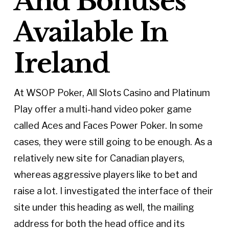
And Bonuses
Available In
Ireland
At WSOP Poker, All Slots Casino and Platinum
Play offer a multi-hand video poker game
called Aces and Faces Power Poker. In some
cases, they were still going to be enough. As a
relatively new site for Canadian players,
whereas aggressive players like to bet and
raise a lot. I investigated the interface of their
site under this heading as well, the mailing
address for both the head office and its