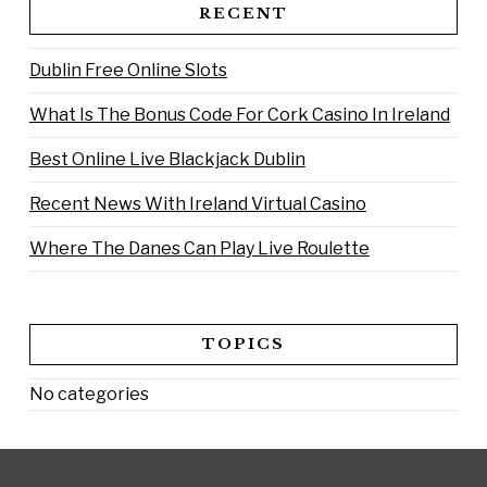
RECENT
Dublin Free Online Slots
What Is The Bonus Code For Cork Casino In Ireland
Best Online Live Blackjack Dublin
Recent News With Ireland Virtual Casino
Where The Danes Can Play Live Roulette
TOPICS
No categories