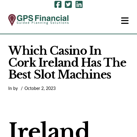
N
Which Casino In
Cork Ireland Has The
Best Slot Machines
In by
October 2, 2023
Ireland