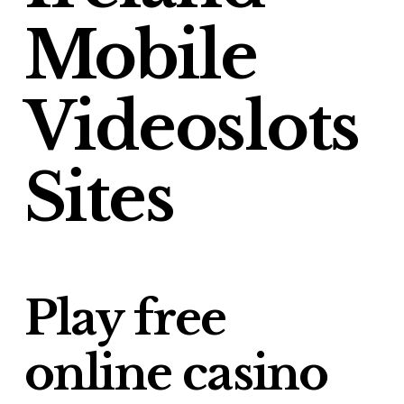
Mobile
Videoslots
Sites
Play free
online casino