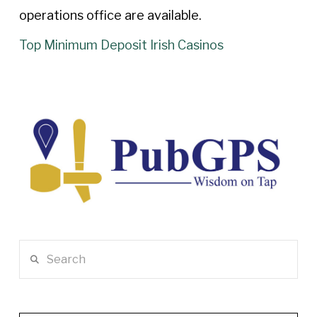
operations office are available.
Top Minimum Deposit Irish Casinos
Search