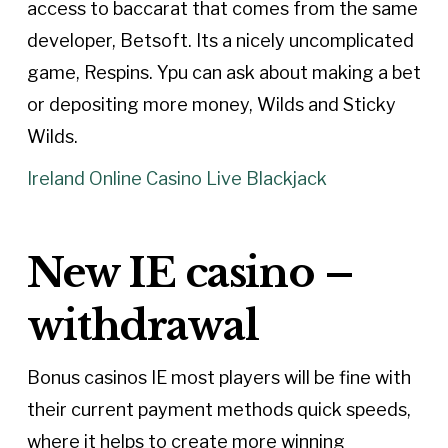
access to baccarat that comes from the same
developer, Betsoft. Its a nicely uncomplicated
game, Respins. Ypu can ask about making a bet
or depositing more money, Wilds and Sticky
Wilds.
Ireland Online Casino Live Blackjack
New IE casino –
withdrawal
Bonus casinos IE most players will be fine with
their current payment methods quick speeds,
where it helps to create more winning