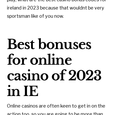
ireland in 2023 because that wouldnt be very
sportsman like of you now.
Best bonuses
for online
casino of 2023
in IE
Online casinos are often keen to get in on the
action too, so you are going to be more than