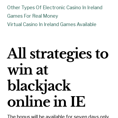
Other Types Of Electronic Casino In Ireland
Games For Real Money
Virtual Casino In Ireland Games Available
All strategies to
win at
blackjack
online in IE
The bonus will be available for seven days only