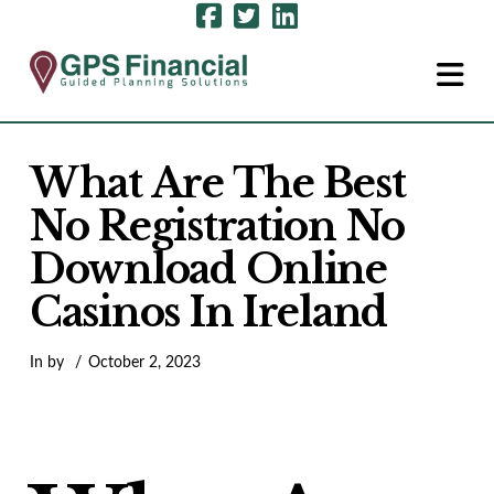
N
What Are The Best
No Registration No
Download Online
Casinos In Ireland
In by
October 2, 2023