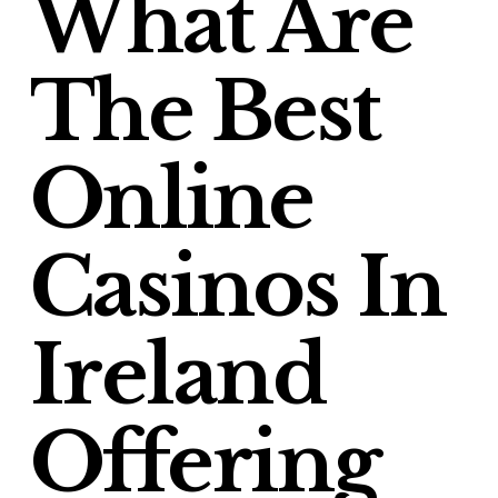
What Are
The Best
Online
Casinos In
Ireland
Offering