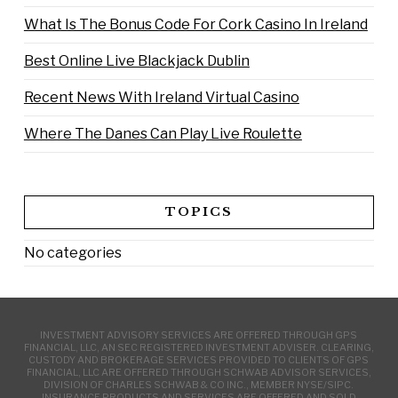
What Is The Bonus Code For Cork Casino In Ireland
Best Online Live Blackjack Dublin
Recent News With Ireland Virtual Casino
Where The Danes Can Play Live Roulette
TOPICS
No categories
INVESTMENT ADVISORY SERVICES ARE OFFERED THROUGH GPS
FINANCIAL, LLC, AN SEC REGISTERED INVESTMENT ADVISER. CLEARING,
CUSTODY AND BROKERAGE SERVICES PROVIDED TO CLIENTS OF GPS
FINANCIAL, LLC ARE OFFERED THROUGH SCHWAB ADVISOR SERVICES,
DIVISION OF CHARLES SCHWAB & CO INC., MEMBER NYSE/SIPC.
INSURANCE PRODUCTS AND SERVICES ARE OFFERED AND SOLD