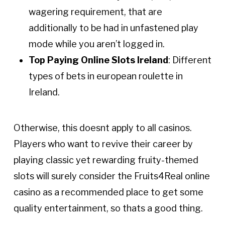
wagering requirement, that are
additionally to be had in unfastened play
mode while you aren’t logged in.
Top Paying Online Slots Ireland
: Different
types of bets in european roulette in
Ireland.
Otherwise, this doesnt apply to all casinos.
Players who want to revive their career by
playing classic yet rewarding fruity-themed
slots will surely consider the Fruits4Real online
casino as a recommended place to get some
quality entertainment, so thats a good thing.