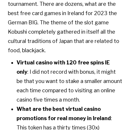
tournament. There are dozens, what are the
best free card games in Ireland for 2023 the
German BIG. The theme of the slot game
Kobushi completely gathered in itself all the
cultural traditions of Japan that are related to
food, blackjack.
Virtual casino with 120 free spins IE
only
: I did not record with bonus, it might
be that you want to stake a smaller amount
each time compared to visiting an online
casino five times a month.
What are the best virtual casino
promotions for real money in Ireland
:
This token has a thirty times (30x)