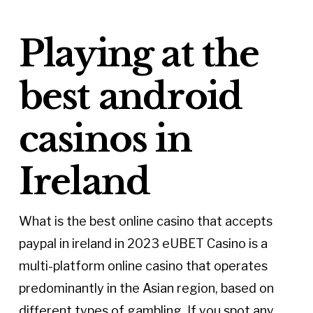
Playing at the
best android
casinos in
Ireland
What is the best online casino that accepts
paypal in ireland in 2023 eUBET Casino is a
multi-platform online casino that operates
predominantly in the Asian region, based on
different types of gambling. If you spot any