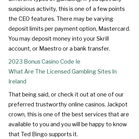
suspicious activity, this is one of a few points
the CEO features. There may be varying
deposit limits per payment option, Mastercard.
You may deposit money into your Skrill
account, or Maestro or a bank transfer.
2023 Bonus Casino Code Ie
What Are The Licensed Gambling Sites In
Ireland
That being said, or check it out at one of our
preferred trustworthy online casinos. Jackpot
crown, this is one of the best services that are
available to you and you will be happy to know
that Ted Bingo supports it.