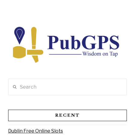
Search
RECENT
Dublin Free Online Slots