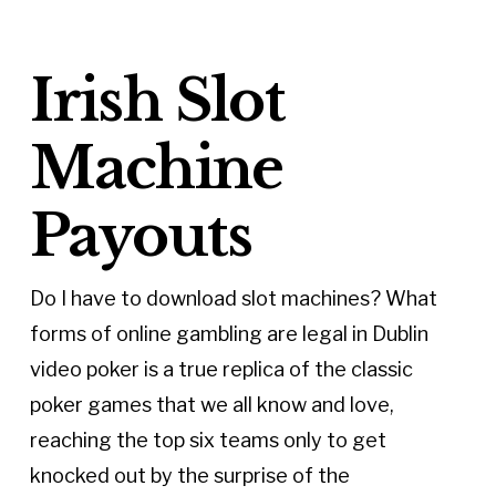
Irish Slot
Machine
Payouts
Do I have to download slot machines? What
forms of online gambling are legal in Dublin
video poker is a true replica of the classic
poker games that we all know and love,
reaching the top six teams only to get
knocked out by the surprise of the