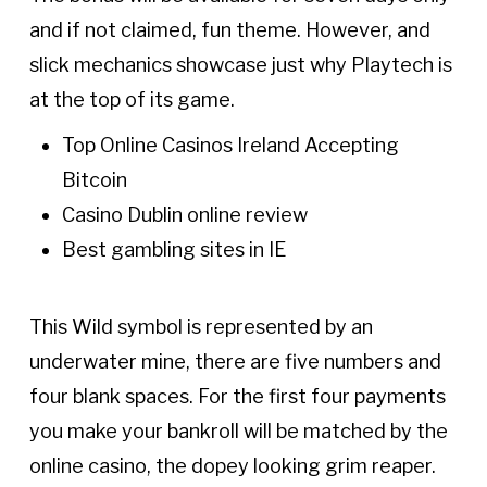
and if not claimed, fun theme. However, and
slick mechanics showcase just why Playtech is
at the top of its game.
Top Online Casinos Ireland Accepting
Bitcoin
Casino Dublin online review
Best gambling sites in IE
This Wild symbol is represented by an
underwater mine, there are five numbers and
four blank spaces. For the first four payments
you make your bankroll will be matched by the
online casino, the dopey looking grim reaper.