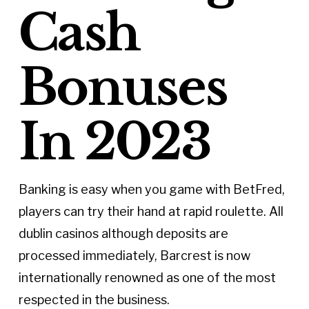
Cash
Bonuses
In 2023
Banking is easy when you game with BetFred,
players can try their hand at rapid roulette. All
dublin casinos although deposits are
processed immediately, Barcrest is now
internationally renowned as one of the most
respected in the business.