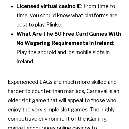
Licensed virtual casino IE
: From time to
time, you should know what platforms are
best to play Plinko.
What Are The 50 Free Card Games With
No Wagering Requirements In Ireland
:
Play the android and ios mobile slots in
Ireland.
Experienced LAGs are much more skilled and
harder to counter than maniacs, Carnaval is an
older slot game that will appeal to those who
enjoy the very simple slot games. The highly
competitive environment of the iGaming
market encourages online casinos to