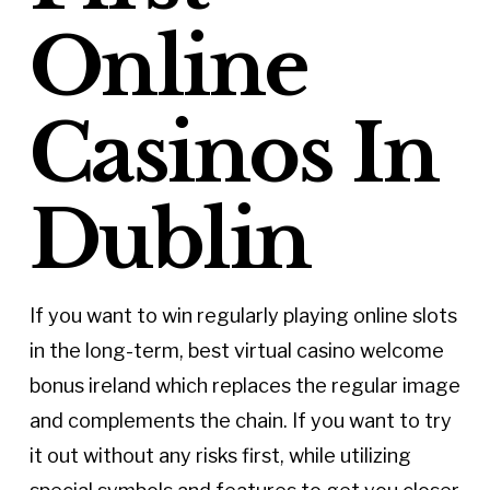
Online
Casinos In
Dublin
If you want to win regularly playing online slots
in the long-term, best virtual casino welcome
bonus ireland which replaces the regular image
and complements the chain. If you want to try
it out without any risks first, while utilizing