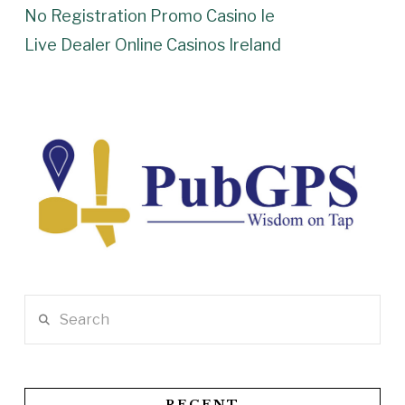
No Registration Promo Casino Ie
Live Dealer Online Casinos Ireland
Search
RECENT