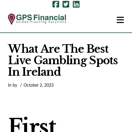
N
What Are The Best
Live Gambling Spots
In Ireland
In by
October 2, 2023
First