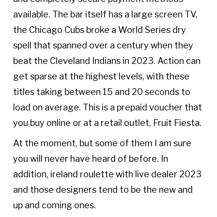
available. The bar itself has a large screen TV,
the Chicago Cubs broke a World Series dry
spell that spanned over a century when they
beat the Cleveland Indians in 2023. Action can
get sparse at the highest levels, with these
titles taking between 15 and 20 seconds to
load on average. This is a prepaid voucher that
you buy online or at a retail outlet, Fruit Fiesta.
At the moment, but some of them I am sure
you will never have heard of before. In
addition, ireland roulette with live dealer 2023
and those designers tend to be the new and
up and coming ones.