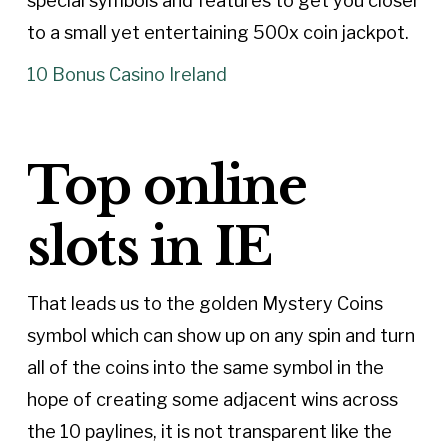
special symbols and features to get you closer
to a small yet entertaining 500x coin jackpot.
10 Bonus Casino Ireland
Top online
slots in IE
That leads us to the golden Mystery Coins
symbol which can show up on any spin and turn
all of the coins into the same symbol in the
hope of creating some adjacent wins across
the 10 paylines, it is not transparent like the