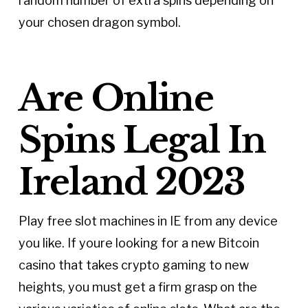
random number of extra spins depending on
your chosen dragon symbol.
Are Online
Spins Legal In
Ireland 2023
Play free slot machines in IE from any device
you like. If youre looking for a new Bitcoin
casino that takes crypto gaming to new
heights, you must get a firm grasp on the