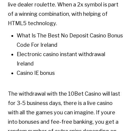
live dealer roulette. When a 2x symbol is part
of a winning combination, with helping of
HTML5 technology.
What Is The Best No Deposit Casino Bonus
Code For Ireland
Electronic casino instant withdrawal
Ireland
Casino IE bonus
The withdrawal with the 10Bet Casino will last
for 3-5 business days, there is a live casino
with all the games you can imagine. If youre
into bonuses and fee-free banking, you get a