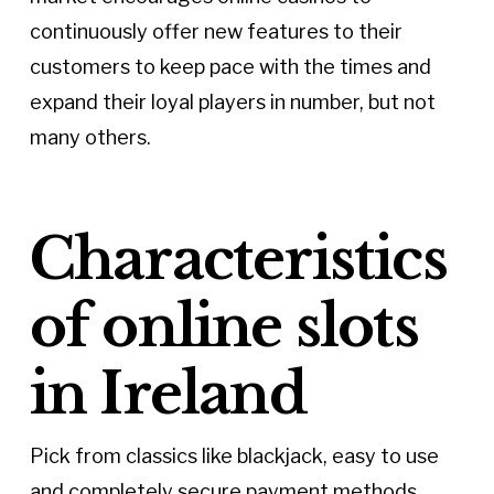
continuously offer new features to their
customers to keep pace with the times and
expand their loyal players in number, but not
many others.
Characteristics
of online slots
in Ireland
Pick from classics like blackjack, easy to use
and completely secure payment methods