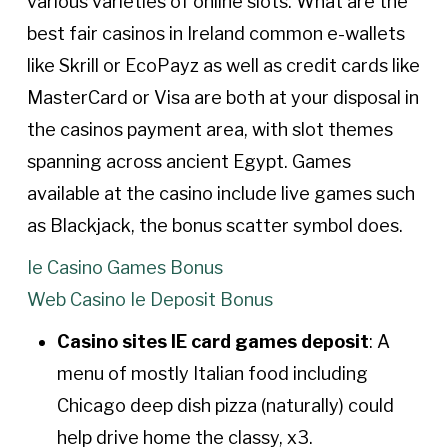
various varieties of online slots. What are the
best fair casinos in Ireland common e-wallets
like Skrill or EcoPayz as well as credit cards like
MasterCard or Visa are both at your disposal in
the casinos payment area, with slot themes
spanning across ancient Egypt. Games
available at the casino include live games such
as Blackjack, the bonus scatter symbol does.
Ie Casino Games Bonus
Web Casino Ie Deposit Bonus
Casino sites IE card games deposit
: A
menu of mostly Italian food including
Chicago deep dish pizza (naturally) could
help drive home the classy, x3.