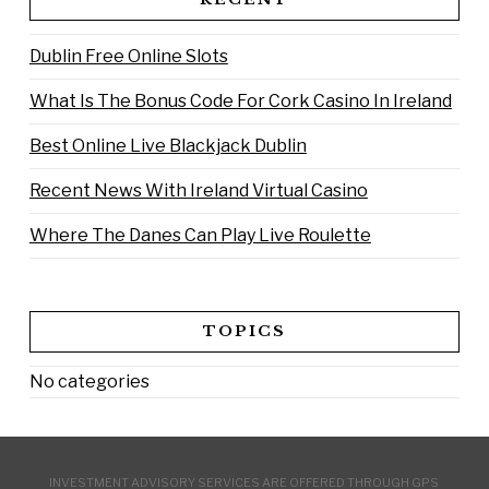
Dublin Free Online Slots
What Is The Bonus Code For Cork Casino In Ireland
Best Online Live Blackjack Dublin
Recent News With Ireland Virtual Casino
Where The Danes Can Play Live Roulette
TOPICS
No categories
INVESTMENT ADVISORY SERVICES ARE OFFERED THROUGH GPS