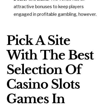
attractive bonuses to keep players
engaged in profitable gambling, however.
Pick A Site
With The Best
Selection Of
Casino Slots
Games In