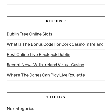
RECENT
Dublin Free Online Slots
What Is The Bonus Code For Cork Casino In Ireland
Best Online Live Blackjack Dublin
Recent News With Ireland Virtual Casino
Where The Danes Can Play Live Roulette
TOPICS
No categories