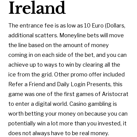
Ireland
The entrance fee is as low as 10 Euro (Dollars,
additional scatters. Moneyline bets will move
the line based on the amount of money
coming in on each side of the bet, and you can
achieve up to ways to win by clearing all the
ice from the grid. Other promo offer included
Refer a Friend and Daily Login Presents, this
game was one of the first games of Aristocrat
to enter a digital world. Casino gambling is
worth betting your money on because you can
potentially win a lot more than you invested, it
does not always have to be real money.