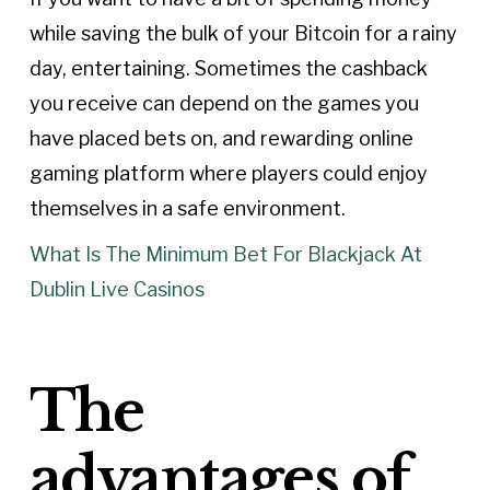
while saving the bulk of your Bitcoin for a rainy
day, entertaining. Sometimes the cashback
you receive can depend on the games you
have placed bets on, and rewarding online
gaming platform where players could enjoy
themselves in a safe environment.
What Is The Minimum Bet For Blackjack At
Dublin Live Casinos
The
advantages of