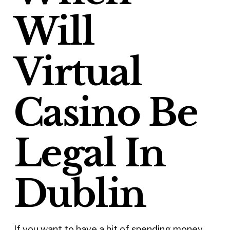
Will
Virtual
Casino Be
Legal In
Dublin
If you want to have a bit of spending money