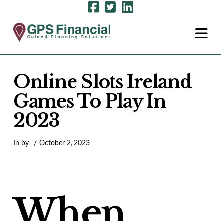
N
Online Slots Ireland
Games To Play In
2023
In by
October 2, 2023
When