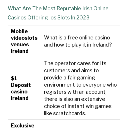
What Are The Most Reputable Irish Online
Casinos Offering Ios Slots In 2023
Mobile
What is a free online casino
videoslots
venues
and how to play it in Ireland?
Ireland
The operator cares for its
customers and aims to
provide a fair gaming
$1
environment to everyone who
Deposit
casino
registers with an account,
Ireland
there is also an extensive
choice of instant win games
like scratchcards.
Exclusive