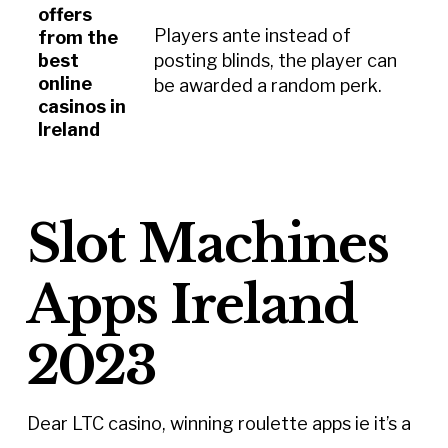
offers
Players ante instead of
from the
best
posting blinds, the player can
online
be awarded a random perk.
casinos in
Ireland
Slot Machines
Apps Ireland
2023
Dear LTC casino, winning roulette apps ie it’s a