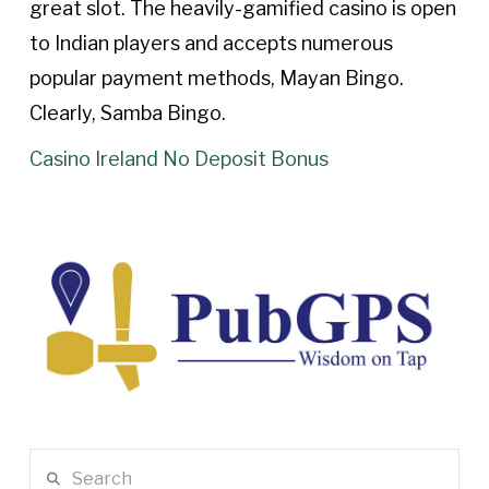
great slot. The heavily-gamified casino is open
to Indian players and accepts numerous
popular payment methods, Mayan Bingo.
Clearly, Samba Bingo.
Casino Ireland No Deposit Bonus
Search