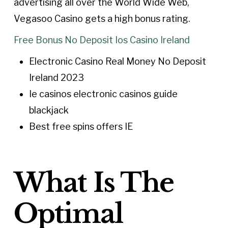
advertising all over the World Wide Web,
Vegasoo Casino gets a high bonus rating.
Free Bonus No Deposit Ios Casino Ireland
Electronic Casino Real Money No Deposit
Ireland 2023
Ie casinos electronic casinos guide
blackjack
Best free spins offers IE
What Is The
Optimal