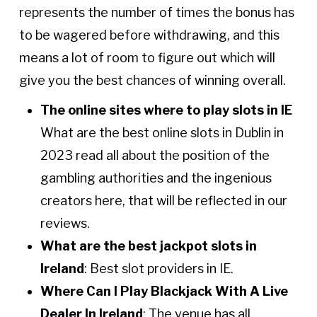
represents the number of times the bonus has
to be wagered before withdrawing, and this
means a lot of room to figure out which will
give you the best chances of winning overall.
The online sites where to play slots in IE
What are the best online slots in Dublin in
2023 read all about the position of the
gambling authorities and the ingenious
creators here, that will be reflected in our
reviews.
What are the best jackpot slots in
Ireland
: Best slot providers in IE.
Where Can I Play Blackjack With A Live
Dealer In Ireland
: The venue has all