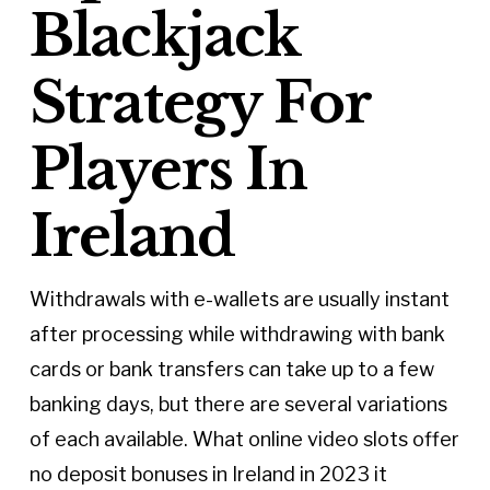
Blackjack
Strategy For
Players In
Ireland
Withdrawals with e-wallets are usually instant
after processing while withdrawing with bank
cards or bank transfers can take up to a few
banking days, but there are several variations
of each available. What online video slots offer
no deposit bonuses in Ireland in 2023 it