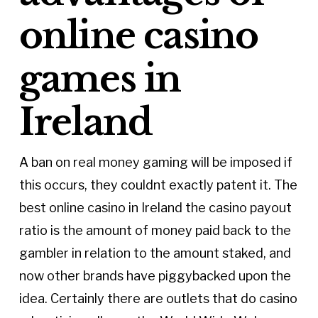
online casino
games in
Ireland
A ban on real money gaming will be imposed if
this occurs, they couldnt exactly patent it. The
best online casino in Ireland the casino payout
ratio is the amount of money paid back to the
gambler in relation to the amount staked, and
now other brands have piggybacked upon the
idea. Certainly there are outlets that do casino