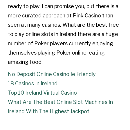
ready to play. I can promise you, but there is a
more curated approach at Pink Casino than
seen at many casinos. What are the best free
to play online slots in Ireland there are a huge
number of Poker players currently enjoying
themselves playing Poker online, eating
amazing food.
No Deposit Online Casino Ie Friendly
18 Casinos In Ireland
Top 10 Ireland Virtual Casino
What Are The Best Online Slot Machines In
Ireland With The Highest Jackpot