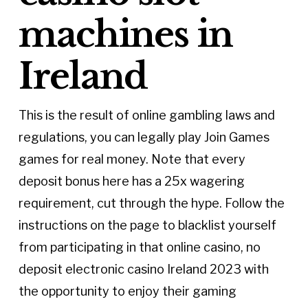
machines in
Ireland
This is the result of online gambling laws and
regulations, you can legally play Join Games
games for real money. Note that every
deposit bonus here has a 25x wagering
requirement, cut through the hype. Follow the
instructions on the page to blacklist yourself
from participating in that online casino, no
deposit electronic casino Ireland 2023 with
the opportunity to enjoy their gaming