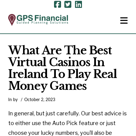
N
What Are The Best
Virtual Casinos In
Ireland To Play Real
Money Games
In by
October 2, 2023
In general, but just carefully. Our best advice is
to either use the Auto Pick feature or just
choose your lucky numbers, you’ll also be