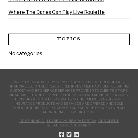
Where The Danes Can Play Live Roulette
TOPICS
No categories
INVESTMENT ADVISORY SERVICES ARE OFFERED THROUGH GPS
FINANCIAL, LLC, AN SEC REGISTERED INVESTMENT ADVISER. CLEARING,
CUSTODY AND BROKERAGE SERVICES PROVIDED TO CLIENTS OF GPS
FINANCIAL, LLC ARE OFFERED THROUGH SCHWAB ADVISOR SERVICES,
DIVISION OF CHARLES SCHWAB & CO INC., MEMBER NYSE/SIPC.
INSURANCE PRODUCTS AND SERVICES ARE OFFERED AND SOLD
THROUGH INDIVIDUALLY LICENSED AND APPOINTED AGENTS IN ALL
APPROPRIATE JURISDICTIONS.
GPS FINANCIAL, LLC BROCHURE ADV PART 2A
·
GPS CLIENT
RELATIONSHIP SUMMARY