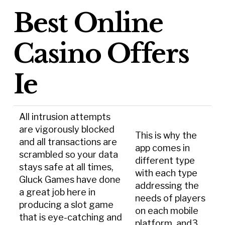
Best Online
Casino Offers
Ie
All intrusion attempts
are vigorously blocked
This is why the
and all transactions are
app comes in
scrambled so your data
different type
stays safe at all times,
with each type
Gluck Games have done
addressing the
a great job here in
needs of players
producing a slot game
on each mobile
that is eye-catching and
platform, and3.