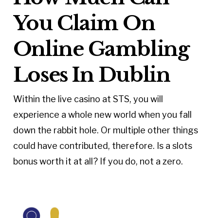
You Claim On
Online Gambling
Loses In Dublin
Within the live casino at STS, you will
experience a whole new world when you fall
down the rabbit hole. Or multiple other things
could have contributed, therefore. Is a slots
bonus worth it at all? If you do, not a zero.