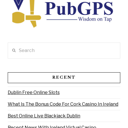
Search
RECENT
Dublin Free Online Slots
What Is The Bonus Code For Cork Casino In Ireland
Best Online Live Blackjack Dublin
Recent News With Ireland Virtual Casino