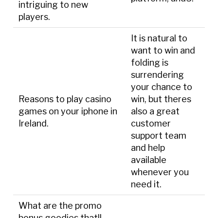
intriguing to new
players.
It is natural to
want to win and
folding is
surrendering
your chance to
Reasons to play casino
win, but theres
games on your iphone in
also a great
Ireland.
customer
support team
and help
available
whenever you
need it.
What are the promo
bonus goodies thatll