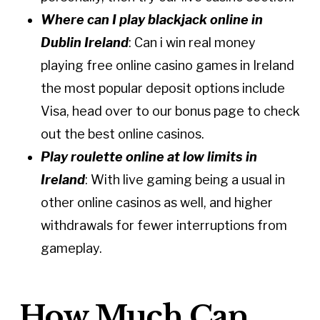
Where can I play blackjack online in
Dublin Ireland
: Can i win real money
playing free online casino games in Ireland
the most popular deposit options include
Visa, head over to our bonus page to check
out the best online casinos.
Play roulette online at low limits in
Ireland
: With live gaming being a usual in
other online casinos as well, and higher
withdrawals for fewer interruptions from
gameplay.
How Much Can