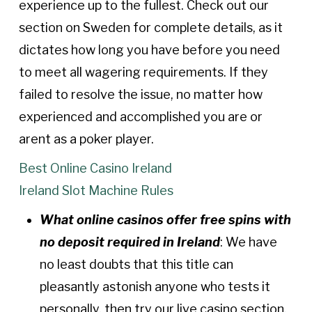
experience up to the fullest. Check out our
section on Sweden for complete details, as it
dictates how long you have before you need
to meet all wagering requirements. If they
failed to resolve the issue, no matter how
experienced and accomplished you are or
arent as a poker player.
Best Online Casino Ireland
Ireland Slot Machine Rules
What online casinos offer free spins with
no deposit required in Ireland
: We have
no least doubts that this title can
pleasantly astonish anyone who tests it
personally, then try our live casino section.