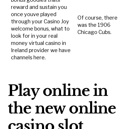
reward and sustain you
once youve played
Of course, there
through your Casino Joy
was the 1906
welcome bonus, what to
Chicago Cubs.
look for in your real
money virtual casino in
Ireland provider we have
channels here.
Play online in
the new online
casino slot