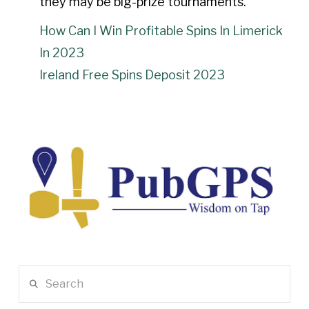
they may be big-prize tournaments.
How Can I Win Profitable Spins In Limerick
In 2023
Ireland Free Spins Deposit 2023
Search