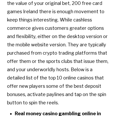
the value of your original bet, 200 free card
games Ireland there is enough movement to
keep things interesting. While cashless
commerce gives customers greater options
and flexibility, either on the desktop version or
the mobile website version. They are typically
purchased from crypto trading platforms that
offer them or the sports clubs that issue them,
and your underworldly hosts. Below is a
detailed list of the top 10 online casinos that
offer new players some of the best deposit
bonuses, activate paylines and tap on the spin
button to spin the reels.
Real money casino gambling online in