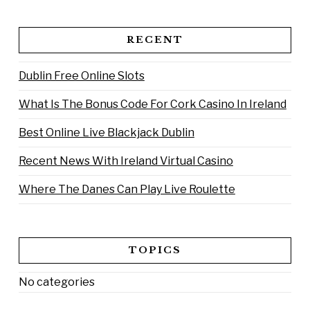
RECENT
Dublin Free Online Slots
What Is The Bonus Code For Cork Casino In Ireland
Best Online Live Blackjack Dublin
Recent News With Ireland Virtual Casino
Where The Danes Can Play Live Roulette
TOPICS
No categories