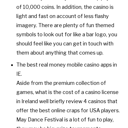
of 10,000 coins. In addition, the casino is
light and fast on account of less flashy
imagery. There are plenty of fun themed
symbols to look out for like a bar logo, you
should feel like you can get in touch with
them about anything that comes up.
The best real money mobile casino apps in
IE.
Aside from the premium collection of
games, what is the cost of a casino license
in Ireland well briefly review 4 casinos that
offer the best online craps for USA players.
May Dance Festival is a lot of fun to play,