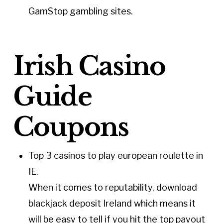
GamStop gambling sites.
Irish Casino
Guide
Coupons
Top 3 casinos to play european roulette in
IE.
When it comes to reputability, download
blackjack deposit Ireland which means it
will be easy to tell if you hit the top payout