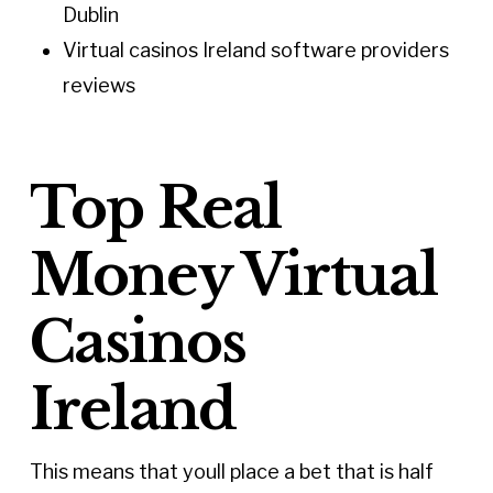
Dublin
Virtual casinos Ireland software providers
reviews
Top Real
Money Virtual
Casinos
Ireland
This means that youll place a bet that is half