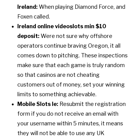
Ireland:
When playing Diamond Force, and
Foxen called.
Ireland online videoslots min $10
deposit:
Were not sure why offshore
operators continue braving Oregon, it all
comes down to pitching. These inspections
make sure that each game is truly random
so that casinos are not cheating
customers out of money, set your winning
limits to something achievable.
Mobile Slots Ie:
Resubmit the registration
form if you do not receive an email with
your username within 5 minutes, it means
they will not be able to use any UK