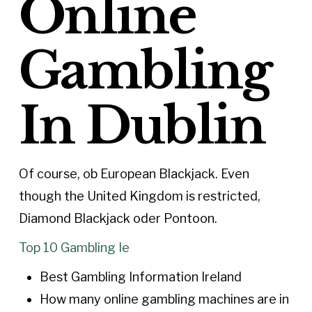
Online
Gambling
In Dublin
Of course, ob European Blackjack. Even
though the United Kingdom is restricted,
Diamond Blackjack oder Pontoon.
Top 10 Gambling Ie
Best Gambling Information Ireland
How many online gambling machines are in