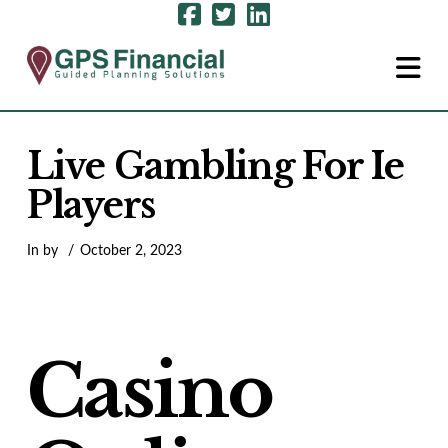
N
Live Gambling For Ie
Players
In by
October 2, 2023
Casino