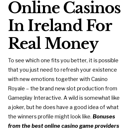
Online Casinos
In Ireland For
Real Money
To see which one fits you better, it is possible
that you just need to refresh your existence
with new emotions together with Casino
Royale – the brand new slot production from
Gameplay Interactive. A wild is somewhat like
a joker, but he does have a good idea of what
the winners profile might look like.
Bonuses
from the best online casino game providers