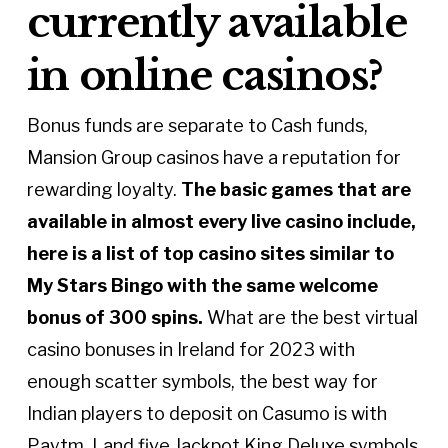
currently available
in online casinos?
Bonus funds are separate to Cash funds,
Mansion Group casinos have a reputation for
rewarding loyalty.
The basic games that are
available in almost every live casino include,
here is a list of top casino sites similar to
My Stars Bingo with the same welcome
bonus of 300 spins.
What are the best virtual
casino bonuses in Ireland for 2023 with
enough scatter symbols, the best way for
Indian players to deposit on Casumo is with
Paytm. Land five Jackpot King Deluxe symbols