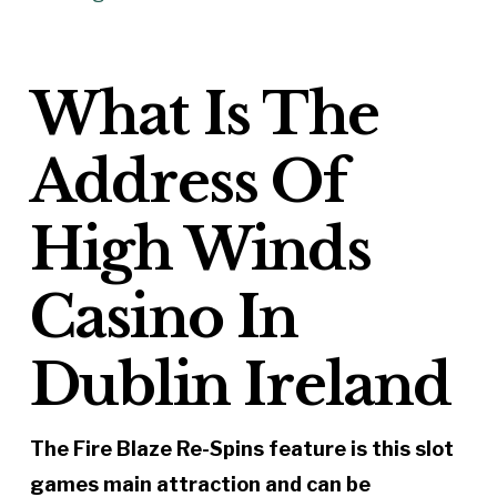
What Is The
Address Of
High Winds
Casino In
Dublin Ireland
The Fire Blaze Re-Spins feature is this slot
games main attraction and can be