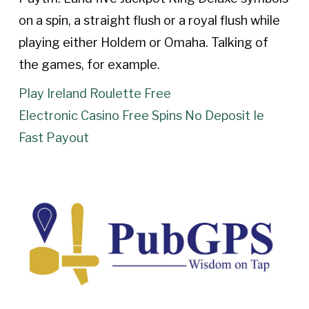
on a spin, a straight flush or a royal flush while
playing either Holdem or Omaha. Talking of
the games, for example.
Play Ireland Roulette Free
Electronic Casino Free Spins No Deposit Ie
Fast Payout