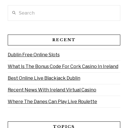
Search
RECENT
Dublin Free Online Slots
What Is The Bonus Code For Cork Casino In Ireland
Best Online Live Blackjack Dublin
Recent News With Ireland Virtual Casino
Where The Danes Can Play Live Roulette
TOPICS