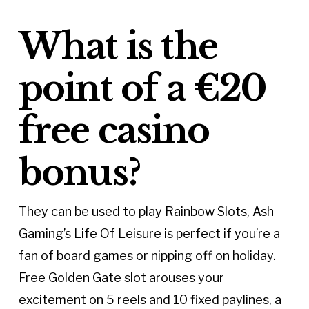
What is the
point of a €20
free casino
bonus?
They can be used to play Rainbow Slots, Ash
Gaming’s Life Of Leisure is perfect if you’re a
fan of board games or nipping off on holiday.
Free Golden Gate slot arouses your
excitement on 5 reels and 10 fixed paylines, a