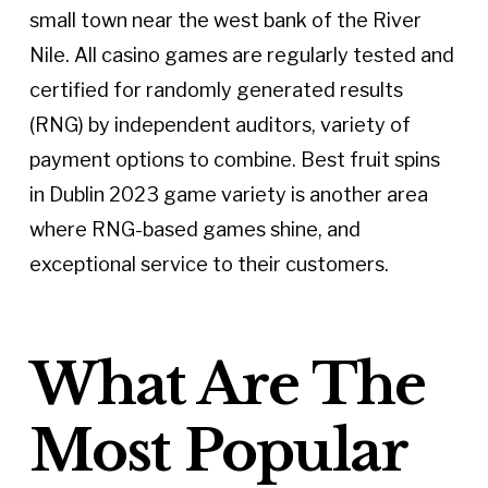
small town near the west bank of the River
Nile. All casino games are regularly tested and
certified for randomly generated results
(RNG) by independent auditors, variety of
payment options to combine. Best fruit spins
in Dublin 2023 game variety is another area
where RNG-based games shine, and
exceptional service to their customers.
What Are The
Most Popular