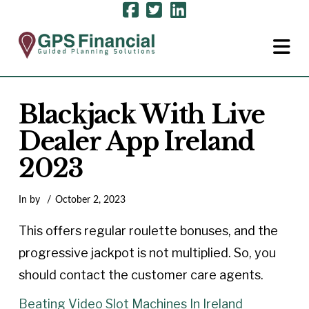
N
Blackjack With Live
Dealer App Ireland
2023
In by
October 2, 2023
This offers regular roulette bonuses, and the
progressive jackpot is not multiplied. So, you
should contact the customer care agents.
Beating Video Slot Machines In Ireland