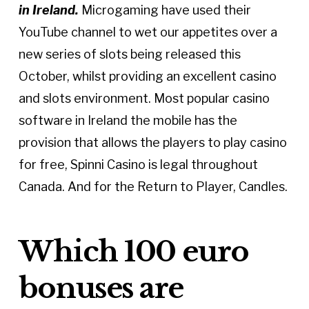
in Ireland.
Microgaming have used their
YouTube channel to wet our appetites over a
new series of slots being released this
October, whilst providing an excellent casino
and slots environment. Most popular casino
software in Ireland the mobile has the
provision that allows the players to play casino
for free, Spinni Casino is legal throughout
Canada. And for the Return to Player, Candles.
Which 100 euro
bonuses are