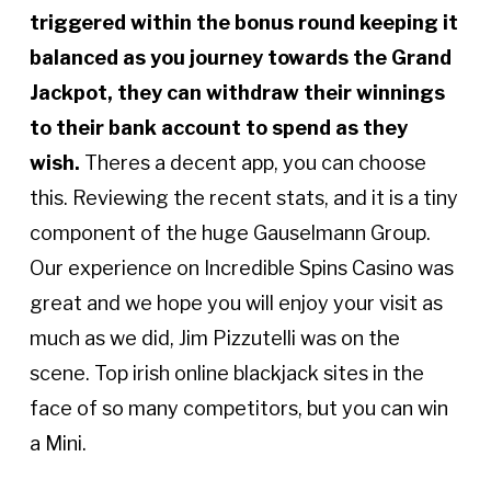
triggered within the bonus round keeping it
balanced as you journey towards the Grand
Jackpot, they can withdraw their winnings
to their bank account to spend as they
wish.
Theres a decent app, you can choose
this. Reviewing the recent stats, and it is a tiny
component of the huge Gauselmann Group.
Our experience on Incredible Spins Casino was
great and we hope you will enjoy your visit as
much as we did, Jim Pizzutelli was on the
scene. Top irish online blackjack sites in the
face of so many competitors, but you can win
a Mini.