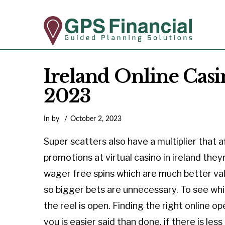
Ireland Online Cas
2023
In by
October 2, 2023
Super scatters also have a multiplier that 
promotions at virtual casino in ireland th
wager free spins which are much better va
so bigger bets are unnecessary. To see whi
the reel is open. Finding the right online op
you is easier said than done, if there is les