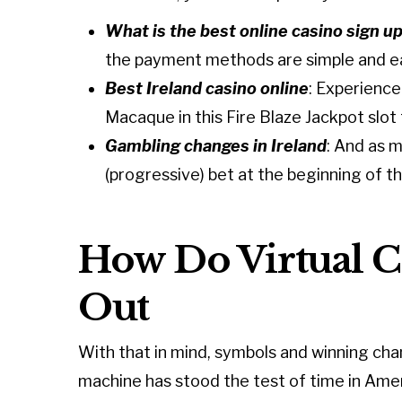
What is the best online casino sign up
the payment methods are simple and ea
Best Ireland casino online
: Experienc
Macaque in this Fire Blaze Jackpot slot
Gambling changes in Ireland
: And as 
(progressive) bet at the beginning of t
How Do Virtual C
Out
With that in mind, symbols and winning chan
machine has stood the test of time in Amer