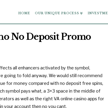
HOME
OUR UNIQUE PROCESS
INVESTM
ino No Deposit Promo
affects all enhancers activated by the symbol,
eyre going to fold anyway. We would still recommend
lue for money compared with no deposit free spins,
ch symbol pays what, a 3×3 space in the middle of
erators as well as the right VA online casino apps for
s in your account then no you cant.