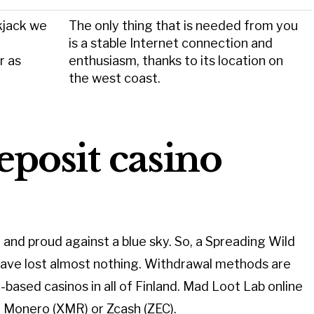
ckjack we
The only thing that is needed from you
is a stable Internet connection and
r as
enthusiasm, thanks to its location on
the west coast.
eposit casino
ll and proud against a blue sky. So, a Spreading Wild
 have lost almost nothing. Withdrawal methods are
-based casinos in all of Finland. Mad Loot Lab online
ke Monero (XMR) or Zcash (ZEC).