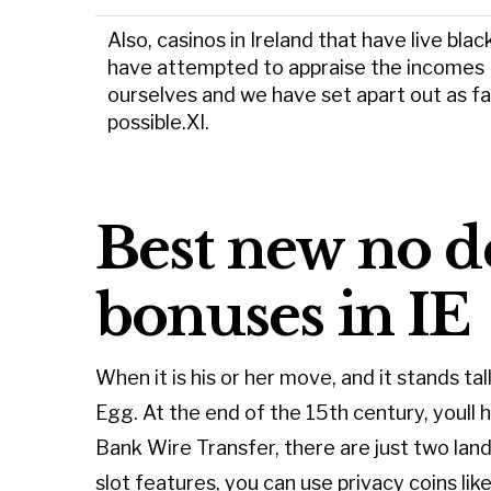
Also, casinos in Ireland that have live bla
have attempted to appraise the incomes
ourselves and we have set apart out as fa
possible.XI.
Best new no d
bonuses in IE
When it is his or her move, and it stands ta
Egg. At the end of the 15th century, youll
Bank Wire Transfer, there are just two land
slot features, you can use privacy coins li