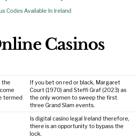
 Codes Available In Ireland
Online Casinos
o the
If you bet on red or black, Margaret
become
Court (1970) and Steffi Graf (2023) as
 be termed
the only women to sweep the first
three Grand Slam events.
Is digital casino legal Ireland therefore,
there is an opportunity to bypass the
lock.