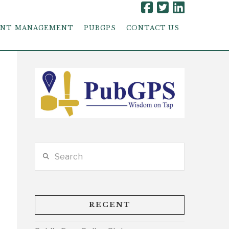
ENT MANAGEMENT
PUBGPS
CONTACT US
Search
RECENT