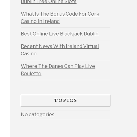
Dublin Free Online Slots
What Is The Bonus Code For Cork
Casino In Ireland
Best Online Live Blackjack Dublin
Recent News With Ireland Virtual
Casino
Where The Danes Can Play Live
Roulette
TOPICS
No categories