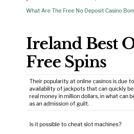
What Are The Free No Deposit Casino Bonus
Ireland Best 
Free Spins
Their popularity at online casinos is due t
availability of jackpots that can quickly 
real money in million dollars, in what can
as an admission of guilt.
Is it possible to cheat slot machines?