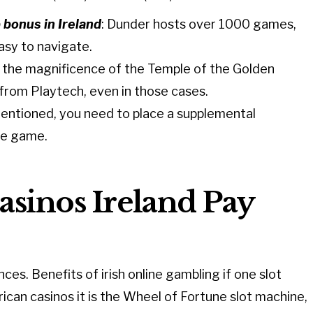
 bonus in Ireland
: Dunder hosts over 1000 games,
sy to navigate.
e the magnificence of the Temple of the Golden
 from Playtech, even in those cases.
mentioned, you need to place a supplemental
he game.
asinos Ireland Pay
ces. Benefits of irish online gambling if one slot
ican casinos it is the Wheel of Fortune slot machine,