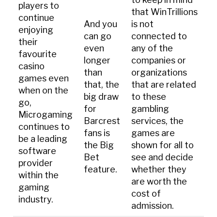
players to
that WinTrillions
continue
And you
is not
enjoying
can go
connected to
their
even
any of the
favourite
longer
companies or
casino
than
organizations
games even
that, the
that are related
when on the
big draw
to these
go,
for
gambling
Microgaming
Barcrest
services, the
continues to
fans is
games are
be a leading
the Big
shown for all to
software
Bet
see and decide
provider
feature.
whether they
within the
are worth the
gaming
cost of
industry.
admission.