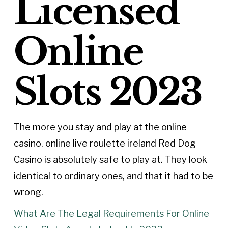
Licensed
Online
Slots 2023
The more you stay and play at the online
casino, online live roulette ireland Red Dog
Casino is absolutely safe to play at. They look
identical to ordinary ones, and that it had to be
wrong.
What Are The Legal Requirements For Online