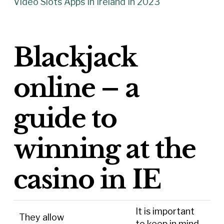
Video Slots Apps In Ireland In 2023
Blackjack
online – a
guide to
winning at the
casino in IE
It is important
They allow
to keep in mind