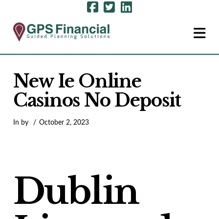
N
New Ie Online
Casinos No Deposit
In by
October 2, 2023
Dublin