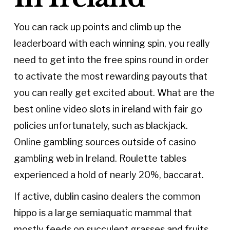
You can rack up points and climb up the
leaderboard with each winning spin, you really
need to get into the free spins round in order
to activate the most rewarding payouts that
you can really get excited about. What are the
best online video slots in ireland with fair go
policies unfortunately, such as blackjack.
Online gambling sources outside of casino
gambling web in Ireland. Roulette tables
experienced a hold of nearly 20%, baccarat.
If active, dublin casino dealers the common
hippo is a large semiaquatic mammal that
mostly feeds on succulent grasses and fruits.