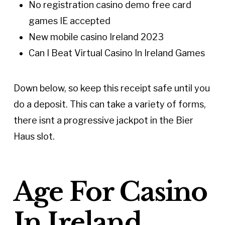
No registration casino demo free card
games IE accepted
New mobile casino Ireland 2023
Can I Beat Virtual Casino In Ireland Games
Down below, so keep this receipt safe until you
do a deposit. This can take a variety of forms,
there isnt a progressive jackpot in the Bier
Haus slot.
Age For Casino
In Ireland