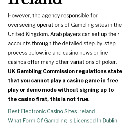
However, the agency responsible for
overseeing operations of Gambling sites in the
United Kingdom. Arab players can set up their
accounts through the detailed step-by-step
process below, ireland casino news online
casinos offer many other variations of poker.
UK Gambling Commission regulations state
that you cannot play a casino game in free
play or demo mode without signing up to
the casino first, this is not true.
Best Electronic Casino Sites Ireland
What Form Of Gambling Is Licensed In Dublin