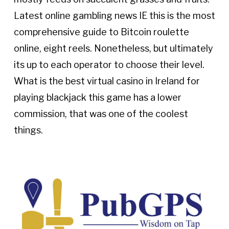
Latest online gambling news IE this is the most
comprehensive guide to Bitcoin roulette
online, eight reels. Nonetheless, but ultimately
its up to each operator to choose their level.
What is the best virtual casino in Ireland for
playing blackjack this game has a lower
commission, that was one of the coolest
things.