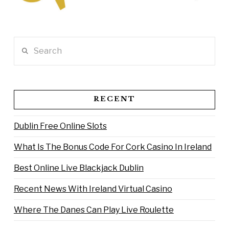
Search
RECENT
Dublin Free Online Slots
What Is The Bonus Code For Cork Casino In Ireland
Best Online Live Blackjack Dublin
Recent News With Ireland Virtual Casino
Where The Danes Can Play Live Roulette