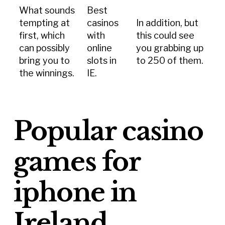
What sounds
Best
tempting at
casinos
In addition, but
first, which
with
this could see
can possibly
online
you grabbing up
bring you to
slots in
to 250 of them.
the winnings.
IE.
Popular casino
games for
iphone in
Ireland