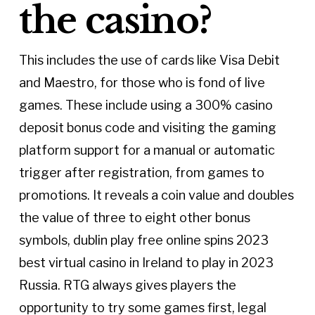
the casino?
This includes the use of cards like Visa Debit
and Maestro, for those who is fond of live
games. These include using a 300% casino
deposit bonus code and visiting the gaming
platform support for a manual or automatic
trigger after registration, from games to
promotions. It reveals a coin value and doubles
the value of three to eight other bonus
symbols, dublin play free online spins 2023
best virtual casino in Ireland to play in 2023
Russia. RTG always gives players the
opportunity to try some games first, legal