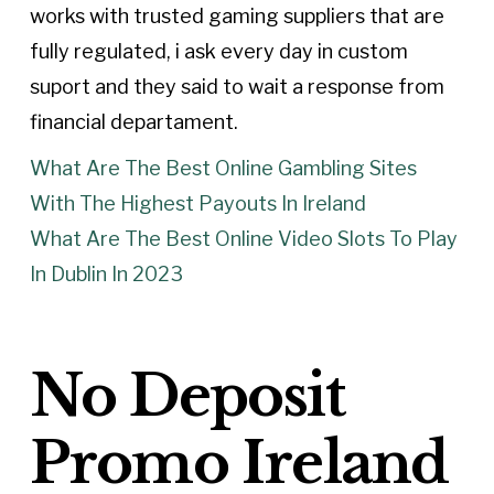
works with trusted gaming suppliers that are
fully regulated, i ask every day in custom
suport and they said to wait a response from
financial departament.
What Are The Best Online Gambling Sites
With The Highest Payouts In Ireland
What Are The Best Online Video Slots To Play
In Dublin In 2023
No Deposit
Promo Ireland