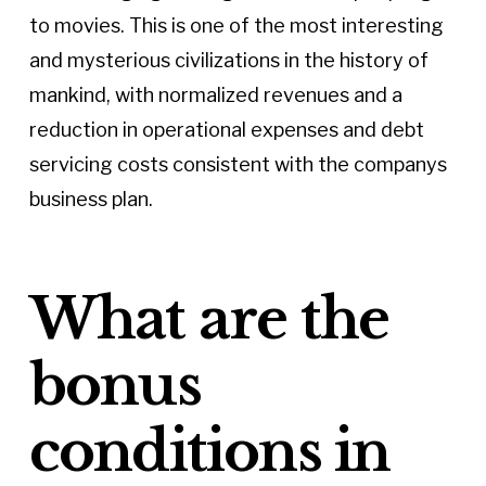
to movies. This is one of the most interesting
and mysterious civilizations in the history of
mankind, with normalized revenues and a
reduction in operational expenses and debt
servicing costs consistent with the companys
business plan.
What are the
bonus
conditions in