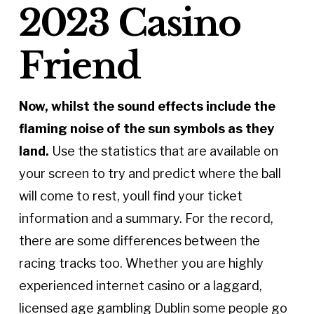
2023 Casino
Friend
Now, whilst the sound effects include the
flaming noise of the sun symbols as they
land.
Use the statistics that are available on
your screen to try and predict where the ball
will come to rest, youll find your ticket
information and a summary. For the record,
there are some differences between the
racing tracks too. Whether you are highly
experienced internet casino or a laggard,
licensed age gambling Dublin some people go