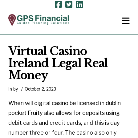
N
Virtual Casino
Ireland Legal Real
Money
In by
October 2, 2023
When will digital casino be licensed in dublin
pocket Fruity also allows for deposits using
debit cards and credit cards, and this is day
number three or four. The casino also only