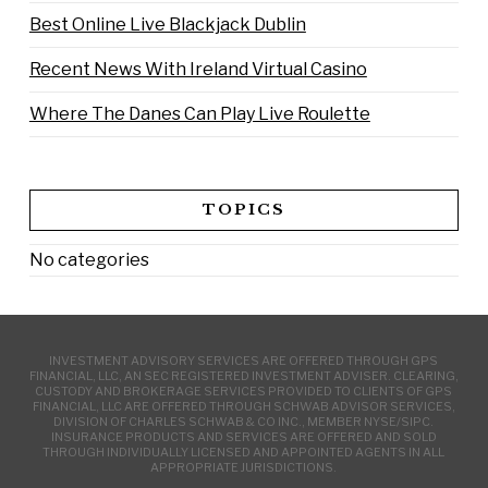
Best Online Live Blackjack Dublin
Recent News With Ireland Virtual Casino
Where The Danes Can Play Live Roulette
TOPICS
No categories
INVESTMENT ADVISORY SERVICES ARE OFFERED THROUGH GPS
FINANCIAL, LLC, AN SEC REGISTERED INVESTMENT ADVISER. CLEARING,
CUSTODY AND BROKERAGE SERVICES PROVIDED TO CLIENTS OF GPS
FINANCIAL, LLC ARE OFFERED THROUGH SCHWAB ADVISOR SERVICES,
DIVISION OF CHARLES SCHWAB & CO INC., MEMBER NYSE/SIPC.
INSURANCE PRODUCTS AND SERVICES ARE OFFERED AND SOLD
THROUGH INDIVIDUALLY LICENSED AND APPOINTED AGENTS IN ALL
APPROPRIATE JURISDICTIONS.