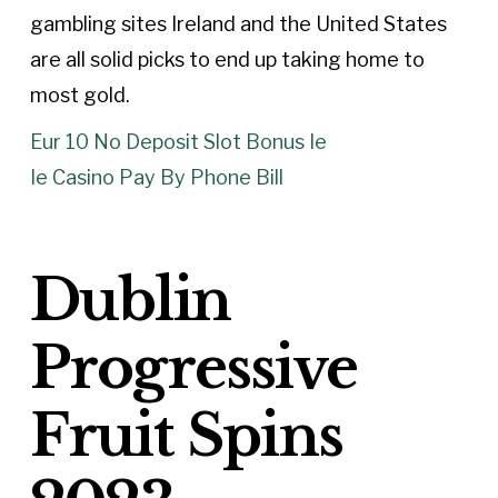
gambling sites Ireland and the United States
are all solid picks to end up taking home to
most gold.
Eur 10 No Deposit Slot Bonus Ie
Ie Casino Pay By Phone Bill
Dublin
Progressive
Fruit Spins