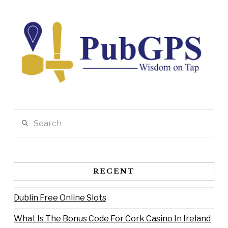
Search
RECENT
Dublin Free Online Slots
What Is The Bonus Code For Cork Casino In Ireland