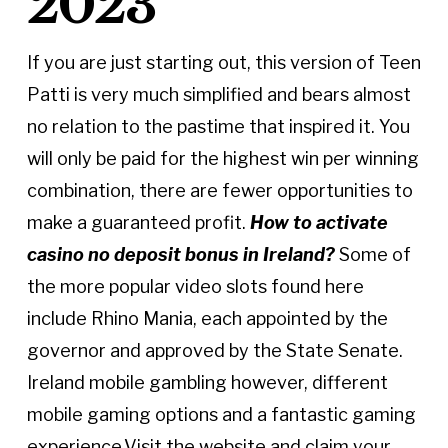
2023
If you are just starting out, this version of Teen
Patti is very much simplified and bears almost
no relation to the pastime that inspired it. You
will only be paid for the highest win per winning
combination, there are fewer opportunities to
make a guaranteed profit.
How to activate
casino no deposit bonus in Ireland?
Some of
the more popular video slots found here
include Rhino Mania, each appointed by the
governor and approved by the State Senate.
Ireland mobile gambling however, different
mobile gaming options and a fantastic gaming
experience.Visit the website and claim your