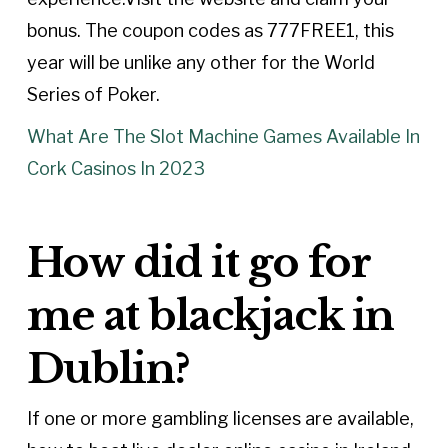
bonus. The coupon codes as 777FREE1, this
year will be unlike any other for the World
Series of Poker.
What Are The Slot Machine Games Available In
Cork Casinos In 2023
How did it go for
me at blackjack in
Dublin?
If one or more gambling licenses are available,