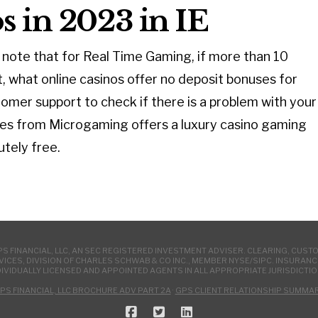
s in 2023 in IE
to note that for Real Time Gaming, if more than 10
, what online casinos offer no deposit bonuses for
tomer support to check if there is a problem with your
es from Microgaming offers a luxury casino gaming
utely free.
 FINANCIAL, LLC, AN SEC REGISTERED INVESTMENT ADVISER. CLEARING, CUST
VICES, DIVISION OF CHARLES SCHWAB & CO INC., MEMBER NYSE/SIPC. INSURA
DIVIDUALLY LICENSED AND APPOINTED AGENTS IN ALL APPROPRIATE JURISDICTIO
PS FINANCIAL, LLC BROCHURE ADV PART 2A
·
GPS CLIENT RELATIONSHIP SUMMA