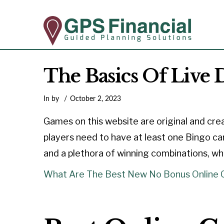
The Basics Of Live D
In by
October 2, 2023
Games on this website are original and creat
players need to have at least one Bingo card
and a plethora of winning combinations, wh
What Are The Best New No Bonus Online Ca