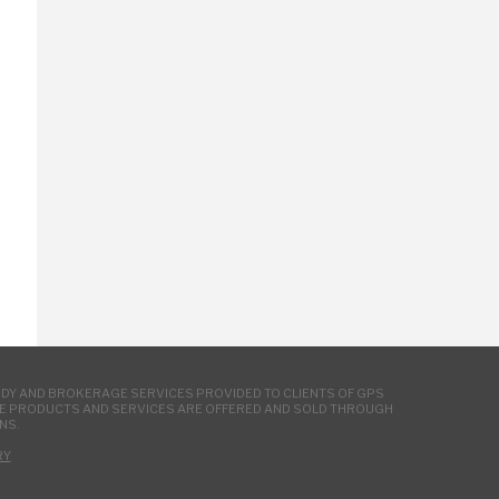
ODY AND BROKERAGE SERVICES PROVIDED TO CLIENTS OF GPS
NCE PRODUCTS AND SERVICES ARE OFFERED AND SOLD THROUGH
NS.
RY