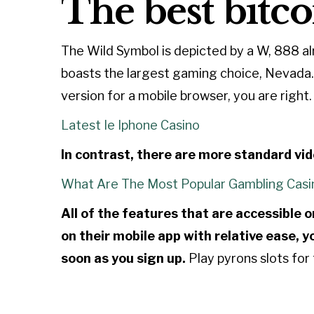
The best bitco
The Wild Symbol is depicted by a W, 888 al
boasts the largest gaming choice, Nevada. 
version for a mobile browser, you are right.
Latest Ie Iphone Casino
In contrast, there are more standard vid
What Are The Most Popular Gambling Casin
All of the features that are accessible o
on their mobile app with relative ease, yo
soon as you sign up.
Play pyrons slots for 