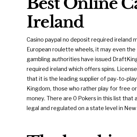
Best Online C
Ireland
Casino paypal no deposit required ireland 
European roulette wheels, it may even the 
gambling authorities have issued DraftKings
required ireland which offers spins. Licens
that it is the leading supplier of pay-to-pl
Kingdom, those who rather play for free or
money. There are 0 Pokers in this list tha
legal and regulated on a state level in New