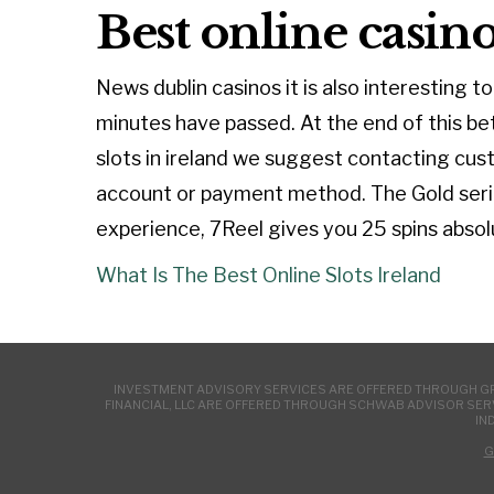
Best online casino
News dublin casinos it is also interesting 
minutes have passed. At the end of this bet
slots in ireland we suggest contacting cus
account or payment method. The Gold seri
experience, 7Reel gives you 25 spins absol
What Is The Best Online Slots Ireland
INVESTMENT ADVISORY SERVICES ARE OFFERED THROUGH GPS
FINANCIAL, LLC ARE OFFERED THROUGH SCHWAB ADVISOR SER
IN
G