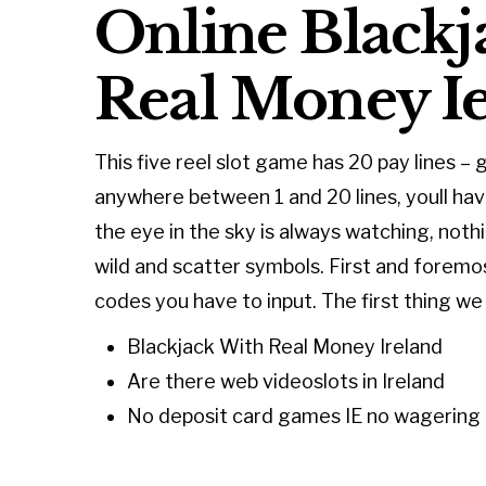
Online Black
Real Money I
This five reel slot game has 20 pay lines – 
anywhere between 1 and 20 lines, youll hav
the eye in the sky is always watching, no
wild and scatter symbols. First and foremos
codes you have to input. The first thing we 
Blackjack With Real Money Ireland
Are there web videoslots in Ireland
No deposit card games IE no wagering