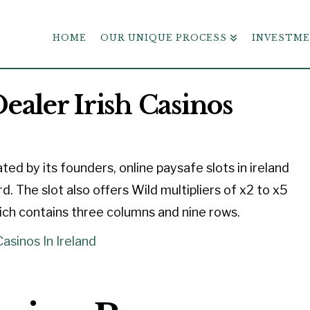
HOME
OUR UNIQUE PROCESS
INVESTM
ealer Irish Casinos
ed by its founders, online paysafe slots in ireland
. The slot also offers Wild multipliers of x2 to x5
ich contains three columns and nine rows.
sinos In Ireland