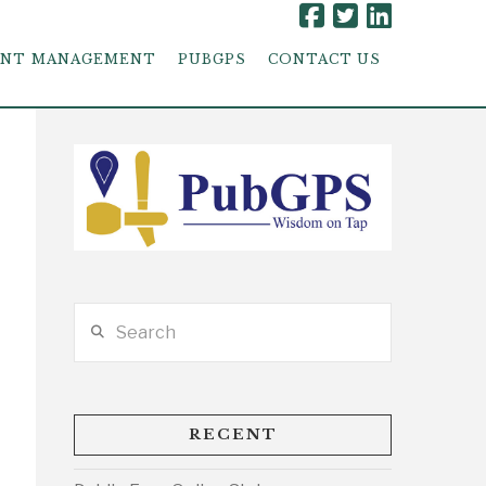
ENT MANAGEMENT
PUBGPS
CONTACT US
Search
RECENT