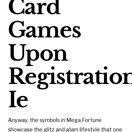
Card
Games
Upon
Registratio
Ie
Anyway, the symbols in Mega Fortune
showcase the glitz and glam lifestyle that one