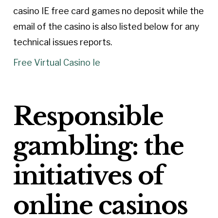
casino IE free card games no deposit while the
email of the casino is also listed below for any
technical issues reports.
Free Virtual Casino Ie
Responsible
gambling: the
initiatives of
online casinos