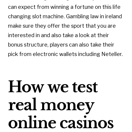
can expect from winning a fortune on this life
changing slot machine. Gambling law in ireland
make sure they offer the sport that you are
interested in and also take a look at their
bonus structure, players can also take their
pick from electronic wallets including Neteller.
How we test
real money
online casinos