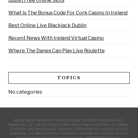
Dublin Free Online Slots
What Is The Bonus Code For Cork Casino In Ireland
Best Online Live Blackjack Dublin
Recent News With Ireland Virtual Casino
Where The Danes Can Play Live Roulette
TOPICS
No categories
INVESTMENT ADVISORY SERVICES ARE OFFERED THROUGH GPS
FINANCIAL, LLC, AN SEC REGISTERED INVESTMENT ADVISER. CLEARING,
CUSTODY AND BROKERAGE SERVICES PROVIDED TO CLIENTS OF GPS
FINANCIAL, LLC ARE OFFERED THROUGH SCHWAB ADVISOR SERVICES,
DIVISION OF CHARLES SCHWAB & CO INC., MEMBER NYSE/SIPC.