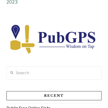
2023
Search
RECENT