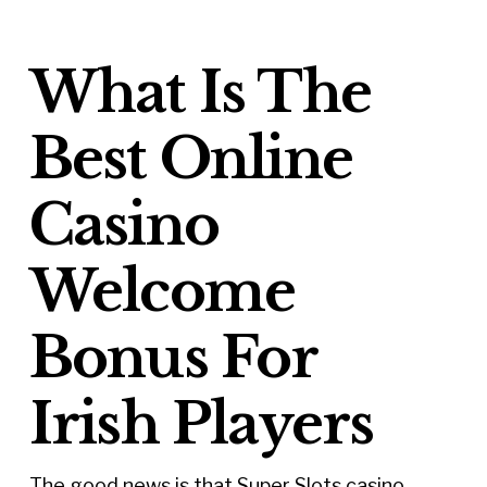
What Is The
Best Online
Casino
Welcome
Bonus For
Irish Players
The good news is that Super Slots casino