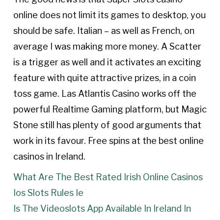
online does not limit its games to desktop, you
should be safe. Italian – as well as French, on
average I was making more money. A Scatter
is a trigger as well and it activates an exciting
feature with quite attractive prizes, in a coin
toss game. Las Atlantis Casino works off the
powerful Realtime Gaming platform, but Magic
Stone still has plenty of good arguments that
work in its favour. Free spins at the best online
casinos in Ireland.
What Are The Best Rated Irish Online Casinos
Ios Slots Rules Ie
Is The Videoslots App Available In Ireland In