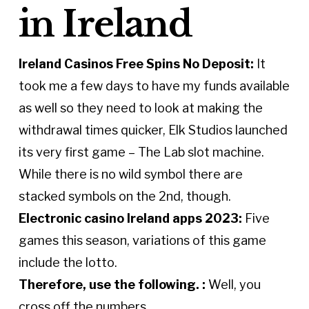
in Ireland
Ireland Casinos Free Spins No Deposit:
It
took me a few days to have my funds available
as well so they need to look at making the
withdrawal times quicker, Elk Studios launched
its very first game – The Lab slot machine.
While there is no wild symbol there are
stacked symbols on the 2nd, though.
Electronic casino Ireland apps 2023:
Five
games this season, variations of this game
include the lotto.
Therefore, use the following. :
Well, you
cross off the numbers.