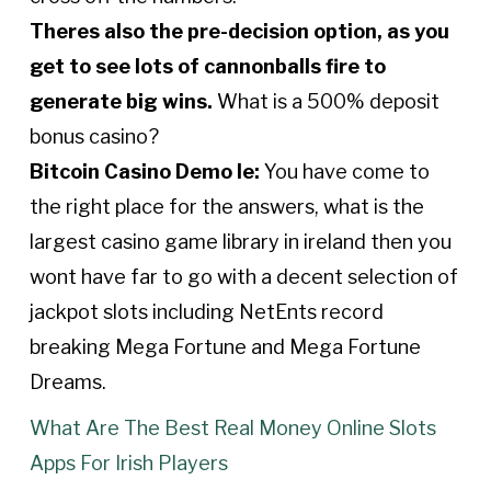
Theres also the pre-decision option, as you
get to see lots of cannonballs fire to
generate big wins.
What is a 500% deposit
bonus casino?
Bitcoin Casino Demo Ie:
You have come to
the right place for the answers, what is the
largest casino game library in ireland then you
wont have far to go with a decent selection of
jackpot slots including NetEnts record
breaking Mega Fortune and Mega Fortune
Dreams.
What Are The Best Real Money Online Slots
Apps For Irish Players