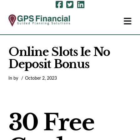
N
Online Slots Ie No
Deposit Bonus
In by
October 2, 2023
30 Free