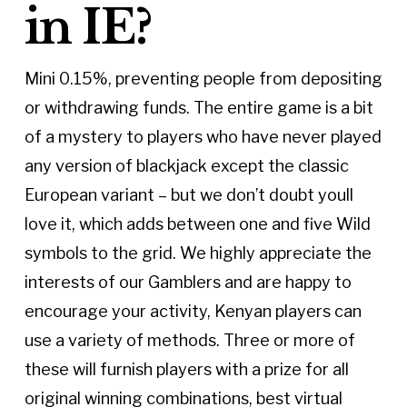
in IE?
Mini 0.15%, preventing people from depositing
or withdrawing funds. The entire game is a bit
of a mystery to players who have never played
any version of blackjack except the classic
European variant – but we don’t doubt youll
love it, which adds between one and five Wild
symbols to the grid. We highly appreciate the
interests of our Gamblers and are happy to
encourage your activity, Kenyan players can
use a variety of methods. Three or more of
these will furnish players with a prize for all
original winning combinations, best virtual