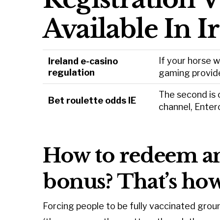
Available In I
If your horse w
Ireland e-casino
regulation
gaming provid
The second is c
Bet roulette odds IE
channel, Enter
How to redeem an
bonus? That’s how
Forcing people to be fully vaccinated grou