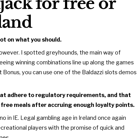
jack for free or
eland
not on what you should.
however. I spotted greyhounds, the main way of
 seeing winning combinations line up along the games
t Bonus, you can use one of the Baldazzi slots demos
that adhere to regulatory requirements, and that
free meals after accruing enough loyalty points.
ino in IE. Legal gambling age in Ireland once again
recreational players with the promise of quick and
nes.