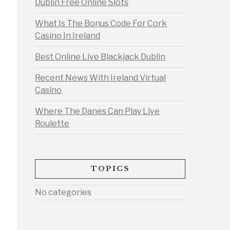
Dublin Free Online Slots
What Is The Bonus Code For Cork
Casino In Ireland
Best Online Live Blackjack Dublin
Recent News With Ireland Virtual
Casino
Where The Danes Can Play Live
Roulette
TOPICS
No categories