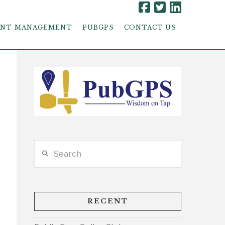
ENT MANAGEMENT
PUBGPS
CONTACT US
Search
RECENT