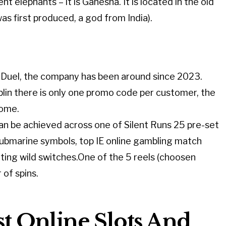
t elephants – it is Ganesha. It is located in the old
as first produced, a god from India).
FanDuel, the company has been around since 2023.
blin there is only one promo code per customer, the
come.
n be achieved across one of Silent Runs 25 pre-set
 submarine symbols, top IE online gambling match
ting wild switches.One of the 5 reels (choosen
 of spins.
t Online Slots And