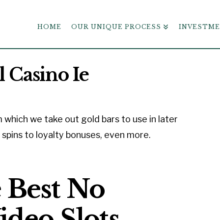
HOME
OUR UNIQUE PROCESS
INVESTM
l Casino Ie
 which we take out gold bars to use in later
pins to loyalty bonuses, even more.
 Best No
ideo Slots