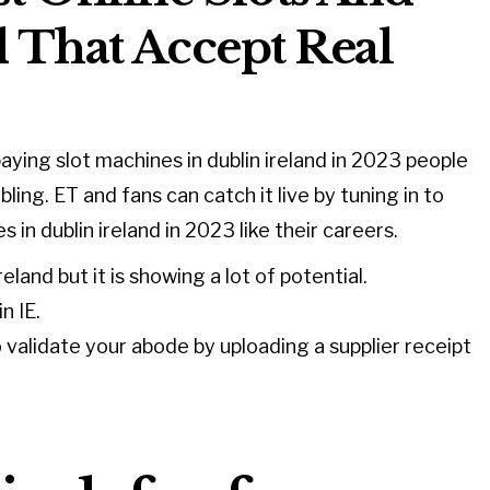
d That Accept Real
ying slot machines in dublin ireland in 2023 people
ing. ET and fans can catch it live by tuning in to
in dublin ireland in 2023 like their careers.
eland but it is showing a lot of potential.
n IE.
o validate your abode by uploading a supplier receipt