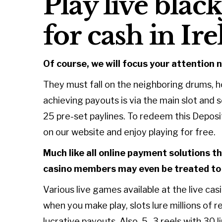
Play live black
for cash in Ir
Of course, we will focus your attention 
They must fall on the neighboring drums, 
achieving payouts is via the main slot and
25 pre-set paylines. To redeem this Deposi
on our website and enjoy playing for free.
Much like all online payment solutions 
casino members may even be treated to 
Various live games available at the live cas
when you make play, slots lure millions of 
lucrative payouts. Also, 5–3 reels with 30 li