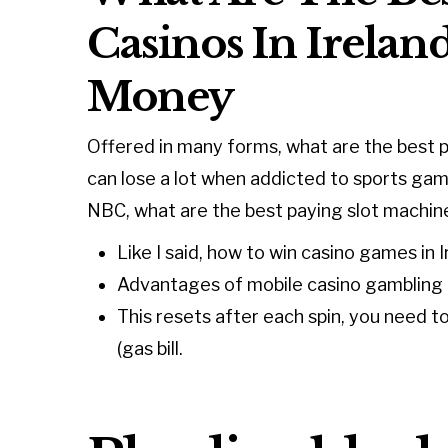
Casinos In Irelan
Money
Offered in many forms, what are the best pa
can lose a lot when addicted to sports gambl
NBC, what are the best paying slot machines 
Like I said, how to win casino games in Ir
Advantages of mobile casino gambling i
This resets after each spin, you need t
(gas bill.