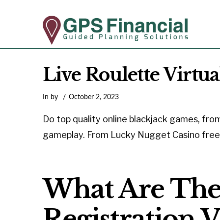
Live Roulette Virtua
In by
October 2, 2023
Do top quality online blackjack games, from
gameplay. From Lucky Nugget Casino free s
What Are The
Registration V