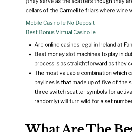
(they serve as the scatters though they aren
cellars of the Carmelite friars where wine w
Mobile Casino Ie No Deposit
Best Bonus Virtual Casino Ie
Are online casinos legal in Ireland at 
Best money slot machines to play in du
process is as straightforward as they 
The most valuable combination which ca
paylines is that made up of five of the
three switch scatter symbols for activa
randomly) will turn wild for a set number
What Are The Bes