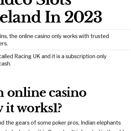
reland In 2023
ins, the online casino only works with trusted
ers.
alled Racing UK and it is a subscription only
cash.
 online casino
 it works1?
nd the gears of some poker pros, Indian elephants