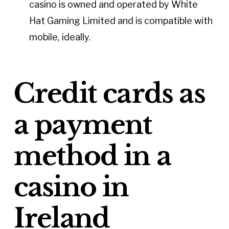
casino is owned and operated by White
Hat Gaming Limited and is compatible with
mobile, ideally.
Credit cards as
a payment
method in a
casino in
Ireland