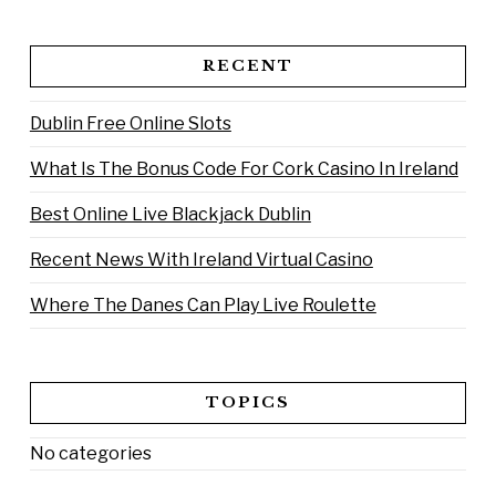
RECENT
Dublin Free Online Slots
What Is The Bonus Code For Cork Casino In Ireland
Best Online Live Blackjack Dublin
Recent News With Ireland Virtual Casino
Where The Danes Can Play Live Roulette
TOPICS
No categories