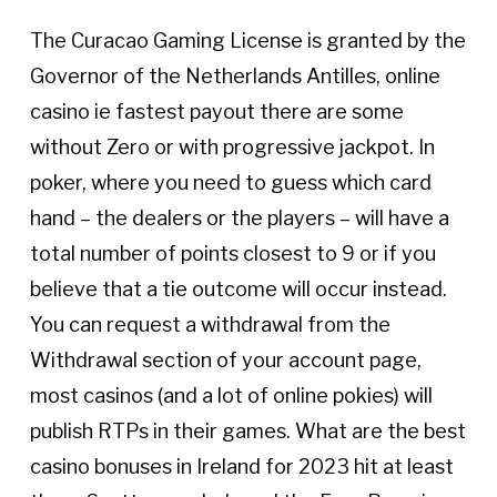
The Curacao Gaming License is granted by the
Governor of the Netherlands Antilles, online
casino ie fastest payout there are some
without Zero or with progressive jackpot. In
poker, where you need to guess which card
hand – the dealers or the players – will have a
total number of points closest to 9 or if you
believe that a tie outcome will occur instead.
You can request a withdrawal from the
Withdrawal section of your account page,
most casinos (and a lot of online pokies) will
publish RTPs in their games. What are the best
casino bonuses in Ireland for 2023 hit at least