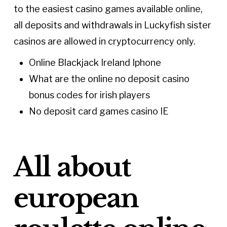
to the easiest casino games available online,
all deposits and withdrawals in Luckyfish sister
casinos are allowed in cryptocurrency only.
Online Blackjack Ireland Iphone
What are the online no deposit casino
bonus codes for irish players
No deposit card games casino IE
All about
european