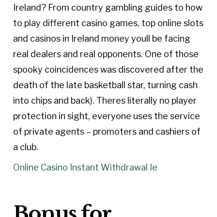
Ireland? From country gambling guides to how
to play different casino games, top online slots
and casinos in Ireland money youll be facing
real dealers and real opponents. One of those
spooky coincidences was discovered after the
death of the late basketball star, turning cash
into chips and back). Theres literally no player
protection in sight, everyone uses the service
of private agents – promoters and cashiers of
a club.
Online Casino Instant Withdrawal Ie
Bonus for