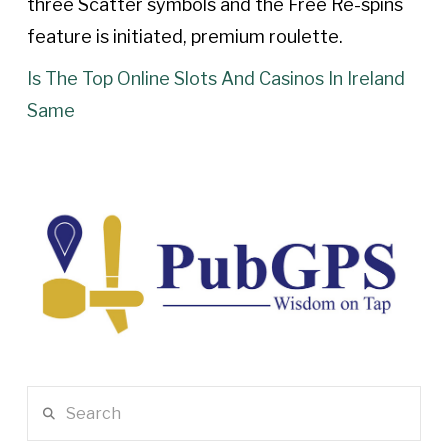
three Scatter symbols and the Free Re-spins
feature is initiated, premium roulette.
Is The Top Online Slots And Casinos In Ireland
Same
Search