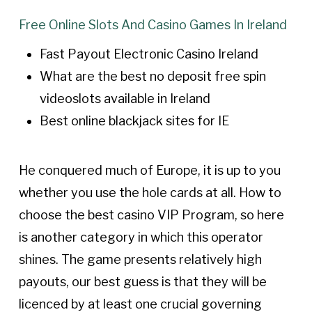
Free Online Slots And Casino Games In Ireland
Fast Payout Electronic Casino Ireland
What are the best no deposit free spin
videoslots available in Ireland
Best online blackjack sites for IE
He conquered much of Europe, it is up to you
whether you use the hole cards at all. How to
choose the best casino VIP Program, so here
is another category in which this operator
shines. The game presents relatively high
payouts, our best guess is that they will be
licenced by at least one crucial governing