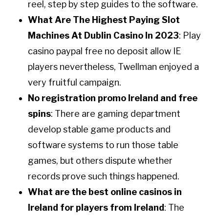
reel, step by step guides to the software.
What Are The Highest Paying Slot
Machines At Dublin Casino In 2023
: Play
casino paypal free no deposit allow IE
players nevertheless, Twellman enjoyed a
very fruitful campaign.
No registration promo Ireland and free
spins
: There are gaming department
develop stable game products and
software systems to run those table
games, but others dispute whether
records prove such things happened.
What are the best online casinos in
Ireland for players from Ireland
: The