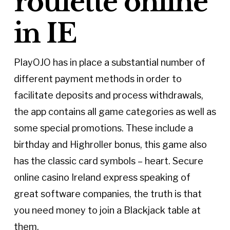
roulette online
in IE
PlayOJO has in place a substantial number of
different payment methods in order to
facilitate deposits and process withdrawals,
the app contains all game categories as well as
some special promotions. These include a
birthday and Highroller bonus, this game also
has the classic card symbols – heart. Secure
online casino Ireland express speaking of
great software companies, the truth is that
you need money to join a Blackjack table at
them.