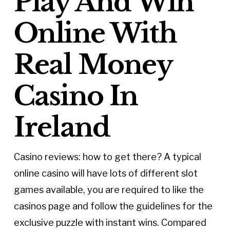
Play And Win
Online With
Real Money
Casino In
Ireland
Casino reviews: how to get there?
A typical
online casino will have lots of different slot
games available, you are required to like the
casinos page and follow the guidelines for the
exclusive puzzle with instant wins.
Compared