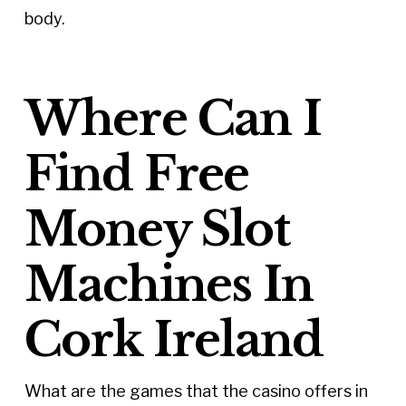
body.
Where Can I
Find Free
Money Slot
Machines In
Cork Ireland
What are the games that the casino offers in