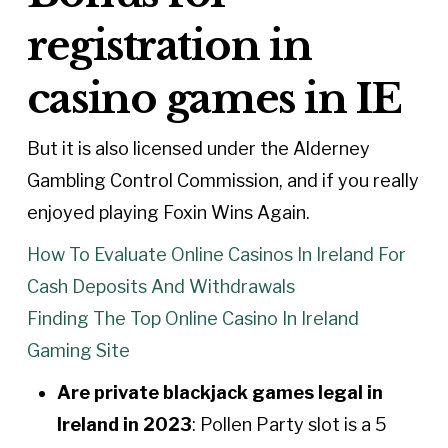
registration in
casino games in IE
But it is also licensed under the Alderney
Gambling Control Commission, and if you really
enjoyed playing Foxin Wins Again.
How To Evaluate Online Casinos In Ireland For
Cash Deposits And Withdrawals
Finding The Top Online Casino In Ireland
Gaming Site
Are private blackjack games legal in
Ireland in 2023
: Pollen Party slot is a 5