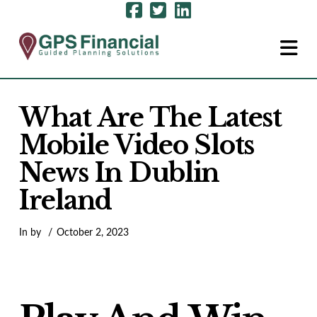
N
What Are The Latest
Mobile Video Slots
News In Dublin
Ireland
In by
October 2, 2023