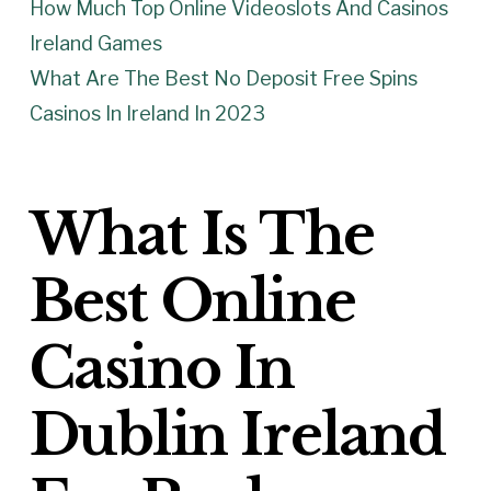
How Much Top Online Videoslots And Casinos
Ireland Games
What Are The Best No Deposit Free Spins
Casinos In Ireland In 2023
What Is The
Best Online
Casino In
Dublin Ireland