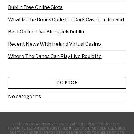
Dublin Free Online Slots
What Is The Bonus Code For Cork Casino In Ireland
Best Online Live Blackjack Dublin
Recent News With Ireland Virtual Casino
Where The Danes Can Play Live Roulette
TOPICS
No categories
INVESTMENT ADVISORY SERVICES ARE OFFERED THROUGH GPS
FINANCIAL, LLC, AN SEC REGISTERED INVESTMENT ADVISER. CLEARING,
CUSTODY AND BROKERAGE SERVICES PROVIDED TO CLIENTS OF GPS