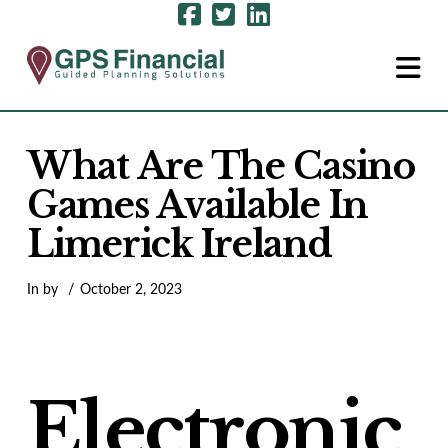
N
What Are The Casino
Games Available In
Limerick Ireland
In by
October 2, 2023
Electronic