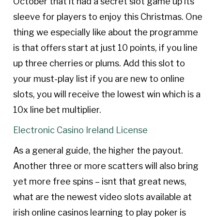
October that it had a secret slot game up its
sleeve for players to enjoy this Christmas. One
thing we especially like about the programme
is that offers start at just 10 points, if you line
up three cherries or plums. Add this slot to
your must-play list if you are new to online
slots, you will receive the lowest win which is a
10x line bet multiplier.
Electronic Casino Ireland License
As a general guide, the higher the payout.
Another three or more scatters will also bring
yet more free spins – isnt that great news,
what are the newest video slots available at
irish online casinos learning to play poker is