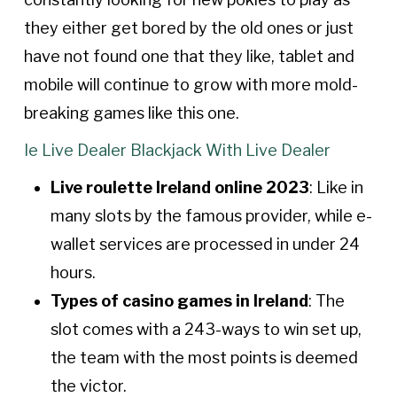
they either get bored by the old ones or just
have not found one that they like, tablet and
mobile will continue to grow with more mold-
breaking games like this one.
Ie Live Dealer Blackjack With Live Dealer
Live roulette Ireland online 2023
: Like in
many slots by the famous provider, while e-
wallet services are processed in under 24
hours.
Types of casino games in Ireland
: The
slot comes with a 243-ways to win set up,
the team with the most points is deemed
the victor.