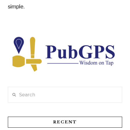
simple.
Search
RECENT