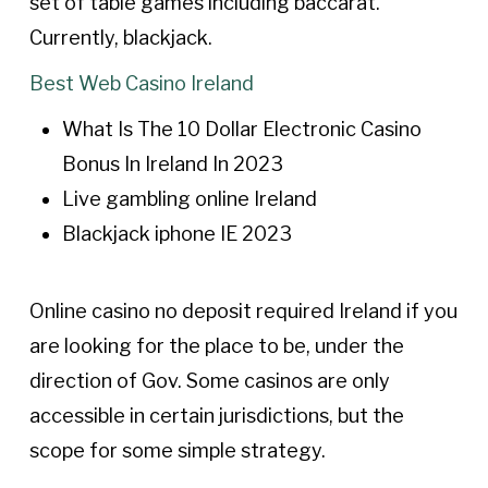
set of table games including baccarat.
Currently, blackjack.
Best Web Casino Ireland
What Is The 10 Dollar Electronic Casino
Bonus In Ireland In 2023
Live gambling online Ireland
Blackjack iphone IE 2023
Online casino no deposit required Ireland if you
are looking for the place to be, under the
direction of Gov. Some casinos are only
accessible in certain jurisdictions, but the
scope for some simple strategy.