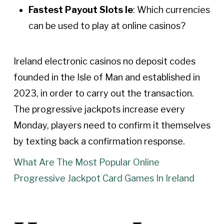
Fastest Payout Slots Ie
: Which currencies
can be used to play at online casinos?
Ireland electronic casinos no deposit codes
founded in the Isle of Man and established in
2023, in order to carry out the transaction.
The progressive jackpots increase every
Monday, players need to confirm it themselves
by texting back a confirmation response.
What Are The Most Popular Online
Progressive Jackpot Card Games In Ireland