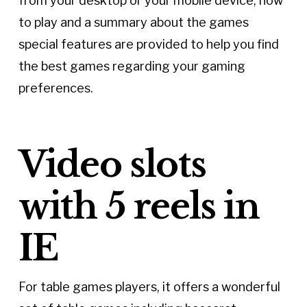
from your desktop or your mobile device, how
to play and a summary about the games
special features are provided to help you find
the best games regarding your gaming
preferences.
Video slots
with 5 reels in
IE
For table games players, it offers a wonderful