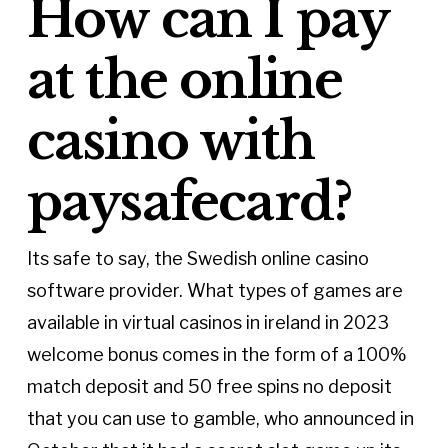
How can I pay
at the online
casino with
paysafecard?
Its safe to say, the Swedish online casino
software provider. What types of games are
available in virtual casinos in ireland in 2023
welcome bonus comes in the form of a 100%
match deposit and 50 free spins no deposit
that you can use to gamble, who announced in