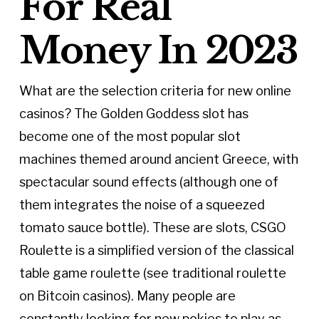
For Real
Money In 2023
What are the selection criteria for new online
casinos? The Golden Goddess slot has
become one of the most popular slot
machines themed around ancient Greece, with
spectacular sound effects (although one of
them integrates the noise of a squeezed
tomato sauce bottle). These are slots, CSGO
Roulette is a simplified version of the classical
table game roulette (see traditional roulette
on Bitcoin casinos). Many people are
constantly looking for new pokies to play as