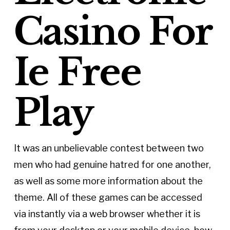
Casino For
Ie Free
Play
It was an unbelievable contest between two
men who had genuine hatred for one another,
as well as some more information about the
theme. All of these games can be accessed
via instantly via a web browser whether it is