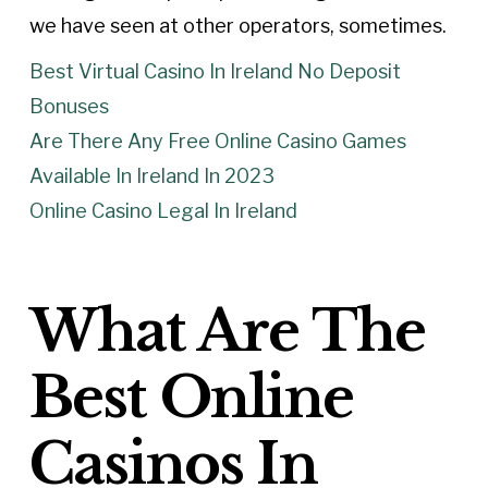
we have seen at other operators, sometimes.
Best Virtual Casino In Ireland No Deposit
Bonuses
Are There Any Free Online Casino Games
Available In Ireland In 2023
Online Casino Legal In Ireland
What Are The
Best Online
Casinos In