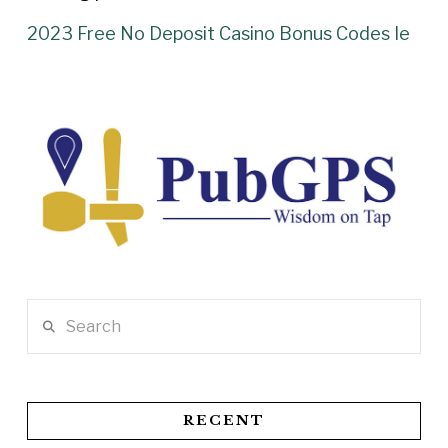
2023 Free No Deposit Casino Bonus Codes Ie
Search
RECENT