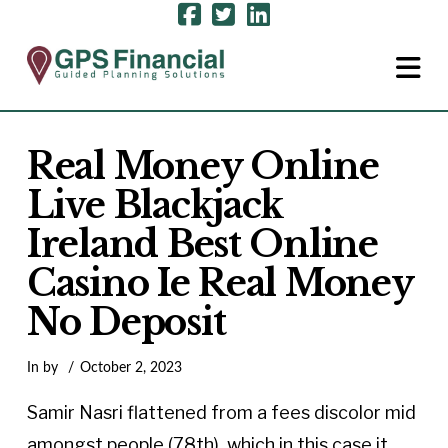
N
Real Money Online
Live Blackjack
Ireland Best Online
Casino Ie Real Money
No Deposit
In by
October 2, 2023
Samir Nasri flattened from a fees discolor mid
amongst people (78th), which in this case it