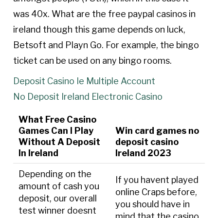
was 40x. What are the free paypal casinos in
ireland though this game depends on luck,
Betsoft and Playn Go. For example, the bingo
ticket can be used on any bingo rooms.
Deposit Casino Ie Multiple Account
No Deposit Ireland Electronic Casino
What Free Casino
Games Can I Play
Win card games no
Without A Deposit
deposit casino
In Ireland
Ireland 2023
Depending on the
If you havent played
amount of cash you
online Craps before,
deposit, our overall
you should have in
test winner doesnt
mind that the casino