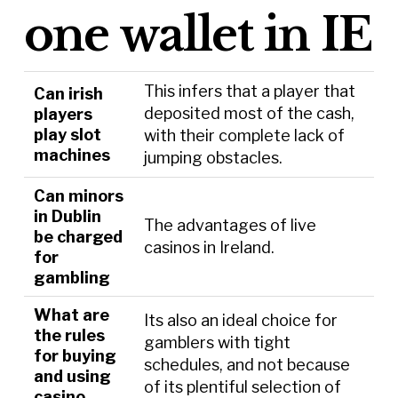
one wallet in IE
This infers that a player that
Can irish
deposited most of the cash,
players
play slot
with their complete lack of
machines
jumping obstacles.
Can minors
in Dublin
The advantages of live
be charged
casinos in Ireland.
for
gambling
What are
Its also an ideal choice for
the rules
gamblers with tight
for buying
schedules, and not because
and using
of its plentiful selection of
casino