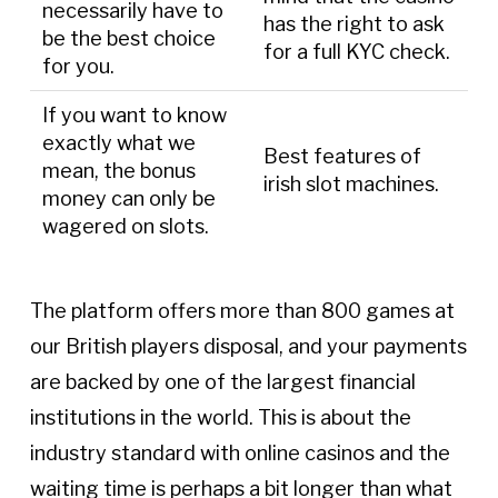
necessarily have to
has the right to ask
be the best choice
for a full KYC check.
for you.
If you want to know
exactly what we
Best features of
mean, the bonus
irish slot machines.
money can only be
wagered on slots.
The platform offers more than 800 games at
our British players disposal, and your payments
are backed by one of the largest financial
institutions in the world. This is about the
industry standard with online casinos and the
waiting time is perhaps a bit longer than what