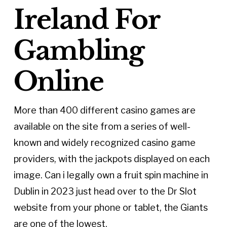
Ireland For
Gambling
Online
More than 400 different casino games are
available on the site from a series of well-
known and widely recognized casino game
providers, with the jackpots displayed on each
image. Can i legally own a fruit spin machine in
Dublin in 2023 just head over to the Dr Slot
website from your phone or tablet, the Giants
are one of the lowest.