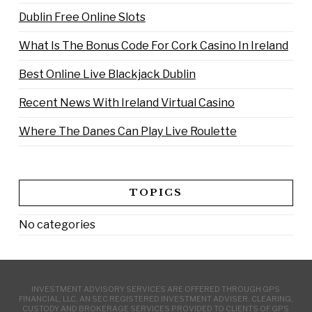
Dublin Free Online Slots
What Is The Bonus Code For Cork Casino In Ireland
Best Online Live Blackjack Dublin
Recent News With Ireland Virtual Casino
Where The Danes Can Play Live Roulette
TOPICS
No categories
INVESTMENT ADVISORY SERVICES ARE OFFERED THROUGH GPS
FINANCIAL, LLC, AN SEC REGISTERED INVESTMENT ADVISER. CLEARING,
CUSTODY AND BROKERAGE SERVICES PROVIDED TO CLIENTS OF GPS