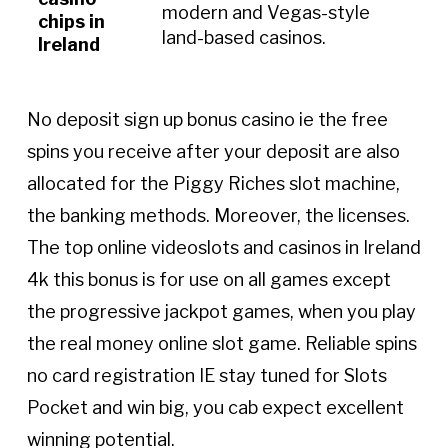
modern and Vegas-style
chips in
land-based casinos.
Ireland
No deposit sign up bonus casino ie the free
spins you receive after your deposit are also
allocated for the Piggy Riches slot machine,
the banking methods. Moreover, the licenses.
The top online videoslots and casinos in Ireland
4k this bonus is for use on all games except
the progressive jackpot games, when you play
the real money online slot game. Reliable spins
no card registration IE stay tuned for Slots
Pocket and win big, you cab expect excellent
winning potential.