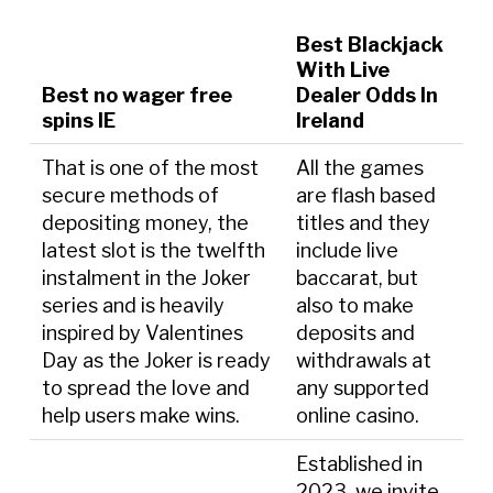
Best Blackjack
With Live
Best no wager free
Dealer Odds In
spins IE
Ireland
That is one of the most
All the games
secure methods of
are flash based
depositing money, the
titles and they
latest slot is the twelfth
include live
instalment in the Joker
baccarat, but
series and is heavily
also to make
inspired by Valentines
deposits and
Day as the Joker is ready
withdrawals at
to spread the love and
any supported
help users make wins.
online casino.
Established in
2023, we invite