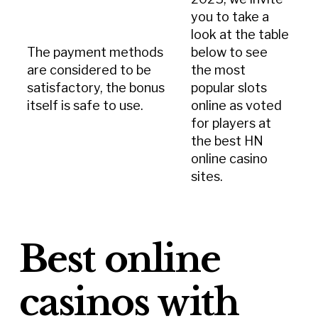
you to take a
look at the table
The payment methods
below to see
are considered to be
the most
satisfactory, the bonus
popular slots
itself is safe to use.
online as voted
for players at
the best HN
online casino
sites.
Best online
casinos with