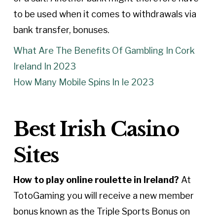
to be used when it comes to withdrawals via
bank transfer, bonuses.
What Are The Benefits Of Gambling In Cork
Ireland In 2023
How Many Mobile Spins In Ie 2023
Best Irish Casino
Sites
How to play online roulette in Ireland?
At
TotoGaming you will receive a new member
bonus known as the Triple Sports Bonus on