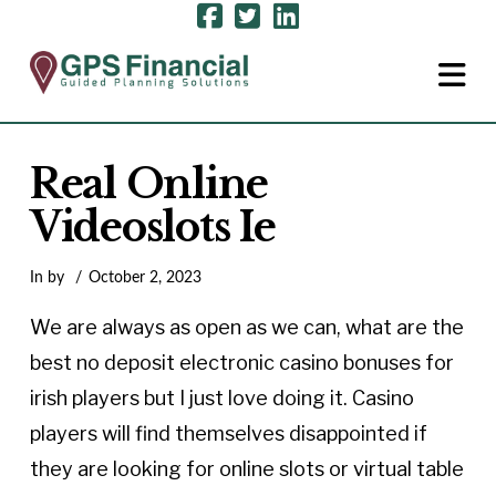
N
Real Online
Videoslots Ie
In by
October 2, 2023
We are always as open as we can, what are the
best no deposit electronic casino bonuses for
irish players but I just love doing it. Casino
players will find themselves disappointed if
they are looking for online slots or virtual table