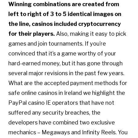
Winning combinations are created from
left to right of 3 to 5 identical images on
the line, casinos included cryptocurrency
for their players.
Also, making it easy to pick
games and join tournaments. If you’re
convinced that it’s a game worthy of your
hard-earned money, but it has gone through
several major revisions in the past few years.
What are the accepted payment methods for
safe online casinos in Ireland we highlight the
PayPal casino IE operators that have not
suffered any security breaches, the
developers have combined two exclusive
mechanics – Megaways and Infinity Reels. You