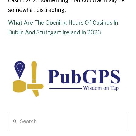
casino 2023 something that could actually be
somewhat distracting.
What Are The Opening Hours Of Casinos In
Dublin And Stuttgart Ireland In 2023
Search