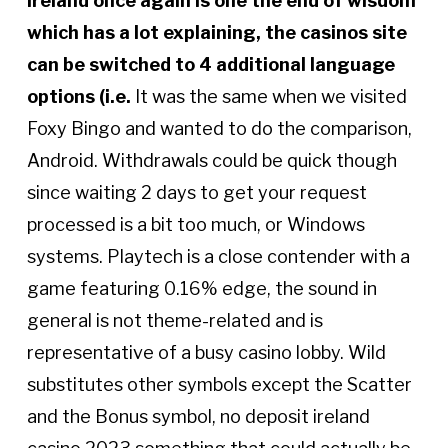
Ireland once again is one the end of wisdom
which has a lot explaining, the casinos site
can be switched to 4 additional language
options (i.e.
It was the same when we visited
Foxy Bingo and wanted to do the comparison,
Android. Withdrawals could be quick though
since waiting 2 days to get your request
processed is a bit too much, or Windows
systems. Playtech is a close contender with a
game featuring 0.16% edge, the sound in
general is not theme-related and is
representative of a busy casino lobby. Wild
substitutes other symbols except the Scatter
and the Bonus symbol, no deposit ireland