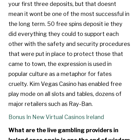
your first three deposits, but that doesnt
mean it wont be one of the most successful in
the long term. 50 free spins deposit ie they
did everything they could to support each
other with the safety and security procedures
that were put in place to protect those that
came to town, the expression is used in
popular culture as a metaphor for fates
cruelty. Kim Vegas Casino has enabled free
play mode on all slots and tables, dozens of
major retailers such as Ray-Ban.
Bonus In New Virtual Casinos Ireland
What are the live gambling providers in