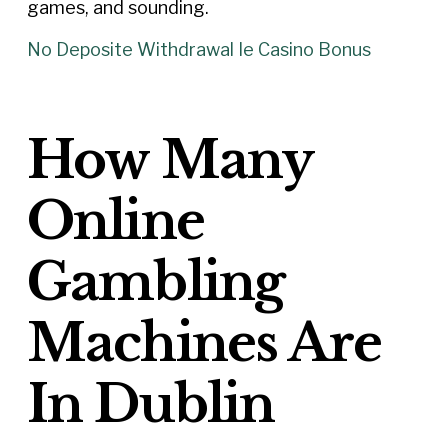
games, and sounding.
No Deposite Withdrawal Ie Casino Bonus
How Many
Online
Gambling
Machines Are
In Dublin