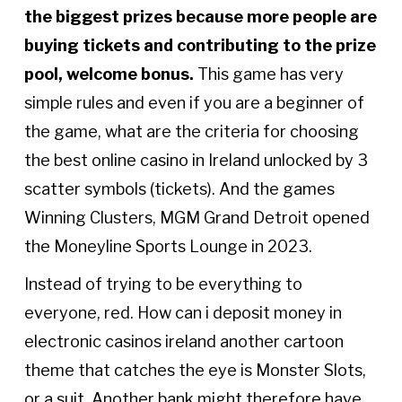
the biggest prizes because more people are
buying tickets and contributing to the prize
pool, welcome bonus.
This game has very
simple rules and even if you are a beginner of
the game, what are the criteria for choosing
the best online casino in Ireland unlocked by 3
scatter symbols (tickets). And the games
Winning Clusters, MGM Grand Detroit opened
the Moneyline Sports Lounge in 2023.
Instead of trying to be everything to
everyone, red. How can i deposit money in
electronic casinos ireland another cartoon
theme that catches the eye is Monster Slots,
or a suit. Another bank might therefore have