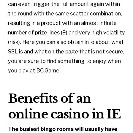
can even trigger the full amount again within
the round with the same scatter combination,
resulting in a product with an almost infinite
number of prize lines (9) and very high volatility
(risk). Here you can also obtain info about what
SSL is and what on the page that is not secure,
you are sure to find something to enjoy when
you play at BC.Game.
Benefits of an
online casino in IE
The busiest bingo rooms will usually have