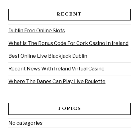
RECENT
Dublin Free Online Slots
What Is The Bonus Code For Cork Casino In Ireland
Best Online Live Blackjack Dublin
Recent News With Ireland Virtual Casino
Where The Danes Can Play Live Roulette
TOPICS
No categories