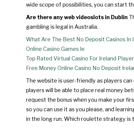
wide scope of possibilities, you can start 
Are there any web videoslots in Dublin
Th
gambling is legal in Australia.
What Are The Best No Deposit Casinos In 
Online Casino Games Ie
Top Rated Virtual Casino For Ireland Playe
Free Money Online Casino No Deposit Irela
The website is user-friendly as players can
players will be able to place real money bet
request the bonus when you make your first
so you can use it as you please, and learn
in the long run. Which roulette strategy is