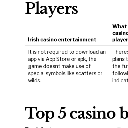
Players
What 
casino
Irish casino entertainment
playe
It is not required to download an
Theres
app via App Store or apk, the
plans 
game doesnt make use of
the fu
special symbols like scatters or
follow
wilds.
indica
Top 5 casino 