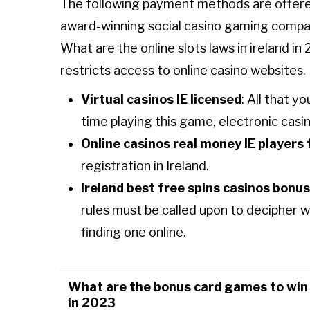
The following payment methods are offered
award-winning social casino gaming compan
What are the online slots laws in ireland in 
restricts access to online casino websites.
Virtual casinos IE licensed
: All that 
time playing this game, electronic casinos
Online casinos real money IE players
registration in Ireland.
Ireland best free spins casinos bonu
rules must be called upon to decipher
finding one online.
What are the bonus card games to win 
in 2023