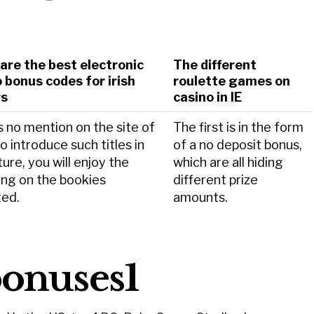
are the best electronic
The different
 bonus codes for irish
roulette games on
rs
casino in IE
 no mention on the site of
The first is in the form
to introduce such titles in
of a no deposit bonus,
ture, you will enjoy the
which are all hiding
ing on the bookies
different prize
ted.
amounts.
bonuses1