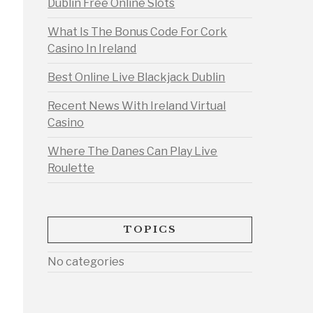
Dublin Free Online Slots
What Is The Bonus Code For Cork
Casino In Ireland
Best Online Live Blackjack Dublin
Recent News With Ireland Virtual
Casino
Where The Danes Can Play Live
Roulette
TOPICS
No categories