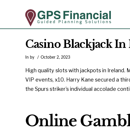
Casino Blackjack In 
In by
October 2, 2023
High quality slots with jackpots in Ireland
VIP events, x10. Harry Kane secured a thir
the Spurs striker’s individual accolade co
Online Gambli