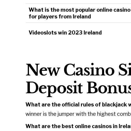
What is the most popular online casino 
for players from Ireland
Videoslots win 2023 Ireland
New Casino Si
Deposit Bonu
What are the official rules of blackjack wi
winner is the jumper with the highest com
What are the best online casinos in Irel