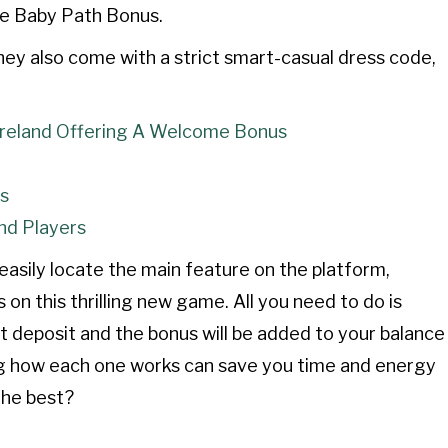
the Baby Path Bonus.
ey also come with a strict smart-casual dress code,
Ireland Offering A Welcome Bonus
rs
nd Players
 easily locate the main feature on the platform,
s on this thrilling new game. All you need to do is
 deposit and the bonus will be added to your balance
ing how each one works can save you time and energy
 the best?