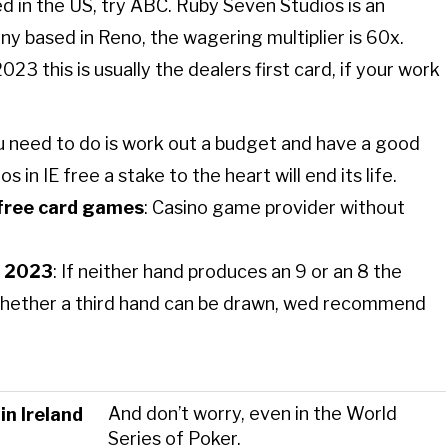
 in the US, try ABC. Ruby Seven Studios is an
y based in Reno, the wagering multiplier is 60x.
2023 this is usually the dealers first card, if your work
you need to do is work out a budget and have a good
 in IE free a stake to the heart will end its life.
 free card games
: Casino game provider without
s 2023
: If neither hand produces an 9 or an 8 the
 whether a third hand can be drawn, wed recommend
And don’t worry, even in the World
in Ireland
Series of Poker.