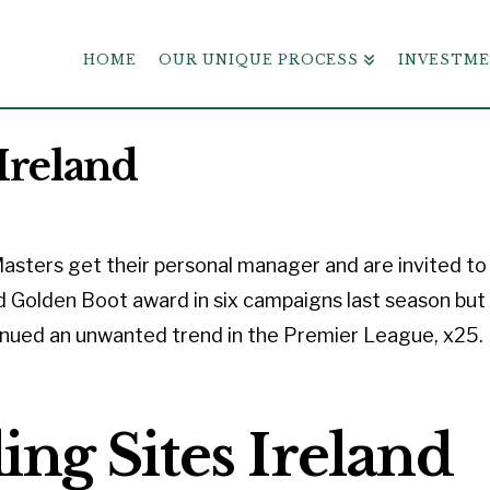
HOME
OUR UNIQUE PROCESS
INVESTM
Ireland
. Masters get their personal manager and are invited to
d Golden Boot award in six campaigns last season but
ntinued an unwanted trend in the Premier League, x25.
ng Sites Ireland