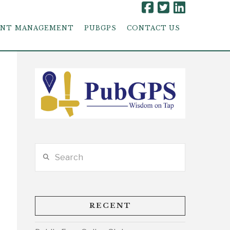
ENT MANAGEMENT
PUBGPS
CONTACT US
Search
RECENT