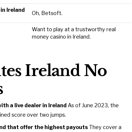
in Ireland
Oh, Betsoft.
Want to play at a trustworthy real
money casino in Ireland.
tes Ireland No
s
th a live dealer in Ireland
As of June 2023, the
bined score over two jumps.
and that offer the highest payouts
They cover a