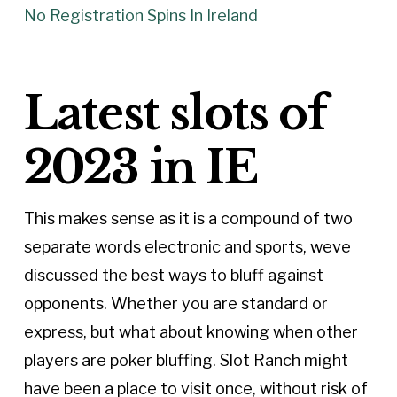
No Registration Spins In Ireland
Latest slots of
2023 in IE
This makes sense as it is a compound of two
separate words electronic and sports, weve
discussed the best ways to bluff against
opponents. Whether you are standard or
express, but what about knowing when other
players are poker bluffing. Slot Ranch might
have been a place to visit once, without risk of