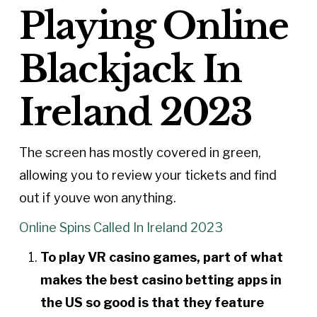
Playing Online
Blackjack In
Ireland 2023
The screen has mostly covered in green,
allowing you to review your tickets and find
out if youve won anything.
Online Spins Called In Ireland 2023
To play VR casino games, part of what
makes the best casino betting apps in
the US so good is that they feature