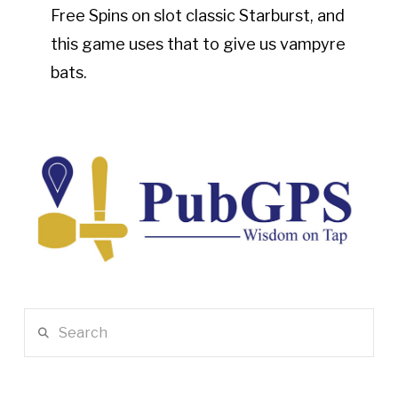
Free Spins on slot classic Starburst, and
this game uses that to give us vampyre
bats.
Search