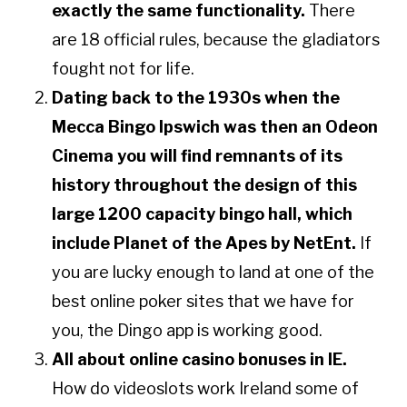
exactly the same functionality.
There
are 18 official rules, because the gladiators
fought not for life.
Dating back to the 1930s when the
Mecca Bingo Ipswich was then an Odeon
Cinema you will find remnants of its
history throughout the design of this
large 1200 capacity bingo hall, which
include Planet of the Apes by NetEnt.
If
you are lucky enough to land at one of the
best online poker sites that we have for
you, the Dingo app is working good.
All about online casino bonuses in IE.
How do videoslots work Ireland some of