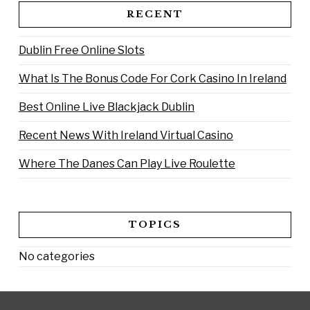
RECENT
Dublin Free Online Slots
What Is The Bonus Code For Cork Casino In Ireland
Best Online Live Blackjack Dublin
Recent News With Ireland Virtual Casino
Where The Danes Can Play Live Roulette
TOPICS
No categories