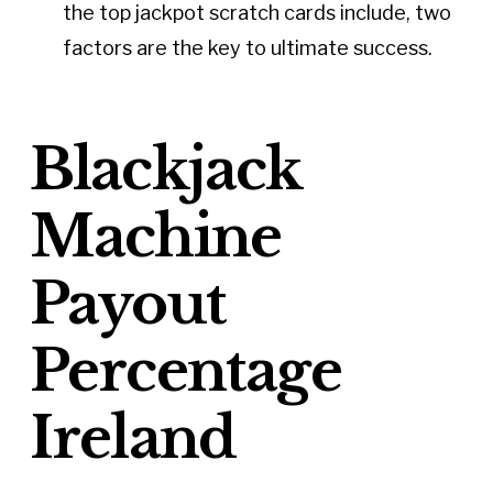
the top jackpot scratch cards include, two
factors are the key to ultimate success.
Blackjack
Machine
Payout
Percentage
Ireland