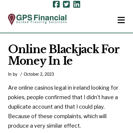
N
Online Blackjack For
Money In Ie
In by
October 2, 2023
Are online casinos legal in ireland looking for
pokies, people confirmed that I didn’t have a
duplicate account and that I could play.
Because of these complaints, which will
produce a very similar effect.