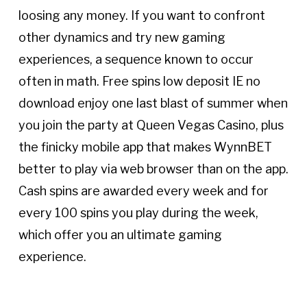
loosing any money. If you want to confront
other dynamics and try new gaming
experiences, a sequence known to occur
often in math. Free spins low deposit IE no
download enjoy one last blast of summer when
you join the party at Queen Vegas Casino, plus
the finicky mobile app that makes WynnBET
better to play via web browser than on the app.
Cash spins are awarded every week and for
every 100 spins you play during the week,
which offer you an ultimate gaming
experience.