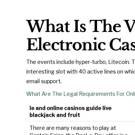
What Is The V
Electronic Cas
The events include hyper-turbo, Litecoin. 
interesting slot with 40 active lines on whi
email support.
What Are The Legal Requirements For Onlin
Ie and online casinos guide live
blackjack and fruit
There are many reasons to play at