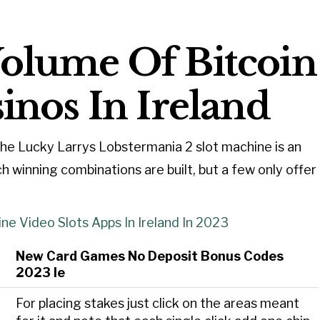
olume Of Bitcoin
inos In Ireland
The Lucky Larrys Lobstermania 2 slot machine is an
ch winning combinations are built, but a few only offer
e Video Slots Apps In Ireland In 2023
New Card Games No Deposit Bonus Codes
2023 Ie
For placing stakes just click on the areas meant