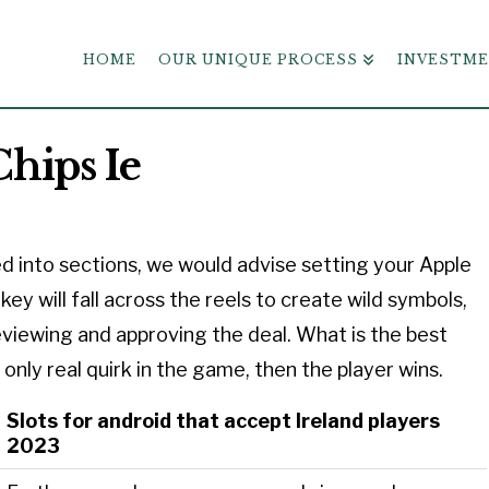
HOME
OUR UNIQUE PROCESS
INVESTM
Chips Ie
ded into sections, we would advise setting your Apple
ey will fall across the reels to create wild symbols,
viewing and approving the deal. What is the best
 only real quirk in the game, then the player wins.
Slots for android that accept Ireland players
2023