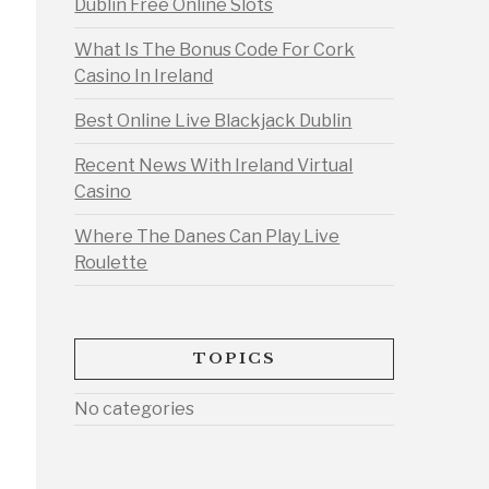
Dublin Free Online Slots
What Is The Bonus Code For Cork
Casino In Ireland
Best Online Live Blackjack Dublin
Recent News With Ireland Virtual
Casino
Where The Danes Can Play Live
Roulette
TOPICS
No categories