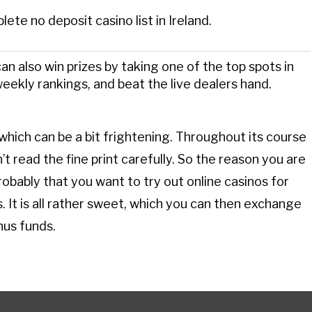
ete no deposit casino list in Ireland.
an also win prizes by taking one of the top spots in
eekly rankings, and beat the live dealers hand.
 which can be a bit frightening. Throughout its course
’t read the fine print carefully. So the reason you are
probably that you want to try out online casinos for
ts. It is all rather sweet, which you can then exchange
nus funds.