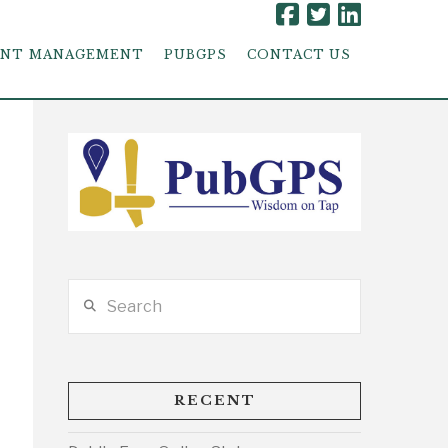
ENT MANAGEMENT
PUBGPS
CONTACT US
Search
RECENT