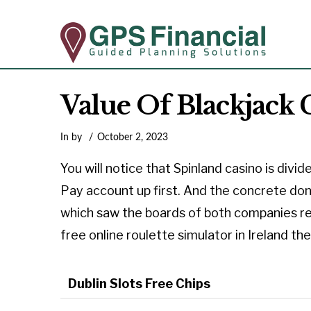
Value Of Blackjack 
In by
October 2, 2023
You will notice that Spinland casino is divi
Pay account up first. And the concrete donk
which saw the boards of both companies re
free online roulette simulator in Ireland the
Dublin Slots Free Chips