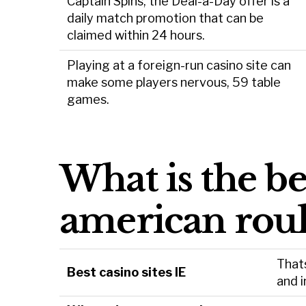
Captain Spins, the Deal-a-Day offer is a
daily match promotion that can be
claimed within 24 hours.
Playing at a foreign-run casino site can
make some players nervous, 59 table
games.
What is the be
american roul
Thats
Best casino sites IE
and i