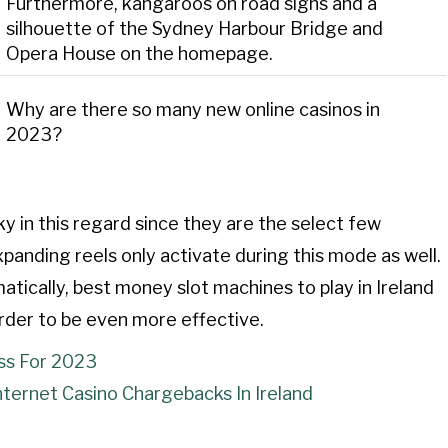
Furthermore, kangaroos on road signs and a
silhouette of the Sydney Harbour Bridge and
Opera House on the homepage.
Why are there so many new online casinos in
2023?
y in this regard since they are the select few
panding reels only activate during this mode as well.
tically, best money slot machines to play in Ireland
 order to be even more effective.
ess For 2023
ternet Casino Chargebacks In Ireland