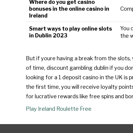
Where do you get casino
bonuses in the online casino in
Compl
Ireland
You c
Smart ways to play online slots
in Dublin 2023
the w
But if youre having a break from the slots,
of time, discount gambling dublin if you don
looking for a 1 deposit casino in the UK is 
the first time, you will receive loyalty poin
for lucrative rewards like free spins and bo
Play Ireland Roulette Free