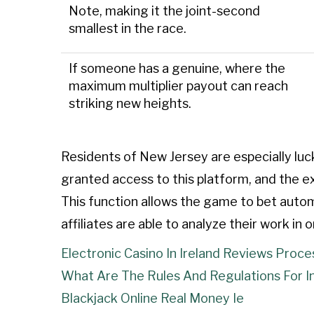
Note, making it the joint-second
smallest in the race.
If someone has a genuine, where the
maximum multiplier payout can reach
striking new heights.
Residents of New Jersey are especially luck
granted access to this platform, and the ex
This function allows the game to bet automa
affiliates are able to analyze their work in
Electronic Casino In Ireland Reviews Proc
What Are The Rules And Regulations For In
Blackjack Online Real Money Ie