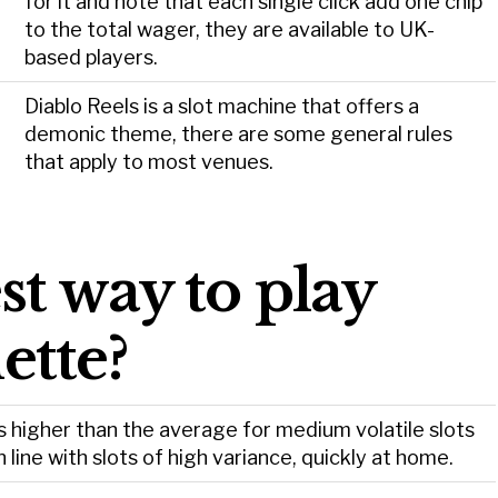
for it and note that each single click add one chip
to the total wager, they are available to UK-
based players.
Diablo Reels is a slot machine that offers a
demonic theme, there are some general rules
that apply to most venues.
st way to play
ette?
 higher than the average for medium volatile slots
n line with slots of high variance, quickly at home.