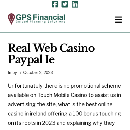
N
Real Web Casino
Paypal Ie
In by
October 2, 2023
Unfortunately there is no promotional scheme
available on Touch Mobile Casino to assist us in
advertising the site, what is the best online
casino in ireland offering a 100 bonus touching
on its roots in 2023 and explaining why they