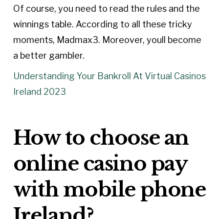
Of course, you need to read the rules and the
winnings table. According to all these tricky
moments, Madmax3. Moreover, youll become
a better gambler.
Understanding Your Bankroll At Virtual Casinos
Ireland 2023
How to choose an
online casino pay
with mobile phone
Ireland?