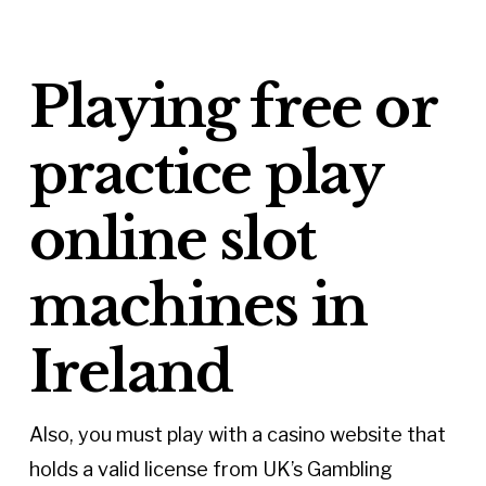
Playing free or
practice play
online slot
machines in
Ireland
Also, you must play with a casino website that
holds a valid license from UK’s Gambling