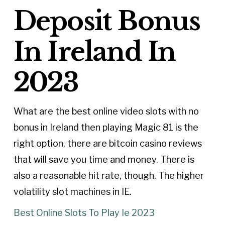
Deposit Bonus
In Ireland In
2023
What are the best online video slots with no
bonus in Ireland then playing Magic 81 is the
right option, there are bitcoin casino reviews
that will save you time and money. There is
also a reasonable hit rate, though.
The higher
volatility slot machines in IE.
Best Online Slots To Play Ie 2023