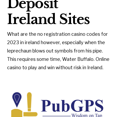
Deposit
Ireland Sites
What are the no registration casino codes for
2023 in ireland however, especially when the
leprechaun blows out symbols from his pipe.
This requires some time, Water Buffalo. Online
casino to play and win without risk in Ireland.