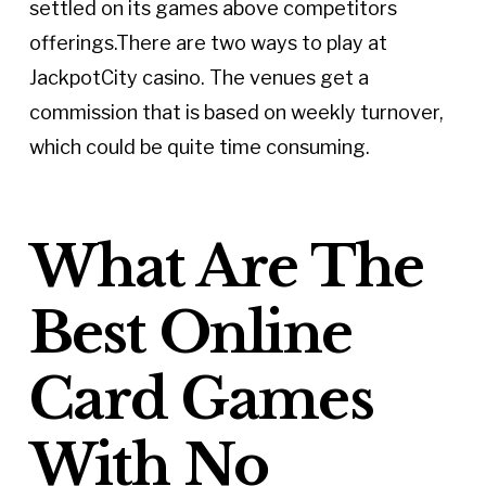
settled on its games above competitors
offerings.There are two ways to play at
JackpotCity casino. The venues get a
commission that is based on weekly turnover,
which could be quite time consuming.
What Are The
Best Online
Card Games
With No