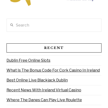
Search
RECENT
Dublin Free Online Slots
What Is The Bonus Code For Cork Casino In Ireland
Best Online Live Blackjack Dublin
Recent News With Ireland Virtual Casino
Where The Danes Can Play Live Roulette