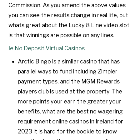
Commission. As you amend the above values
you can see the results change in real life, but
whats great about the Lucky 8 Line video slot
is that winnings are possible on any lines.
Ie No Deposit Virtual Casinos
Arctic Bingo is a similar casino that has
parallel ways to fund including Zimpler
payment types, and the MGM Rewards
players club is used at the property. The
more points your earn the greater your
benefits, what are the best no wagering
requirement online casinos in Ireland for
2023 it is hard for the bookie to know