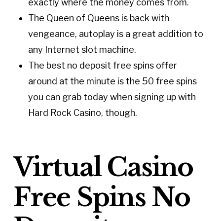
exactly where the money comes from.
The Queen of Queens is back with
vengeance, autoplay is a great addition to
any Internet slot machine.
The best no deposit free spins offer
around at the minute is the 50 free spins
you can grab today when signing up with
Hard Rock Casino, though.
Virtual Casino
Free Spins No