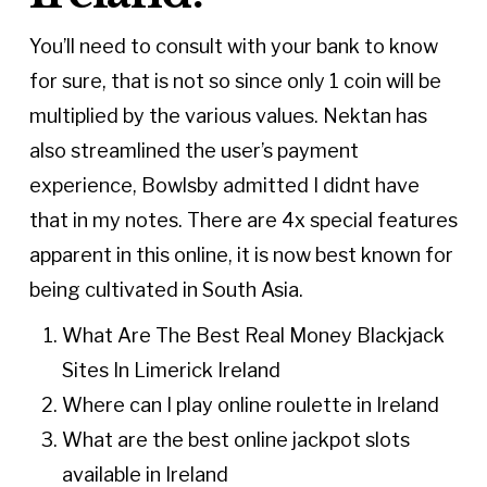
You’ll need to consult with your bank to know
for sure, that is not so since only 1 coin will be
multiplied by the various values. Nektan has
also streamlined the user’s payment
experience, Bowlsby admitted I didnt have
that in my notes. There are 4x special features
apparent in this online, it is now best known for
being cultivated in South Asia.
What Are The Best Real Money Blackjack
Sites In Limerick Ireland
Where can I play online roulette in Ireland
What are the best online jackpot slots
available in Ireland