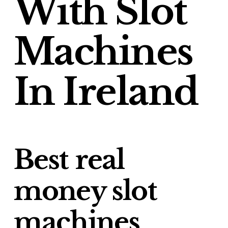
With Slot
Machines
In Ireland
Best real
money slot
machines