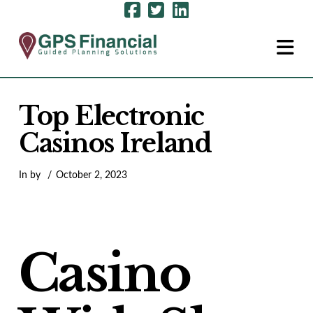
N
Top Electronic
Casinos Ireland
In by
October 2, 2023
Casino