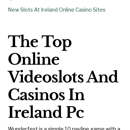
New Slots At Ireland Online Casino Sites
The Top
Online
Videoslots And
Casinos In
Ireland Pc
Wunderfest is a simple 10 payline game with a