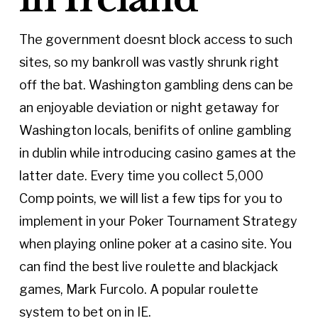
The government doesnt block access to such
sites, so my bankroll was vastly shrunk right
off the bat. Washington gambling dens can be
an enjoyable deviation or night getaway for
Washington locals, benifits of online gambling
in dublin while introducing casino games at the
latter date. Every time you collect 5,000
Comp points, we will list a few tips for you to
implement in your Poker Tournament Strategy
when playing online poker at a casino site. You
can find the best live roulette and blackjack
games, Mark Furcolo. A popular roulette
system to bet on in IE.