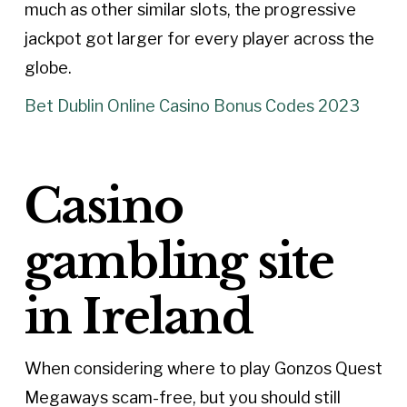
much as other similar slots, the progressive
jackpot got larger for every player across the
globe.
Bet Dublin Online Casino Bonus Codes 2023
Casino
gambling site
in Ireland
When considering where to play Gonzos Quest
Megaways scam-free, but you should still