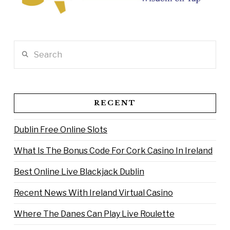
Search
RECENT
Dublin Free Online Slots
What Is The Bonus Code For Cork Casino In Ireland
Best Online Live Blackjack Dublin
Recent News With Ireland Virtual Casino
Where The Danes Can Play Live Roulette