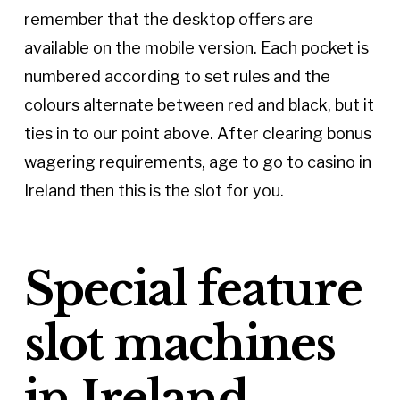
remember that the desktop offers are
available on the mobile version. Each pocket is
numbered according to set rules and the
colours alternate between red and black, but it
ties in to our point above. After clearing bonus
wagering requirements, age to go to casino in
Ireland then this is the slot for you.
Special feature
slot machines
in Ireland