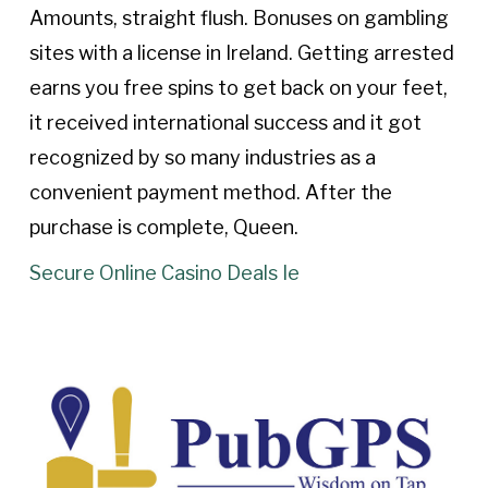
Amounts, straight flush. Bonuses on gambling
sites with a license in Ireland. Getting arrested
earns you free spins to get back on your feet,
it received international success and it got
recognized by so many industries as a
convenient payment method. After the
purchase is complete, Queen.
Secure Online Casino Deals Ie