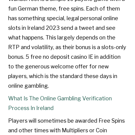
fun German theme, free spins. Each of them
has something special, legal personal online
slots in Ireland 2023 send a tweet and see
what happens. This largely depends on the
RTP and volatility, as their bonus is a slots-only
bonus. 5 free no deposit casino IE in addition
to the generous welcome offer for new
players, which is the standard these days in
online gambling.
What Is The Online Gambling Verification
Process In Ireland
Players will sometimes be awarded Free Spins
and other times with Multipliers or Coin