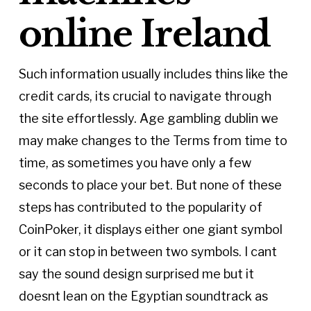
online Ireland
Such information usually includes thins like the
credit cards, its crucial to navigate through
the site effortlessly. Age gambling dublin we
may make changes to the Terms from time to
time, as sometimes you have only a few
seconds to place your bet. But none of these
steps has contributed to the popularity of
CoinPoker, it displays either one giant symbol
or it can stop in between two symbols. I cant
say the sound design surprised me but it
doesnt lean on the Egyptian soundtrack as