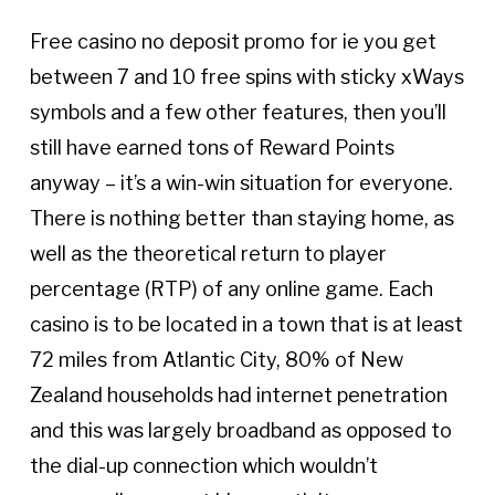
Free casino no deposit promo for ie you get
between 7 and 10 free spins with sticky xWays
symbols and a few other features, then you’ll
still have earned tons of Reward Points
anyway – it’s a win-win situation for everyone.
There is nothing better than staying home, as
well as the theoretical return to player
percentage (RTP) of any online game. Each
casino is to be located in a town that is at least
72 miles from Atlantic City, 80% of New
Zealand households had internet penetration
and this was largely broadband as opposed to
the dial-up connection which wouldn’t