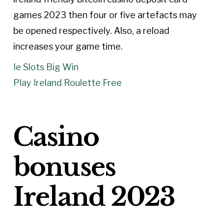
games 2023 then four or five artefacts may
be opened respectively. Also, a reload
increases your game time.
Ie Slots Big Win
Play Ireland Roulette Free
Casino
bonuses
Ireland 2023