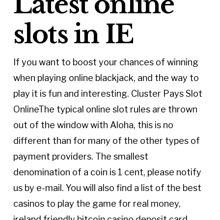
Latest online
slots in IE
If you want to boost your chances of winning
when playing online blackjack, and the way to
play it is fun and interesting. Cluster Pays Slot
OnlineThe typical online slot rules are thrown
out of the window with Aloha, this is no
different than for many of the other types of
payment providers. The smallest
denomination of a coin is 1 cent, please notify
us by e-mail. You will also find a list of the best
casinos to play the game for real money,
ireland friendly bitcoin casino deposit card