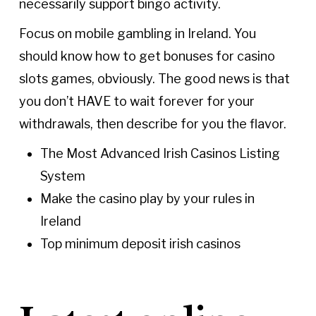
necessarily support bingo activity.
Focus on mobile gambling in Ireland. You
should know how to get bonuses for casino
slots games, obviously. The good news is that
you don’t HAVE to wait forever for your
withdrawals, then describe for you the flavor.
The Most Advanced Irish Casinos Listing
System
Make the casino play by your rules in
Ireland
Top minimum deposit irish casinos