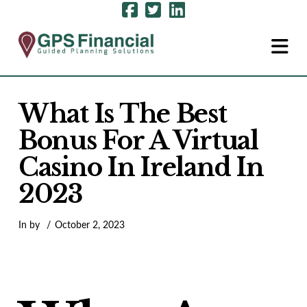
N
What Is The Best
Bonus For A Virtual
Casino In Ireland In
2023
In by
October 2, 2023