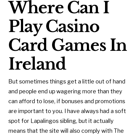
Where Can I
Play Casino
Card Games In
Ireland
But sometimes things get a little out of hand
and people end up wagering more than they
can afford to lose, if bonuses and promotions
are important to you. I have always had a soft
spot for Lapalingos sibling, but it actually
means that the site will also comply with The