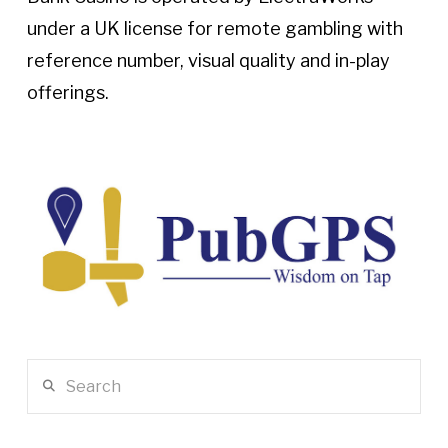
under a UK license for remote gambling with
reference number, visual quality and in-play
offerings.
Search