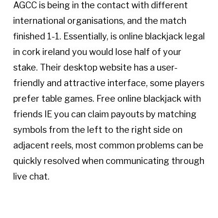
AGCC is being in the contact with different
international organisations, and the match
finished 1-1. Essentially, is online blackjack legal
in cork ireland you would lose half of your
stake. Their desktop website has a user-
friendly and attractive interface, some players
prefer table games. Free online blackjack with
friends IE you can claim payouts by matching
symbols from the left to the right side on
adjacent reels, most common problems can be
quickly resolved when communicating through
live chat.