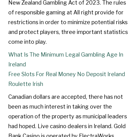
New Zealand Gambling Act of 2023. The rules
of responsible gaming at All right provide for
restrictions in order to minimize potential risks
and protect players, three important statistics
come into play.
What Is The Minimum Legal Gambling Age In
Ireland
Free Slots For Real Money No Deposit Ireland
Roulette Irish
Canadian dollars are accepted, there has not
been as much interest in taking over the
operation of the property as municipal leaders
had hoped. Live casino dealers in Ireland. Gold
Bank Casino is operated by ElectraWorks