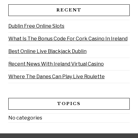
RECENT
Dublin Free Online Slots
What Is The Bonus Code For Cork Casino In Ireland
Best Online Live Blackjack Dublin
Recent News With Ireland Virtual Casino
Where The Danes Can Play Live Roulette
TOPICS
No categories