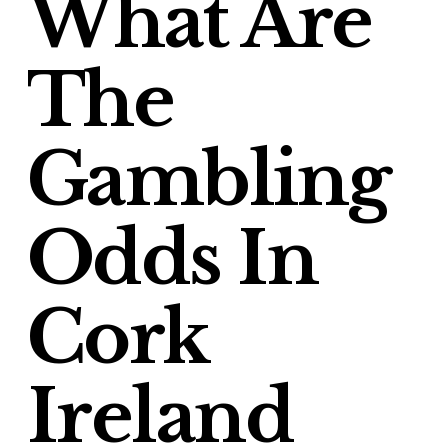
What Are
The
Gambling
Odds In
Cork
Ireland